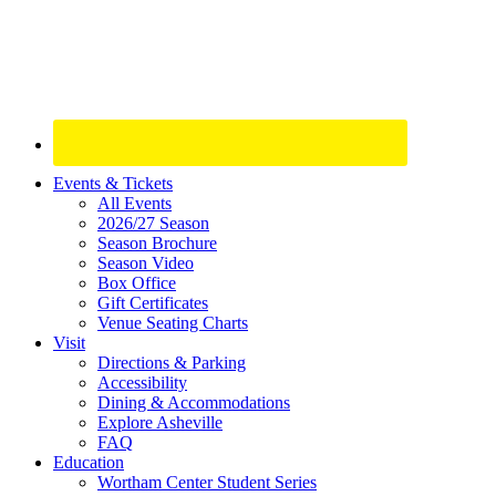
Site
Events & Tickets
All Events
Footer
2026/27 Season
Widget
Season Brochure
Season Video
Box Office
Gift Certificates
Venue Seating Charts
Visit
Directions & Parking
Accessibility
Dining & Accommodations
Explore Asheville
FAQ
Education
Wortham Center Student Series