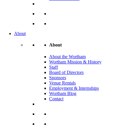
About
About
About the Wortham
Wortham Mission & History
Staff
Board of Directors
Sponsors
Venue Rentals
Employment & Internships
Wortham Blog
Contact