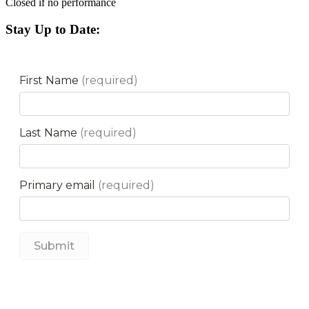
Closed if no performance
Stay Up to Date: