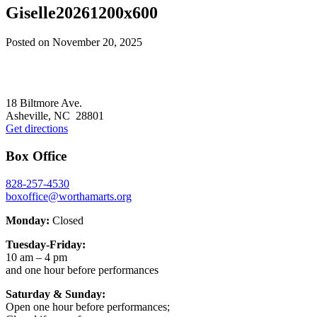
Giselle20261200x600
Posted on
November 20, 2025
Footer
18 Biltmore Ave.
Asheville, NC 28801
Get directions
Box Office
828-257-4530
boxoffice@worthamarts.org
Monday:
Closed
Tuesday-Friday:
10 am – 4 pm
and one hour before performances
Saturday & Sunday:
Open one hour before performances;