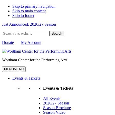
Skip to primary navigation
Skip to main content
Skip to footer
Just Announced: 2026/27 Season
Search
this
website
Donate
My Account
Wortham Center for the Performing Arts
MENU
MENU
Events & Tickets
Events & Tickets
All Events
2026/27 Season
Season Brochure
Season Video