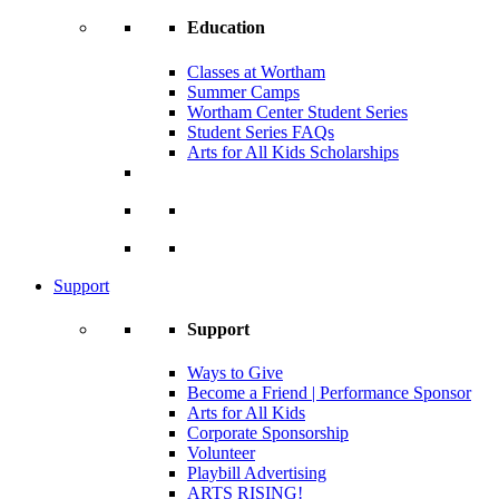
Education
Classes at Wortham
Summer Camps
Wortham Center Student Series
Student Series FAQs
Arts for All Kids Scholarships
Support
Support
Ways to Give
Become a Friend | Performance Sponsor
Arts for All Kids
Corporate Sponsorship
Volunteer
Playbill Advertising
ARTS RISING!