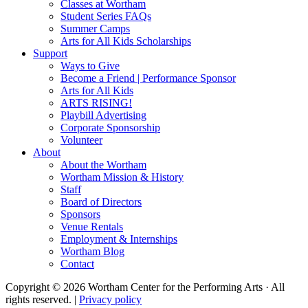
Classes at Wortham
Student Series FAQs
Summer Camps
Arts for All Kids Scholarships
Support
Ways to Give
Become a Friend | Performance Sponsor
Arts for All Kids
ARTS RISING!
Playbill Advertising
Corporate Sponsorship
Volunteer
About
About the Wortham
Wortham Mission & History
Staff
Board of Directors
Sponsors
Venue Rentals
Employment & Internships
Wortham Blog
Contact
Copyright © 2026 Wortham Center for the Performing Arts · All
rights reserved. |
Privacy policy