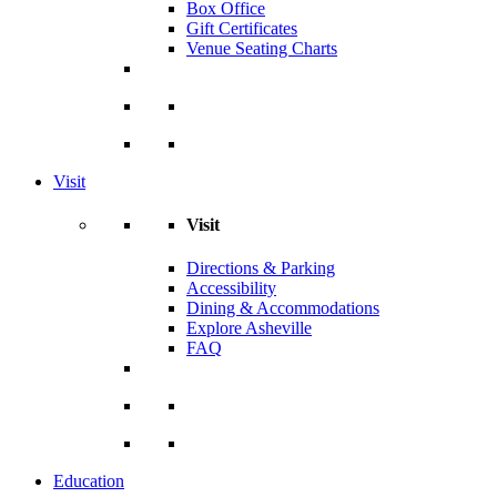
Box Office
Gift Certificates
Venue Seating Charts
Visit
Visit
Directions & Parking
Accessibility
Dining & Accommodations
Explore Asheville
FAQ
Education