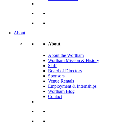
About
About
About the Wortham
Wortham Mission & History
Staff
Board of Directors
Sponsors
Venue Rentals
Employment & Internships
Wortham Blog
Contact