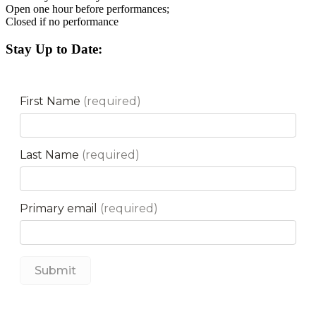
Open one hour before performances;
Closed if no performance
Stay Up to Date: