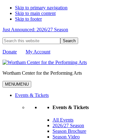
Skip to primary navigation
Skip to main content
Skip to footer
Just Announced: 2026/27 Season
Search
this
website
Donate
My Account
Wortham Center for the Performing Arts
MENU
MENU
Events & Tickets
Events & Tickets
All Events
2026/27 Season
Season Brochure
Season Video