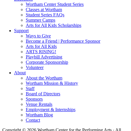
Wortham Center Student Series
Classes at Wortham
Student Series FAQs
Summer Camps
Arts for All Kids Scholarships
Support
Ways to Give
Become a Friend | Performance Sponsor
Arts for All Kids
ARTS RISING!
Playbill Advertising
Corporate Sponsorship
Volunteer
About
About the Wortham
Wortham Mission & History
Staff
Board of Directors
Sponsors
Venue Rentals
Employment & Internships
Wortham Blog
Contact
Copyright © 2026 Wortham Center for the Performing Arts · All