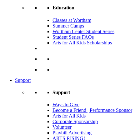
Education
Classes at Wortham
Summer Camps
Wortham Center Student Series
Student Series FAQs
Arts for All Kids Scholarships
Support
Support
Ways to Give
Become a Friend | Performance Sponsor
Arts for All Kids
Corporate Sponsorship
Volunteer
Playbill Advertising
ARTS RISING!