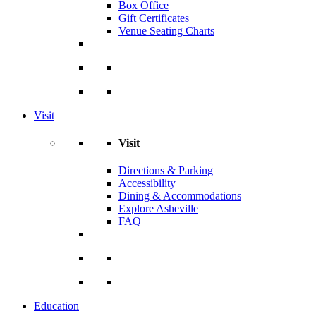
Box Office
Gift Certificates
Venue Seating Charts
Visit
Visit
Directions & Parking
Accessibility
Dining & Accommodations
Explore Asheville
FAQ
Education