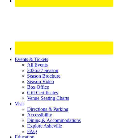
Site
Events & Tickets
All Events
Footer
2026/27 Season
Widget
Season Brochure
Season Video
Box Office
Gift Certificates
Venue Seating Charts
Visit
Directions & Parking
Accessibility
Dining & Accommodations
Explore Asheville
FAQ
Education