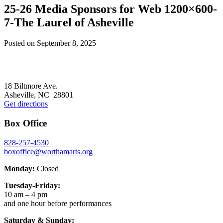
25-26 Media Sponsors for Web 1200×600-
7-The Laurel of Asheville
Posted on
September 8, 2025
Footer
18 Biltmore Ave.
Asheville, NC 28801
Get directions
Box Office
828-257-4530
boxoffice@worthamarts.org
Monday:
Closed
Tuesday-Friday:
10 am – 4 pm
and one hour before performances
Saturday & Sunday: