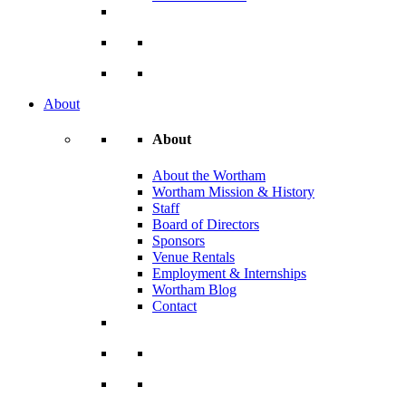
About
About
About the Wortham
Wortham Mission & History
Staff
Board of Directors
Sponsors
Venue Rentals
Employment & Internships
Wortham Blog
Contact