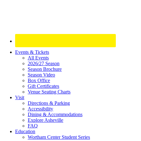
Site
Events & Tickets
All Events
Footer
2026/27 Season
Widget
Season Brochure
Season Video
Box Office
Gift Certificates
Venue Seating Charts
Visit
Directions & Parking
Accessibility
Dining & Accommodations
Explore Asheville
FAQ
Education
Wortham Center Student Series