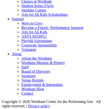
Classes at Wortham
Student Series FAQs
Summer Camps
Arts for All Kids Scholarships
Support
Ways to Give
Become a Friend | Performance Sponsor
Arts for All Kids
ARTS RISING!
Playbill Advertising
Corporate Sponsorship
Volunteer
About
About the Wortham
Wortham Mission & History
Staff
Board of Directors
Sponsors
Venue Rentals
Employment & Internships
Wortham Blog
Contact
Copyright © 2026 Wortham Center for the Performing Arts · All
rights reserved. |
Privacy policy