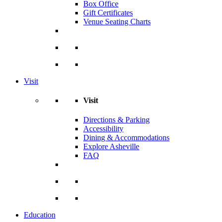
Box Office
Gift Certificates
Venue Seating Charts
Visit
Visit
Directions & Parking
Accessibility
Dining & Accommodations
Explore Asheville
FAQ
Education