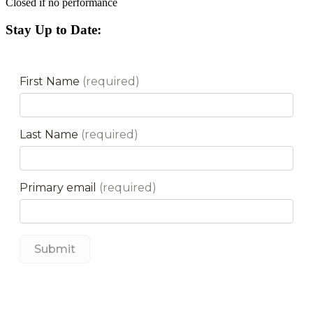
Closed if no performance
Stay Up to Date: