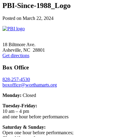
PBI-Since-1988_Logo
Posted on
March 22, 2024
Footer
18 Biltmore Ave.
Asheville, NC 28801
Get directions
Box Office
828-257-4530
boxoffice@worthamarts.org
Monday:
Closed
Tuesday-Friday:
10 am – 4 pm
and one hour before performances
Saturday & Sunday:
Open one hour before performances;