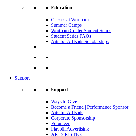
Education
Classes at Wortham
Summer Camps
Wortham Center Student Series
Student Series FAQs
Arts for All Kids Scholarships
Support
Support
Ways to Give
Become a Friend | Performance Sponsor
Arts for All Kids
Corporate Sponsorship
Volunteer
Playbill Advertising
ARTS RISING!