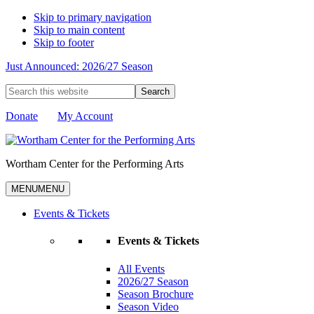
Skip to primary navigation
Skip to main content
Skip to footer
Just Announced: 2026/27 Season
Search
this
website
Donate
My Account
Wortham Center for the Performing Arts
MENU
MENU
Events & Tickets
Events & Tickets
All Events
2026/27 Season
Season Brochure
Season Video