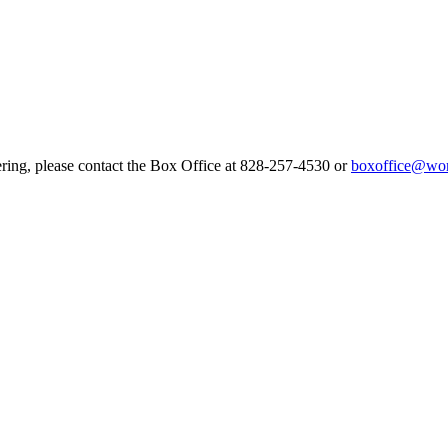
ering, please contact the Box Office at 828-257-4530 or
boxoffice@wor