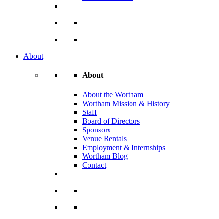
About
About
About the Wortham
Wortham Mission & History
Staff
Board of Directors
Sponsors
Venue Rentals
Employment & Internships
Wortham Blog
Contact