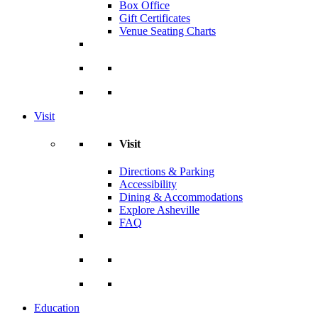
Box Office
Gift Certificates
Venue Seating Charts
Visit
Visit
Directions & Parking
Accessibility
Dining & Accommodations
Explore Asheville
FAQ
Education