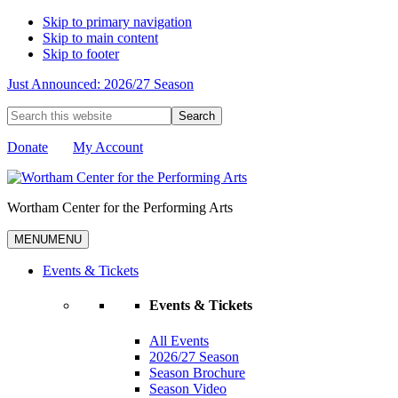
Skip to primary navigation
Skip to main content
Skip to footer
Just Announced: 2026/27 Season
Search
this
website
Donate
My Account
Wortham Center for the Performing Arts
MENU
MENU
Events & Tickets
Events & Tickets
All Events
2026/27 Season
Season Brochure
Season Video