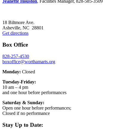
Jeanette Houston
, Facilities Manager, 828-585-3509
Footer
18 Biltmore Ave.
Asheville, NC 28801
Get directions
Box Office
828-257-4530
boxoffice@worthamarts.org
Monday:
Closed
Tuesday-Friday:
10 am – 4 pm
and one hour before performances
Saturday & Sunday:
Open one hour before performances;
Closed if no performance
Stay Up to Date: