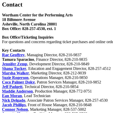
Contact
Wortham Center for the Performing Arts
18 Biltmore Avenue
Asheville, North Carolina 28801
Box Office: 828-257-4530, ext. 1
Box Office/Ticketing Inquiries
For questions and concerns regarding ticket purchases and online ord
Key Contacts
Rae Geoffrey
, Managing Director, 828-210-9837
Tamara Sparacino
, Finance Director, 828-210-9835
Jennifer Zemp
, Development Director, 828-210-9849
Shana Tucker
, Education and Engagement Director, 828-257-4512
Marsha Walker
, Marketing Director, 828-212-9039
Suzie Rogerson
, Operations Manager, 828-210-9850
Coco Palmer Dolce
, Patron Services Manager, 828-210-9852
Jeff Padgett
, Technical Director, 828-210-9854
Maddie Anderson
, Production Manager, 828-772-9751
Ean Moran
, Lead Technician
Nick Delgado
, Associate Patron Services Manager, 828-257-4530
Jacob Phillips
, Front of House Manager, 828-210-9848
Connor Nelson
, Marketing Manager, 828-537-5002