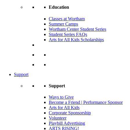
Education
Classes at Wortham
Summer Camps
Wortham Center Student Series
Student Series FAQs
Arts for All Kids Scholarships
Support
Support
Ways to Give
Become a Friend | Performance Sponsor
Arts for All Kids
Corporate Sponsorship
Volunteer
Playbill Advertising
ARTS RISING!