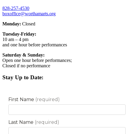
828-257-4530
boxoffice@worthamarts.org
Monday:
Closed
Tuesday-Friday:
10 am – 4 pm
and one hour before performances
Saturday & Sunday:
Open one hour before performances;
Closed if no performance
Stay Up to Date: