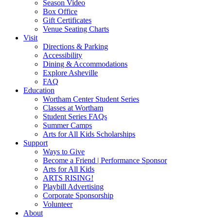
Season Video
Box Office
Gift Certificates
Venue Seating Charts
Visit
Directions & Parking
Accessibility
Dining & Accommodations
Explore Asheville
FAQ
Education
Wortham Center Student Series
Classes at Wortham
Student Series FAQs
Summer Camps
Arts for All Kids Scholarships
Support
Ways to Give
Become a Friend | Performance Sponsor
Arts for All Kids
ARTS RISING!
Playbill Advertising
Corporate Sponsorship
Volunteer
About