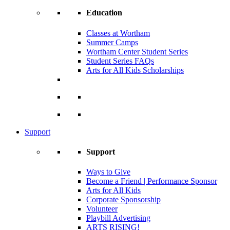
Education
Classes at Wortham
Summer Camps
Wortham Center Student Series
Student Series FAQs
Arts for All Kids Scholarships
Support
Support
Ways to Give
Become a Friend | Performance Sponsor
Arts for All Kids
Corporate Sponsorship
Volunteer
Playbill Advertising
ARTS RISING!