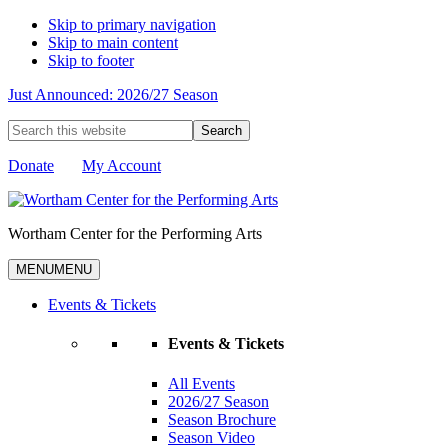
Skip to primary navigation
Skip to main content
Skip to footer
Just Announced: 2026/27 Season
Search
this
website
Donate
My Account
Wortham Center for the Performing Arts
MENU
MENU
Events & Tickets
Events & Tickets
All Events
2026/27 Season
Season Brochure
Season Video