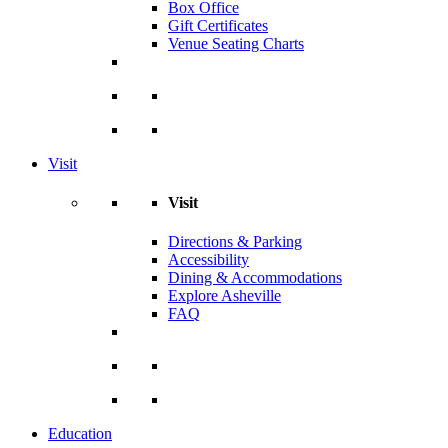
Box Office
Gift Certificates
Venue Seating Charts
Visit
Visit
Directions & Parking
Accessibility
Dining & Accommodations
Explore Asheville
FAQ
Education