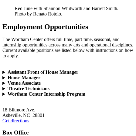
Red June with Shannon Whitworth and Barrett Smith.
Photo by Renato Rotolo.
Employment
Opportunities
The Wortham Center offers full-time, part-time, seasonal, and
internship opportunities across many arts and operational disciplines.
Current available positions are listed below with instructions on how
to apply.
Assistant Front of House Manager
House Manager
Venue Associate
Theatre Technicians
Wortham Center Internship Program
Footer
18 Biltmore Ave.
Asheville, NC 28801
Get directions
Box Office