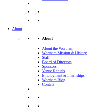
About
About
About the Wortham
Wortham Mission & History
Staff
Board of Directors
Sponsors
Venue Rentals
Employment & Internships
Wortham Blog
Contact