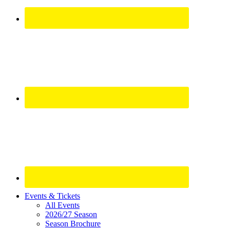
Site
Events & Tickets
All Events
Footer
2026/27 Season
Widget
Season Brochure