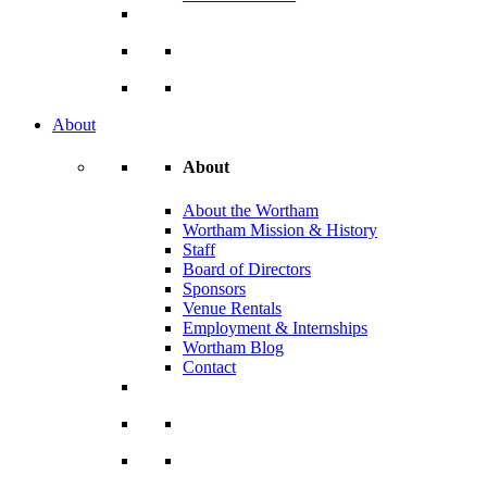
About
About
About the Wortham
Wortham Mission & History
Staff
Board of Directors
Sponsors
Venue Rentals
Employment & Internships
Wortham Blog
Contact