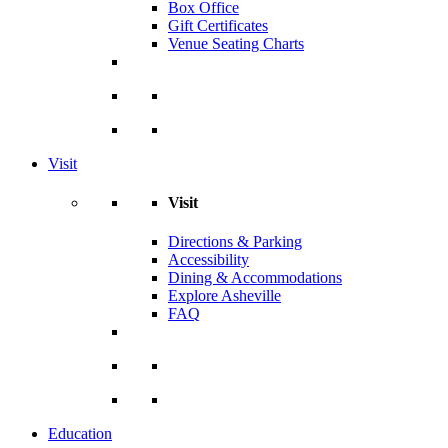
Box Office
Gift Certificates
Venue Seating Charts
Visit
Visit
Directions & Parking
Accessibility
Dining & Accommodations
Explore Asheville
FAQ
Education