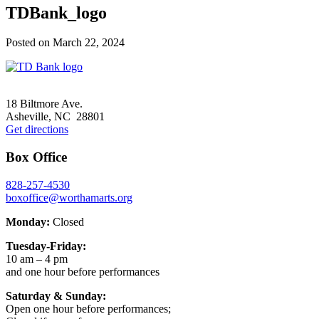
TDBank_logo
Posted on
March 22, 2024
Footer
18 Biltmore Ave.
Asheville, NC 28801
Get directions
Box Office
828-257-4530
boxoffice@worthamarts.org
Monday:
Closed
Tuesday-Friday:
10 am – 4 pm
and one hour before performances
Saturday & Sunday:
Open one hour before performances;