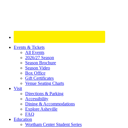
Site
Events & Tickets
All Events
Footer
2026/27 Season
Widget
Season Brochure
Season Video
Box Office
Gift Certificates
Venue Seating Charts
Visit
Directions & Parking
Accessibility
Dining & Accommodations
Explore Asheville
FAQ
Education
Wortham Center Student Series