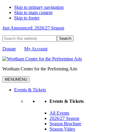
Skip to primary navigation
Skip to main content
Skip to footer
Just Announced: 2026/27 Season
Search
this
website
Donate
My Account
Wortham Center for the Performing Arts
MENU
MENU
Events & Tickets
Events & Tickets
All Events
2026/27 Season
Season Brochure
Season Video