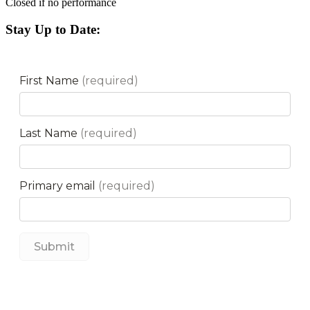
Closed if no performance
Stay Up to Date: