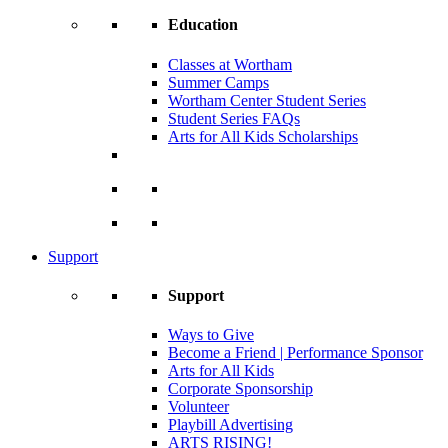
Education
Classes at Wortham
Summer Camps
Wortham Center Student Series
Student Series FAQs
Arts for All Kids Scholarships
Support
Support
Ways to Give
Become a Friend | Performance Sponsor
Arts for All Kids
Corporate Sponsorship
Volunteer
Playbill Advertising
ARTS RISING!