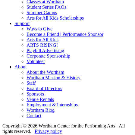
Classes at Wortham
Student Series FAQs
Summer Camps
Arts for All Kids Scholarships
Support
Ways to Give
Become a Friend | Performance Sponsor
Arts for All Kids
ARTS RISING!
Playbill Advertising
Corporate Sponsorship
Volunteer
About
About the Wortham
Wortham Mission & History
Staff
Board of Directors
Sponsors
Venue Rentals
Employment & Internships
Wortham Blog
Contact
Copyright © 2026 Wortham Center for the Performing Arts · All
rights reserved. |
Privacy policy