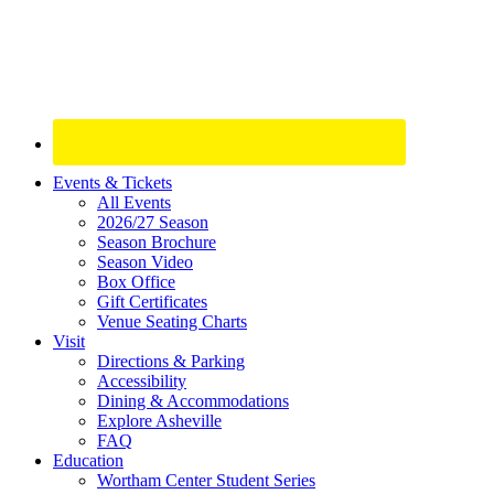
Site
Events & Tickets
All Events
Footer
2026/27 Season
Widget
Season Brochure
Season Video
Box Office
Gift Certificates
Venue Seating Charts
Visit
Directions & Parking
Accessibility
Dining & Accommodations
Explore Asheville
FAQ
Education
Wortham Center Student Series