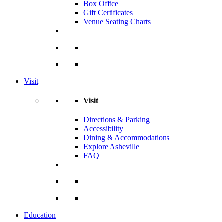
Box Office
Gift Certificates
Venue Seating Charts
Visit
Visit
Directions & Parking
Accessibility
Dining & Accommodations
Explore Asheville
FAQ
Education