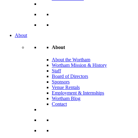
About
About
About the Wortham
Wortham Mission & History
Staff
Board of Directors
Sponsors
Venue Rentals
Employment & Internships
Wortham Blog
Contact