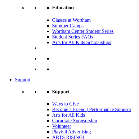
Education
Classes at Wortham
Summer Camps
Wortham Center Student Series
Student Series FAQs
Arts for All Kids Scholarships
Support
Support
Ways to Give
Become a Friend | Performance Sponsor
Arts for All Kids
Corporate Sponsorship
Volunteer
Playbill Advertising
ARTS RISING!