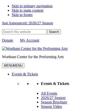
Skip to primary navigation
Skip to main content
Skip to footer
Just Announced: 2026/27 Season
Search
this
website
Donate
My Account
Wortham Center for the Performing Arts
MENU
MENU
Events & Tickets
Events & Tickets
All Events
2026/27 Season
Season Brochure
Season Video