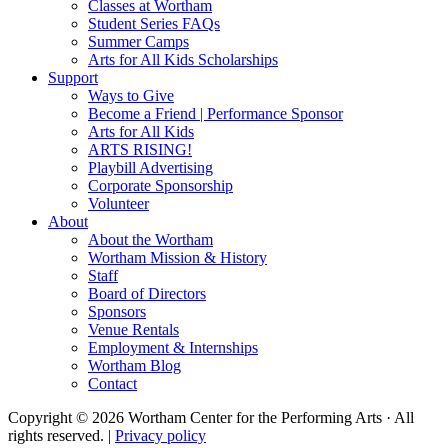
Classes at Wortham
Student Series FAQs
Summer Camps
Arts for All Kids Scholarships
Support
Ways to Give
Become a Friend | Performance Sponsor
Arts for All Kids
ARTS RISING!
Playbill Advertising
Corporate Sponsorship
Volunteer
About
About the Wortham
Wortham Mission & History
Staff
Board of Directors
Sponsors
Venue Rentals
Employment & Internships
Wortham Blog
Contact
Copyright © 2026 Wortham Center for the Performing Arts · All
rights reserved. |
Privacy policy