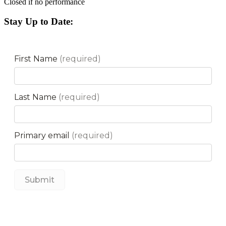
Closed if no performance
Stay Up to Date: