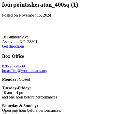
fourpointssheraton_400sq (1)
Posted on
November 15, 2024
Footer
18 Biltmore Ave.
Asheville, NC 28801
Get directions
Box Office
828-257-4530
boxoffice@worthamarts.org
Monday:
Closed
Tuesday-Friday:
10 am – 4 pm
and one hour before performances
Saturday & Sunday:
Open one hour before performances;