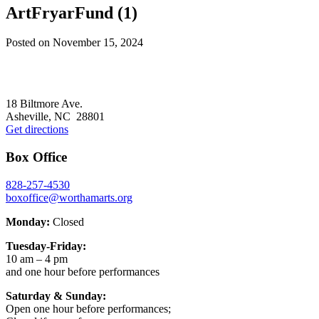
ArtFryarFund (1)
Posted on
November 15, 2024
Footer
18 Biltmore Ave.
Asheville, NC 28801
Get directions
Box Office
828-257-4530
boxoffice@worthamarts.org
Monday:
Closed
Tuesday-Friday:
10 am – 4 pm
and one hour before performances
Saturday & Sunday:
Open one hour before performances;