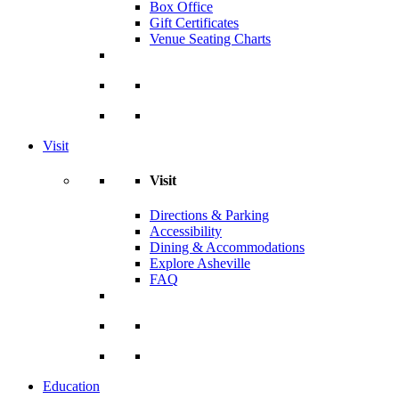
Box Office
Gift Certificates
Venue Seating Charts
Visit
Visit
Directions & Parking
Accessibility
Dining & Accommodations
Explore Asheville
FAQ
Education