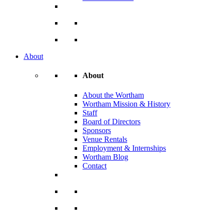
About
About
About the Wortham
Wortham Mission & History
Staff
Board of Directors
Sponsors
Venue Rentals
Employment & Internships
Wortham Blog
Contact