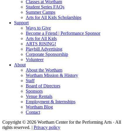
Classes at Wortham
Student Series FAQs
Summer Camps
Arts for All Kids Scholarships
Support
Ways to Give
Become a Friend | Performance Sponsor
Arts for All Kids
ARTS RISING!
Playbill Advertising
Corporate Sponsorship
Volunteer
About
About the Wortham
Wortham Mission & History
Staff
Board of Directors
Sponsors
Venue Rentals
Employment & Internships
Wortham Blog
Contact
Copyright © 2026 Wortham Center for the Performing Arts · All
rights reserved. |
Privacy policy