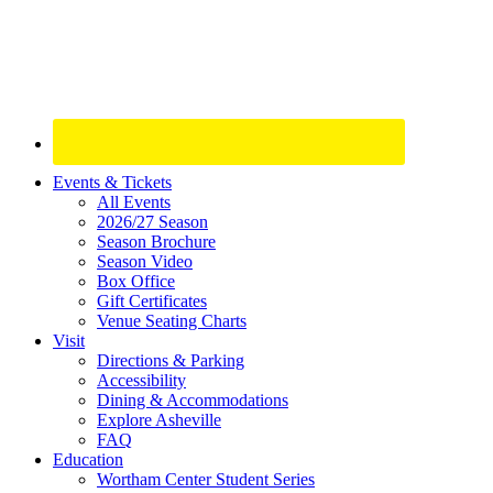
Site
Events & Tickets
All Events
Footer
2026/27 Season
Widget
Season Brochure
Season Video
Box Office
Gift Certificates
Venue Seating Charts
Visit
Directions & Parking
Accessibility
Dining & Accommodations
Explore Asheville
FAQ
Education
Wortham Center Student Series