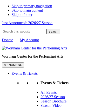
Skip to primary navigation
Skip to main content
Skip to footer
Just Announced: 2026/27 Season
Search
this
website
Donate
My Account
Wortham Center for the Performing Arts
MENU
MENU
Events & Tickets
Events & Tickets
All Events
2026/27 Season
Season Brochure
Season Video