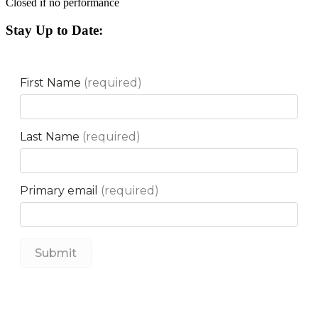
Closed if no performance
Stay Up to Date: