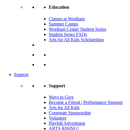
Education
Classes at Wortham
Summer Camps
Wortham Center Student Series
Student Series FAQs
Arts for All Kids Scholarships
Support
Support
Ways to Give
Become a Friend | Performance Sponsor
Arts for All Kids
Corporate Sponsorship
Volunteer
Playbill Advertising
ARTS RISING!