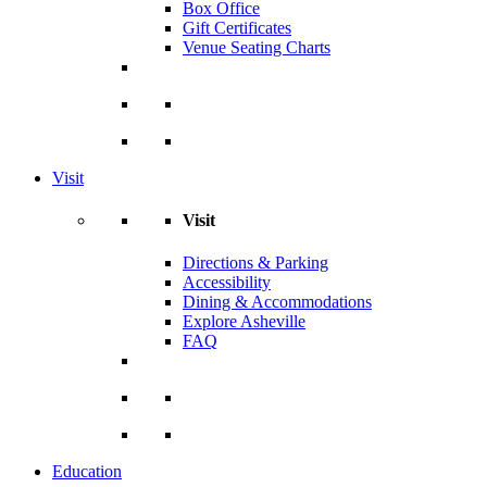
Box Office
Gift Certificates
Venue Seating Charts
Visit
Visit
Directions & Parking
Accessibility
Dining & Accommodations
Explore Asheville
FAQ
Education