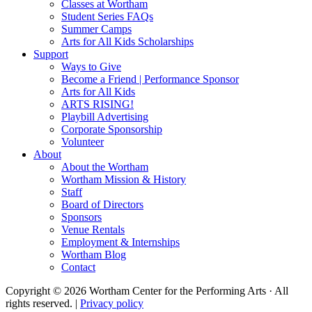
Classes at Wortham
Student Series FAQs
Summer Camps
Arts for All Kids Scholarships
Support
Ways to Give
Become a Friend | Performance Sponsor
Arts for All Kids
ARTS RISING!
Playbill Advertising
Corporate Sponsorship
Volunteer
About
About the Wortham
Wortham Mission & History
Staff
Board of Directors
Sponsors
Venue Rentals
Employment & Internships
Wortham Blog
Contact
Copyright © 2026 Wortham Center for the Performing Arts · All
rights reserved. |
Privacy policy