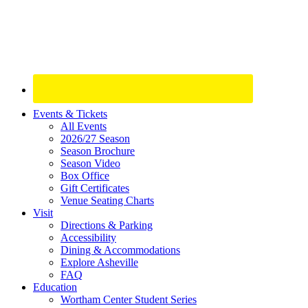
Site
Events & Tickets
All Events
Footer
2026/27 Season
Widget
Season Brochure
Season Video
Box Office
Gift Certificates
Venue Seating Charts
Visit
Directions & Parking
Accessibility
Dining & Accommodations
Explore Asheville
FAQ
Education
Wortham Center Student Series