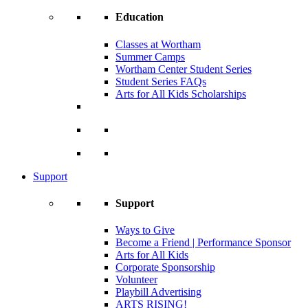
Education
Classes at Wortham
Summer Camps
Wortham Center Student Series
Student Series FAQs
Arts for All Kids Scholarships
Support
Support
Ways to Give
Become a Friend | Performance Sponsor
Arts for All Kids
Corporate Sponsorship
Volunteer
Playbill Advertising
ARTS RISING!