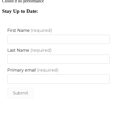
Closed if no performance
Stay Up to Date: