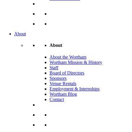
About
About
About the Wortham
Wortham Mission & History
Staff
Board of Directors
Sponsors
Venue Rentals
Employment & Internships
Wortham Blog
Contact