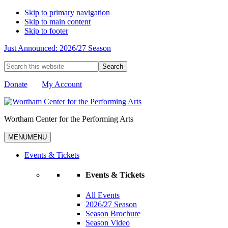
Skip to primary navigation
Skip to main content
Skip to footer
Just Announced: 2026/27 Season
Search
this
website
Donate
My Account
Wortham Center for the Performing Arts
MENU
MENU
Events & Tickets
Events & Tickets
All Events
2026/27 Season
Season Brochure
Season Video