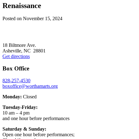
Renaissance
Posted on
November 15, 2024
Footer
18 Biltmore Ave.
Asheville, NC 28801
Get directions
Box Office
828-257-4530
boxoffice@worthamarts.org
Monday:
Closed
Tuesday-Friday:
10 am – 4 pm
and one hour before performances
Saturday & Sunday:
Open one hour before performances;