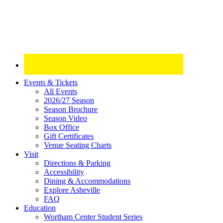
Site
Events & Tickets
All Events
Footer
2026/27 Season
Widget
Season Brochure
Season Video
Box Office
Gift Certificates
Venue Seating Charts
Visit
Directions & Parking
Accessibility
Dining & Accommodations
Explore Asheville
FAQ
Education
Wortham Center Student Series