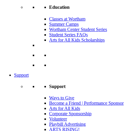
Education
Classes at Wortham
Summer Camps
Wortham Center Student Series
Student Series FAQs
Arts for All Kids Scholarships
Support
Support
Ways to Give
Become a Friend | Performance Sponsor
Arts for All Kids
Corporate Sponsorship
Volunteer
Playbill Advertising
ARTS RISING!