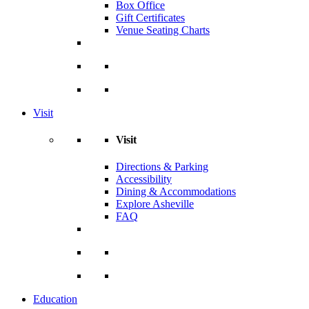
Box Office
Gift Certificates
Venue Seating Charts
Visit
Visit
Directions & Parking
Accessibility
Dining & Accommodations
Explore Asheville
FAQ
Education