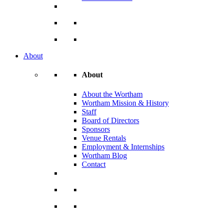
About
About
About the Wortham
Wortham Mission & History
Staff
Board of Directors
Sponsors
Venue Rentals
Employment & Internships
Wortham Blog
Contact