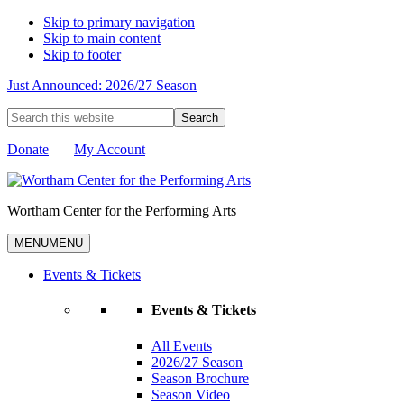
Skip to primary navigation
Skip to main content
Skip to footer
Just Announced: 2026/27 Season
Search
this
website
Donate
My Account
Wortham Center for the Performing Arts
MENU
MENU
Events & Tickets
Events & Tickets
All Events
2026/27 Season
Season Brochure
Season Video