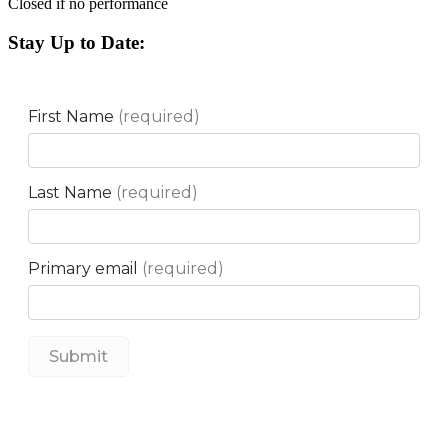
Closed if no performance
Stay Up to Date: