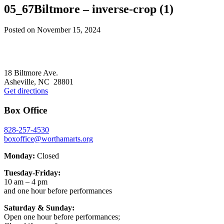
05_67Biltmore – inverse-crop (1)
Posted on
November 15, 2024
Footer
18 Biltmore Ave.
Asheville, NC 28801
Get directions
Box Office
828-257-4530
boxoffice@worthamarts.org
Monday:
Closed
Tuesday-Friday:
10 am – 4 pm
and one hour before performances
Saturday & Sunday:
Open one hour before performances;