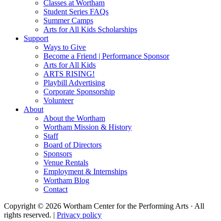
Classes at Wortham
Student Series FAQs
Summer Camps
Arts for All Kids Scholarships
Support
Ways to Give
Become a Friend | Performance Sponsor
Arts for All Kids
ARTS RISING!
Playbill Advertising
Corporate Sponsorship
Volunteer
About
About the Wortham
Wortham Mission & History
Staff
Board of Directors
Sponsors
Venue Rentals
Employment & Internships
Wortham Blog
Contact
Copyright © 2026 Wortham Center for the Performing Arts · All
rights reserved. |
Privacy policy