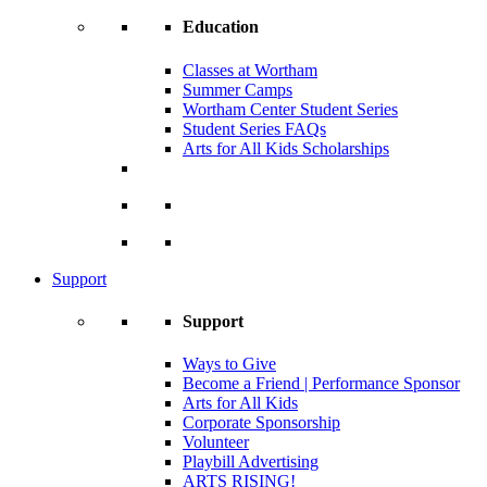
Education
Classes at Wortham
Summer Camps
Wortham Center Student Series
Student Series FAQs
Arts for All Kids Scholarships
Support
Support
Ways to Give
Become a Friend | Performance Sponsor
Arts for All Kids
Corporate Sponsorship
Volunteer
Playbill Advertising
ARTS RISING!