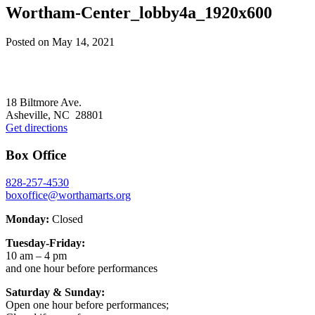
Wortham-Center_lobby4a_1920x600
Posted on
May 14, 2021
Footer
18 Biltmore Ave.
Asheville, NC 28801
Get directions
Box Office
828-257-4530
boxoffice@worthamarts.org
Monday:
Closed
Tuesday-Friday:
10 am – 4 pm
and one hour before performances
Saturday & Sunday:
Open one hour before performances;