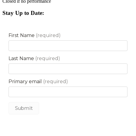
Closed if no performance
Stay Up to Date: