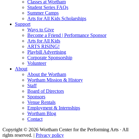
Classes at Wortham
Student Series FAQs
Summer Camps
Arts for All Kids Scholarships
Support
Ways to Give
Become a Friend | Performance Sponsor
Arts for All Kids
ARTS RISING!
Playbill Advertising
Corporate Sponsorship
Volunteer
About
About the Wortham
Wortham Mission & History
Staff
Board of Directors
Sponsors
Venue Rentals
Employment & Internships
Wortham Blog
Contact
Copyright © 2026 Wortham Center for the Performing Arts · All
rights reserved. |
Privacy policy