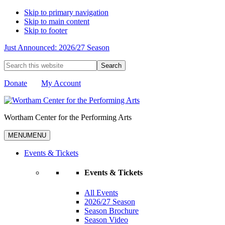
Skip to primary navigation
Skip to main content
Skip to footer
Just Announced: 2026/27 Season
Search
this
website
Donate
My Account
Wortham Center for the Performing Arts
MENU
MENU
Events & Tickets
Events & Tickets
All Events
2026/27 Season
Season Brochure
Season Video