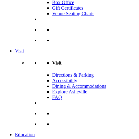
Box Office
Gift Certificates
Venue Seating Charts
Visit
Visit
Directions & Parking
Accessibility
Dining & Accommodations
Explore Asheville
FAQ
Education