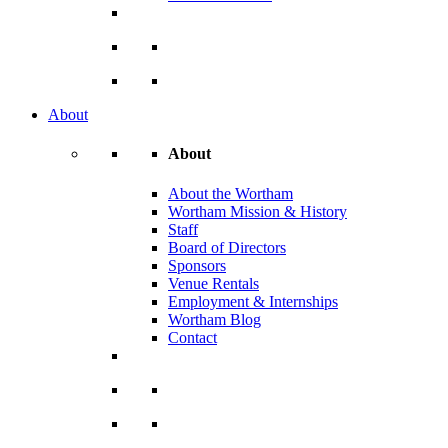
About
About
About the Wortham
Wortham Mission & History
Staff
Board of Directors
Sponsors
Venue Rentals
Employment & Internships
Wortham Blog
Contact