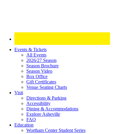
Site
Events & Tickets
All Events
Footer
2026/27 Season
Widget
Season Brochure
Season Video
Box Office
Gift Certificates
Venue Seating Charts
Visit
Directions & Parking
Accessibility
Dining & Accommodations
Explore Asheville
FAQ
Education
Wortham Center Student Series