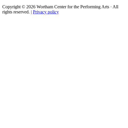
Copyright © 2026 Wortham Center for the Performing Arts · All
rights reserved. |
Privacy policy