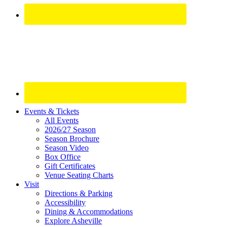
Site
Events & Tickets
All Events
Footer
2026/27 Season
Widget
Season Brochure
Season Video
Box Office
Gift Certificates
Venue Seating Charts
Visit
Directions & Parking
Accessibility
Dining & Accommodations
Explore Asheville