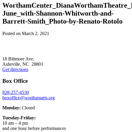
WorthamCenter_DianaWorthamTheatre_
June_with-Shannon-Whitworth-and-
Barrett-Smith_Photo-by-Renato-Rotolo
Posted on
March 2, 2021
Footer
18 Biltmore Ave.
Asheville, NC 28801
Get directions
Box Office
828-257-4530
boxoffice@worthamarts.org
Monday:
Closed
Tuesday-Friday:
10 am – 4 pm
and one hour before performances