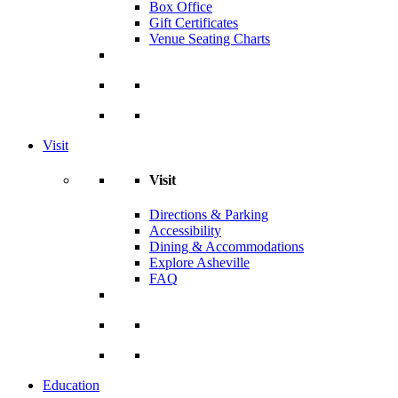
Box Office
Gift Certificates
Venue Seating Charts
Visit
Visit
Directions & Parking
Accessibility
Dining & Accommodations
Explore Asheville
FAQ
Education