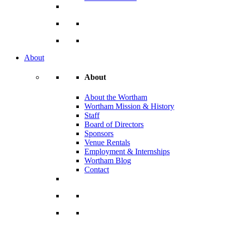
About
About
About the Wortham
Wortham Mission & History
Staff
Board of Directors
Sponsors
Venue Rentals
Employment & Internships
Wortham Blog
Contact