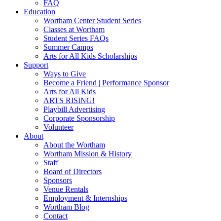
FAQ
Education
Wortham Center Student Series
Classes at Wortham
Student Series FAQs
Summer Camps
Arts for All Kids Scholarships
Support
Ways to Give
Become a Friend | Performance Sponsor
Arts for All Kids
ARTS RISING!
Playbill Advertising
Corporate Sponsorship
Volunteer
About
About the Wortham
Wortham Mission & History
Staff
Board of Directors
Sponsors
Venue Rentals
Employment & Internships
Wortham Blog
Contact