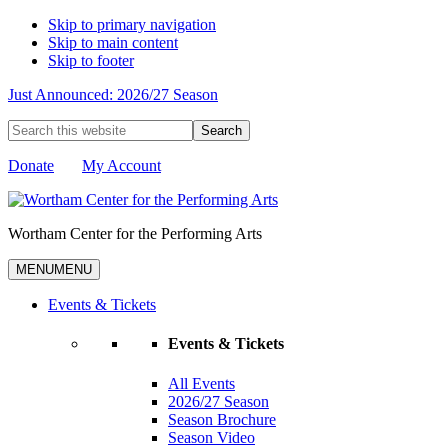
Skip to primary navigation
Skip to main content
Skip to footer
Just Announced: 2026/27 Season
Search
this
website
Donate
My Account
Wortham Center for the Performing Arts
MENU
MENU
Events & Tickets
Events & Tickets
All Events
2026/27 Season
Season Brochure
Season Video