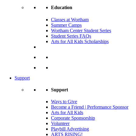
Education
Classes at Wortham
Summer Camps
Wortham Center Student Series
Student Series FAQs
Arts for All Kids Scholarships
Support
Support
Ways to Give
Become a Friend | Performance Sponsor
Arts for All Kids
Corporate Sponsorship
Volunteer
Playbill Advertising
ARTS RISING!