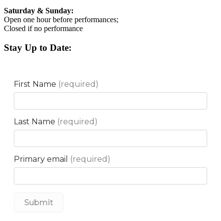
Saturday & Sunday:
Open one hour before performances;
Closed if no performance
Stay Up to Date: