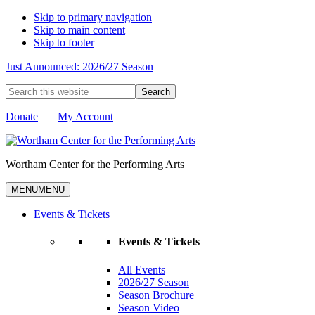
Skip to primary navigation
Skip to main content
Skip to footer
Just Announced: 2026/27 Season
Search
this
website
Donate
My Account
Wortham Center for the Performing Arts
MENU
MENU
Events & Tickets
Events & Tickets
All Events
2026/27 Season
Season Brochure
Season Video