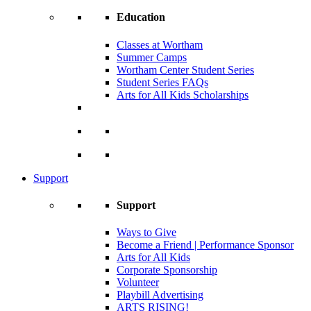
Education
Classes at Wortham
Summer Camps
Wortham Center Student Series
Student Series FAQs
Arts for All Kids Scholarships
Support
Support
Ways to Give
Become a Friend | Performance Sponsor
Arts for All Kids
Corporate Sponsorship
Volunteer
Playbill Advertising
ARTS RISING!