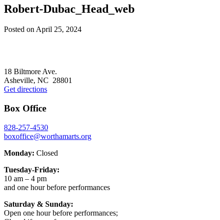
Robert-Dubac_Head_web
Posted on
April 25, 2024
Footer
18 Biltmore Ave.
Asheville, NC 28801
Get directions
Box Office
828-257-4530
boxoffice@worthamarts.org
Monday:
Closed
Tuesday-Friday:
10 am – 4 pm
and one hour before performances
Saturday & Sunday:
Open one hour before performances;