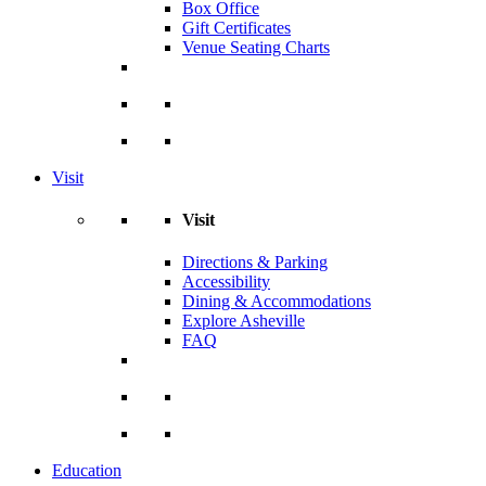
Box Office
Gift Certificates
Venue Seating Charts
Visit
Visit
Directions & Parking
Accessibility
Dining & Accommodations
Explore Asheville
FAQ
Education