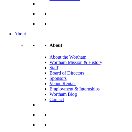
About
About
About the Wortham
Wortham Mission & History
Staff
Board of Directors
Sponsors
Venue Rentals
Employment & Internships
Wortham Blog
Contact