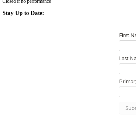
Closed if no performance
Stay Up to Date: