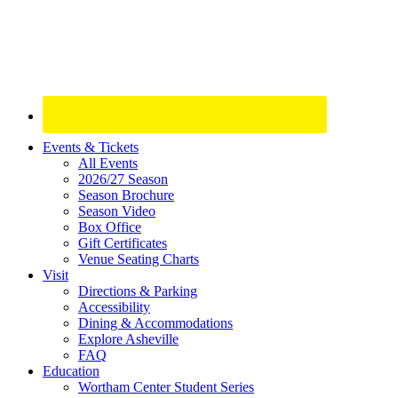
Site
Events & Tickets
All Events
Footer
2026/27 Season
Widget
Season Brochure
Season Video
Box Office
Gift Certificates
Venue Seating Charts
Visit
Directions & Parking
Accessibility
Dining & Accommodations
Explore Asheville
FAQ
Education
Wortham Center Student Series