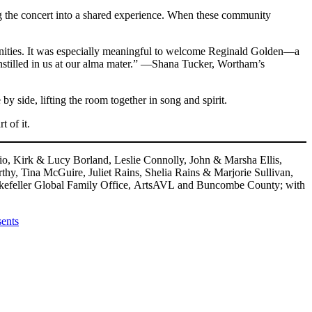
g the concert into a shared experience. When these community
unities. It was especially meaningful to welcome Reginald Golden—a
nstilled in us at our alma mater.” —Shana Tucker, Wortham’s
y side, lifting the room together in song and spirit.
 of it.
o, Kirk & Lucy Borland, Leslie Connolly, John & Marsha Ellis,
, Tina McGuire, Juliet Rains, Shelia Rains & Marjorie Sullivan,
ckefeller Global Family Office, ArtsAVL and Buncombe County; with
ents