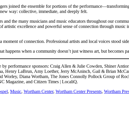
gers joined the ensemble for portions of the performance—transformin
new way: collective, immediate, and deeply felt.
nters and the many musicians and music educators throughout our comm
artistic excellence and powerful sense of connection through music i
moment of connection. Professional artists and local voices stood side b
t happens when a community doesn’t just witness art, but becomes part
by performance sponsors: Craig Allen & Julie Cowden, Shiner Antiori
, Henry LaBrun, Amy Loether, Jerry McAninch, Gail & Brian McCarthy
vid Worley, Diana Wortham, The Jones Connolly Pollock Group of Ro
NC Magazine, and Citizen Times | LocaliQ.
spel
,
Music
,
Wortham Center
,
Wortham Center Presents
,
Wortham Pres