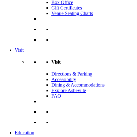
Box Office
Gift Certificates
Venue Seating Charts
Visit
Visit
Directions & Parking
Accessibility
Dining & Accommodations
Explore Asheville
FAQ
Education