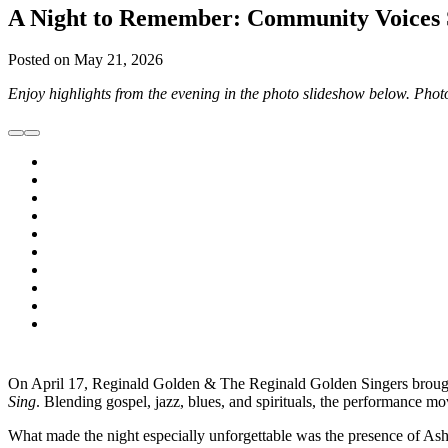
A Night to Remember: Community Voices 
Posted on
May 21, 2026
Enjoy highlights from the evening in the photo slideshow below.
Phot
On April 17, Reginald Golden & The Reginald Golden Singers brou
Sing
. Blending gospel, jazz, blues, and spirituals, the performance m
What made the night especially unforgettable was the presence of Ash