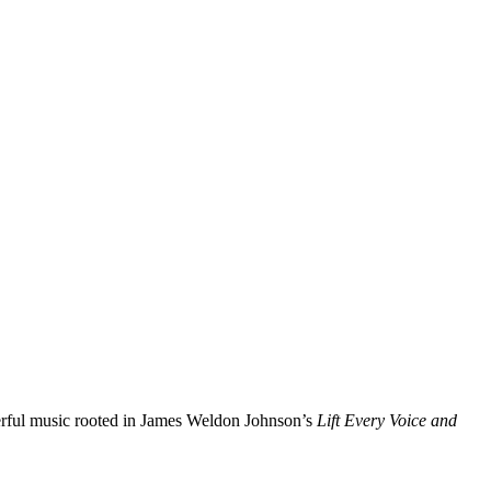
ful music rooted in James Weldon Johnson’s
Lift Every Voice and