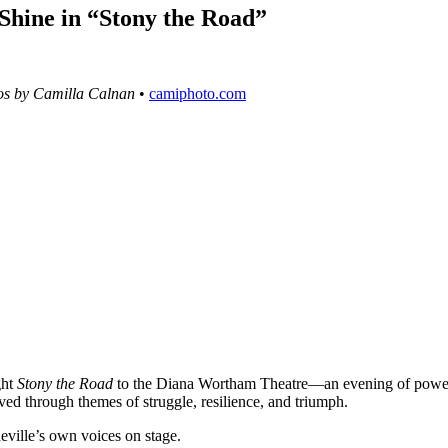
Shine in “Stony the Road”
os by Camilla Calnan
•
camiphoto.com
ght
Stony the Road
to the Diana Wortham Theatre—an evening of power
oved through themes of struggle, resilience, and triumph.
eville’s own voices on stage.