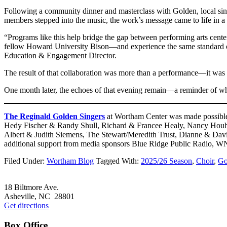
Following a community dinner and masterclass with Golden, local sin
members stepped into the music, the work’s message came to life in a 
“Programs like this help bridge the gap between performing arts ce
fellow Howard University Bison—and experience the same standard of 
Education & Engagement Director.
The result of that collaboration was more than a performance—it was a 
One month later, the echoes of that evening remain—a reminder of wha
The Reginald Golden Singers
at Wortham Center was made possible 
Hedy Fischer & Randy Shull, Richard & Francee Healy, Nancy Houha
Albert & Judith Siemens, The Stewart/Meredith Trust, Dianne & Da
additional support from media sponsors Blue Ridge Public Radio, W
Filed Under:
Wortham Blog
Tagged With:
2025/26 Season
,
Choir
,
Go
Footer
18 Biltmore Ave.
Asheville, NC 28801
Get directions
Box Office