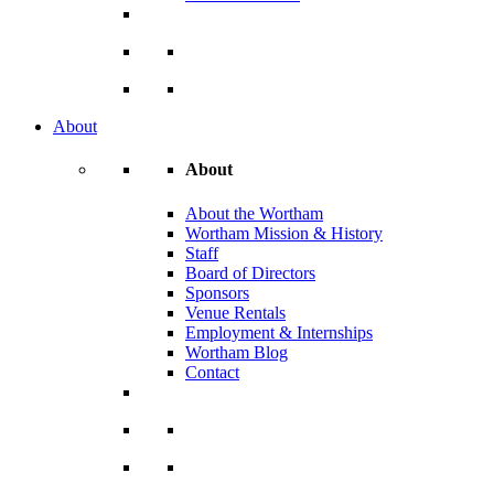
About
About
About the Wortham
Wortham Mission & History
Staff
Board of Directors
Sponsors
Venue Rentals
Employment & Internships
Wortham Blog
Contact