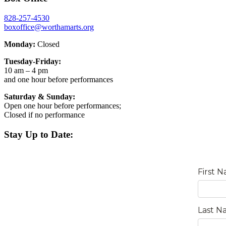
828-257-4530
boxoffice@worthamarts.org
Monday:
Closed
Tuesday-Friday:
10 am – 4 pm
and one hour before performances
Saturday & Sunday:
Open one hour before performances;
Closed if no performance
Stay Up to Date: