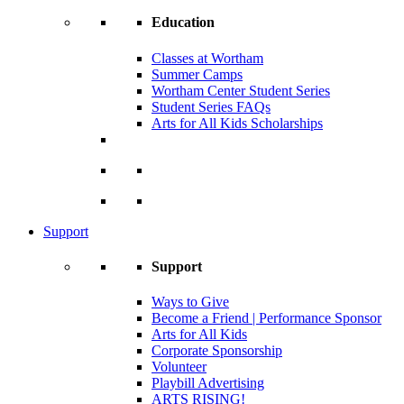
Education
Classes at Wortham
Summer Camps
Wortham Center Student Series
Student Series FAQs
Arts for All Kids Scholarships
Support
Support
Ways to Give
Become a Friend | Performance Sponsor
Arts for All Kids
Corporate Sponsorship
Volunteer
Playbill Advertising
ARTS RISING!