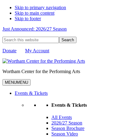
Skip to primary navigation
Skip to main content
Skip to footer
Just Announced: 2026/27 Season
Search
this
website
Donate
My Account
Wortham Center for the Performing Arts
MENU
MENU
Events & Tickets
Events & Tickets
All Events
2026/27 Season
Season Brochure
Season Video