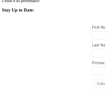
Closed if no performance
Stay Up to Date: