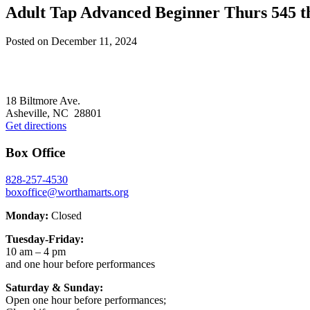
Adult Tap Advanced Beginner Thurs 545 
Posted on
December 11, 2024
Footer
18 Biltmore Ave.
Asheville, NC 28801
Get directions
Box Office
828-257-4530
boxoffice@worthamarts.org
Monday:
Closed
Tuesday-Friday:
10 am – 4 pm
and one hour before performances
Saturday & Sunday:
Open one hour before performances;