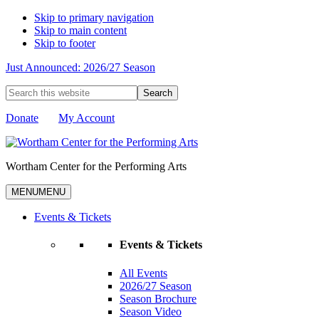
Skip to primary navigation
Skip to main content
Skip to footer
Just Announced: 2026/27 Season
Search
this
website
Donate
My Account
Wortham Center for the Performing Arts
MENU
MENU
Events & Tickets
Events & Tickets
All Events
2026/27 Season
Season Brochure
Season Video