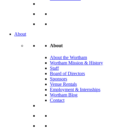
About
About
About the Wortham
Wortham Mission & History
Staff
Board of Directors
Sponsors
Venue Rentals
Employment & Internships
Wortham Blog
Contact