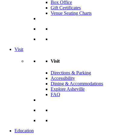
Box Office
Gift Certificates
Venue Seating Charts
Visit
Visit
Directions & Parking
Accessibility
Dining & Accommodations
Explore Asheville
FAQ
Education