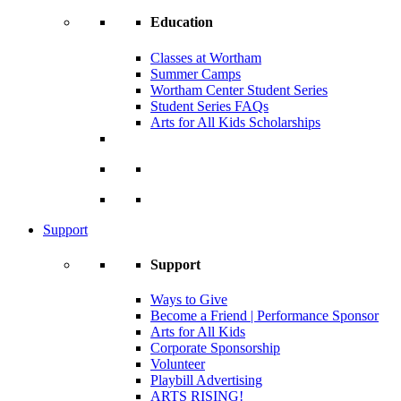
Education
Classes at Wortham
Summer Camps
Wortham Center Student Series
Student Series FAQs
Arts for All Kids Scholarships
Support
Support
Ways to Give
Become a Friend | Performance Sponsor
Arts for All Kids
Corporate Sponsorship
Volunteer
Playbill Advertising
ARTS RISING!