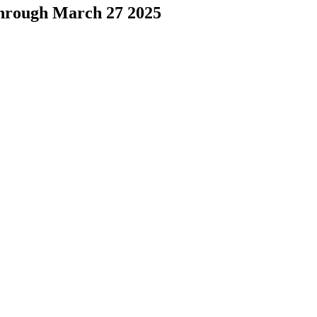
through March 27 2025