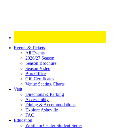
Site
Events & Tickets
All Events
Footer
2026/27 Season
Widget
Season Brochure
Season Video
Box Office
Gift Certificates
Venue Seating Charts
Visit
Directions & Parking
Accessibility
Dining & Accommodations
Explore Asheville
FAQ
Education
Wortham Center Student Series