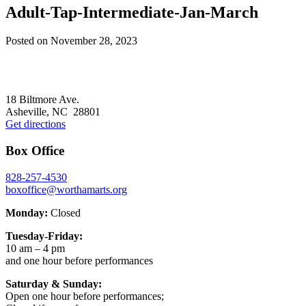
Adult-Tap-Intermediate-Jan-March
Posted on
November 28, 2023
Footer
18 Biltmore Ave.
Asheville, NC 28801
Get directions
Box Office
828-257-4530
boxoffice@worthamarts.org
Monday:
Closed
Tuesday-Friday:
10 am – 4 pm
and one hour before performances
Saturday & Sunday:
Open one hour before performances;