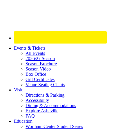
Site
Events & Tickets
All Events
Footer
2026/27 Season
Widget
Season Brochure
Season Video
Box Office
Gift Certificates
Venue Seating Charts
Visit
Directions & Parking
Accessibility
Dining & Accommodations
Explore Asheville
FAQ
Education
Wortham Center Student Series