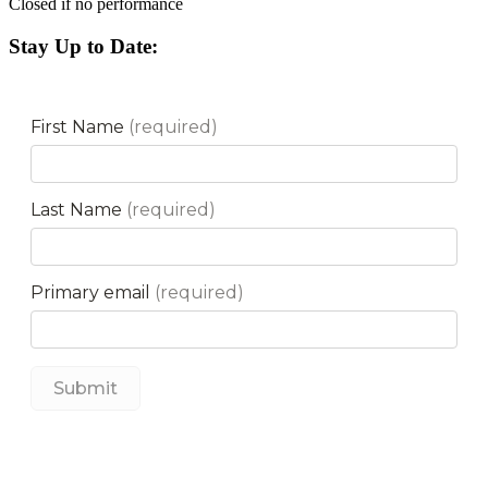
Closed if no performance
Stay Up to Date: