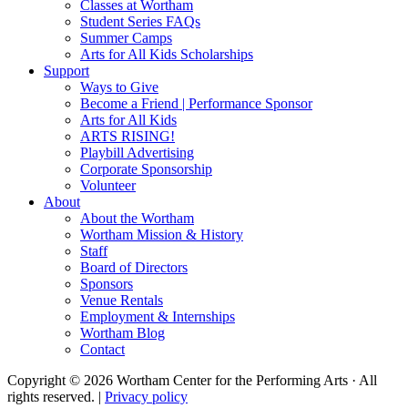
Classes at Wortham
Student Series FAQs
Summer Camps
Arts for All Kids Scholarships
Support
Ways to Give
Become a Friend | Performance Sponsor
Arts for All Kids
ARTS RISING!
Playbill Advertising
Corporate Sponsorship
Volunteer
About
About the Wortham
Wortham Mission & History
Staff
Board of Directors
Sponsors
Venue Rentals
Employment & Internships
Wortham Blog
Contact
Copyright © 2026 Wortham Center for the Performing Arts · All
rights reserved. |
Privacy policy