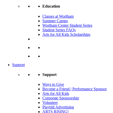
Education
Classes at Wortham
Summer Camps
Wortham Center Student Series
Student Series FAQs
Arts for All Kids Scholarships
Support
Support
Ways to Give
Become a Friend | Performance Sponsor
Arts for All Kids
Corporate Sponsorship
Volunteer
Playbill Advertising
ARTS RISING!