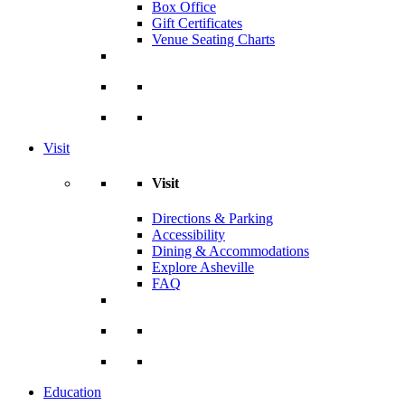
Box Office
Gift Certificates
Venue Seating Charts
Visit
Visit
Directions & Parking
Accessibility
Dining & Accommodations
Explore Asheville
FAQ
Education