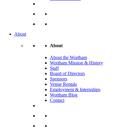
About
About
About the Wortham
Wortham Mission & History
Staff
Board of Directors
Sponsors
Venue Rentals
Employment & Internships
Wortham Blog
Contact