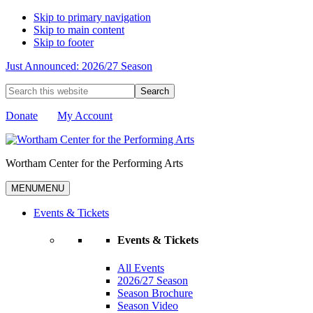
Skip to primary navigation
Skip to main content
Skip to footer
Just Announced: 2026/27 Season
Search
this
website
Donate
My Account
Wortham Center for the Performing Arts
MENU
MENU
Events & Tickets
Events & Tickets
All Events
2026/27 Season
Season Brochure
Season Video