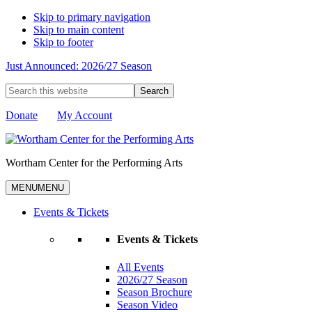
Skip to primary navigation
Skip to main content
Skip to footer
Just Announced: 2026/27 Season
Search
this
website
Donate
My Account
Wortham Center for the Performing Arts
MENU
MENU
Events & Tickets
Events & Tickets
All Events
2026/27 Season
Season Brochure
Season Video