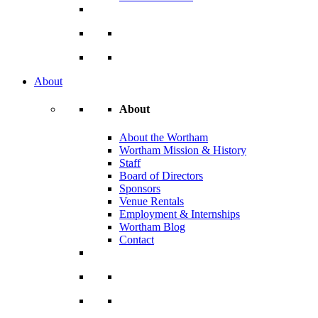
About
About
About the Wortham
Wortham Mission & History
Staff
Board of Directors
Sponsors
Venue Rentals
Employment & Internships
Wortham Blog
Contact