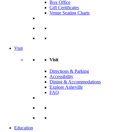
Box Office
Gift Certificates
Venue Seating Charts
Visit
Visit
Directions & Parking
Accessibility
Dining & Accommodations
Explore Asheville
FAQ
Education