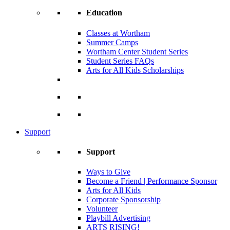
Education
Classes at Wortham
Summer Camps
Wortham Center Student Series
Student Series FAQs
Arts for All Kids Scholarships
Support
Support
Ways to Give
Become a Friend | Performance Sponsor
Arts for All Kids
Corporate Sponsorship
Volunteer
Playbill Advertising
ARTS RISING!