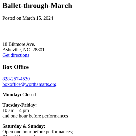
Ballet-through-March
Posted on
March 15, 2024
Footer
18 Biltmore Ave.
Asheville, NC 28801
Get directions
Box Office
828-257-4530
boxoffice@worthamarts.org
Monday:
Closed
Tuesday-Friday:
10 am – 4 pm
and one hour before performances
Saturday & Sunday:
Open one hour before performances;