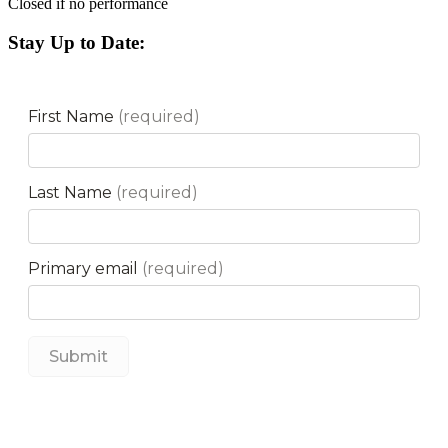
Closed if no performance
Stay Up to Date: