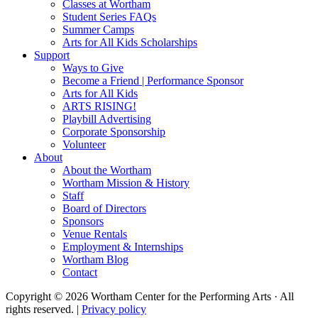
Classes at Wortham
Student Series FAQs
Summer Camps
Arts for All Kids Scholarships
Support
Ways to Give
Become a Friend | Performance Sponsor
Arts for All Kids
ARTS RISING!
Playbill Advertising
Corporate Sponsorship
Volunteer
About
About the Wortham
Wortham Mission & History
Staff
Board of Directors
Sponsors
Venue Rentals
Employment & Internships
Wortham Blog
Contact
Copyright © 2026 Wortham Center for the Performing Arts · All
rights reserved. |
Privacy policy