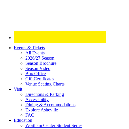
Site
Events & Tickets
All Events
Footer
2026/27 Season
Widget
Season Brochure
Season Video
Box Office
Gift Certificates
Venue Seating Charts
Visit
Directions & Parking
Accessibility
Dining & Accommodations
Explore Asheville
FAQ
Education
Wortham Center Student Series