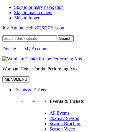
Skip to primary navigation
Skip to main content
Skip to footer
Just Announced: 2026/27 Season
Search
this
website
Donate
My Account
Wortham Center for the Performing Arts
MENU
MENU
Events & Tickets
Events & Tickets
All Events
2026/27 Season
Season Brochure
Season Video