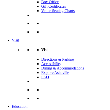
Box Office
Gift Certificates
Venue Seating Charts
Visit
Visit
Directions & Parking
Accessibility
Dining & Accommodations
Explore Asheville
FAQ
Education