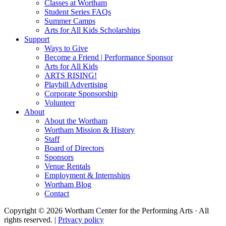
Classes at Wortham
Student Series FAQs
Summer Camps
Arts for All Kids Scholarships
Support
Ways to Give
Become a Friend | Performance Sponsor
Arts for All Kids
ARTS RISING!
Playbill Advertising
Corporate Sponsorship
Volunteer
About
About the Wortham
Wortham Mission & History
Staff
Board of Directors
Sponsors
Venue Rentals
Employment & Internships
Wortham Blog
Contact
Copyright © 2026 Wortham Center for the Performing Arts · All
rights reserved. |
Privacy policy