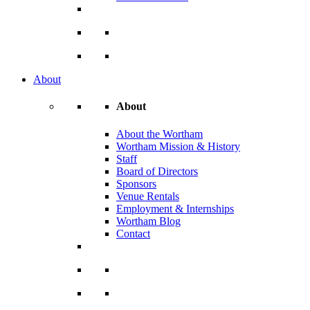
About
About
About the Wortham
Wortham Mission & History
Staff
Board of Directors
Sponsors
Venue Rentals
Employment & Internships
Wortham Blog
Contact