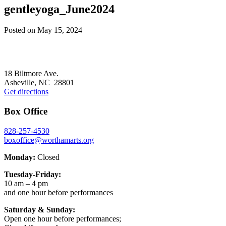
gentleyoga_June2024
Posted on
May 15, 2024
Footer
18 Biltmore Ave.
Asheville, NC 28801
Get directions
Box Office
828-257-4530
boxoffice@worthamarts.org
Monday:
Closed
Tuesday-Friday:
10 am – 4 pm
and one hour before performances
Saturday & Sunday:
Open one hour before performances;