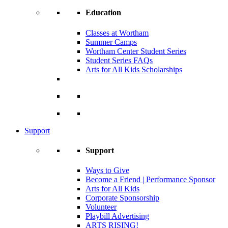
Education
Classes at Wortham
Summer Camps
Wortham Center Student Series
Student Series FAQs
Arts for All Kids Scholarships
Support
Support
Ways to Give
Become a Friend | Performance Sponsor
Arts for All Kids
Corporate Sponsorship
Volunteer
Playbill Advertising
ARTS RISING!