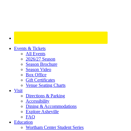
Site
Events & Tickets
All Events
Footer
2026/27 Season
Widget
Season Brochure
Season Video
Box Office
Gift Certificates
Venue Seating Charts
Visit
Directions & Parking
Accessibility
Dining & Accommodations
Explore Asheville
FAQ
Education
Wortham Center Student Series