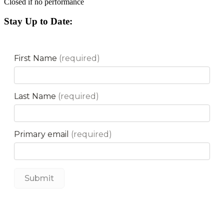
Closed if no performance
Stay Up to Date: