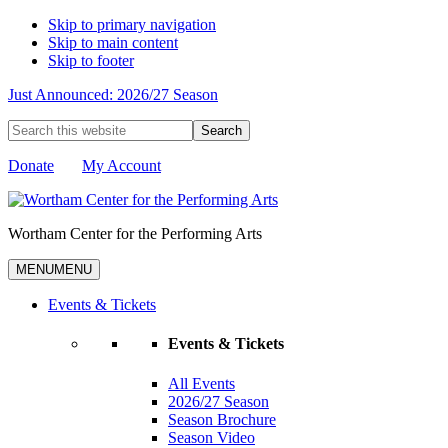
Skip to primary navigation
Skip to main content
Skip to footer
Just Announced: 2026/27 Season
Search
this
website
Donate
My Account
Wortham Center for the Performing Arts
MENU
MENU
Events & Tickets
Events & Tickets
All Events
2026/27 Season
Season Brochure
Season Video