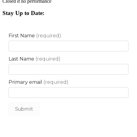
Closed if no performance
Stay Up to Date: