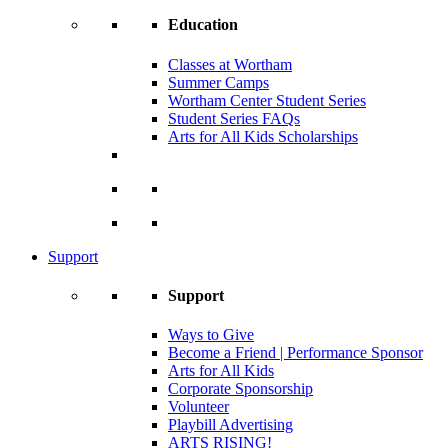
Education
Classes at Wortham
Summer Camps
Wortham Center Student Series
Student Series FAQs
Arts for All Kids Scholarships
Support
Support
Ways to Give
Become a Friend | Performance Sponsor
Arts for All Kids
Corporate Sponsorship
Volunteer
Playbill Advertising
ARTS RISING!