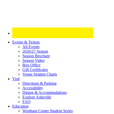
Site
Events & Tickets
All Events
Footer
2026/27 Season
Widget
Season Brochure
Season Video
Box Office
Gift Certificates
Venue Seating Charts
Visit
Directions & Parking
Accessibility
Dining & Accommodations
Explore Asheville
FAQ
Education
Wortham Center Student Series