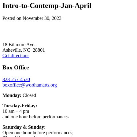
Intro-to-Contemp-Jan-April
Posted on
November 30, 2023
Footer
18 Biltmore Ave.
Asheville, NC 28801
Get directions
Box Office
828-257-4530
boxoffice@worthamarts.org
Monday:
Closed
Tuesday-Friday:
10 am – 4 pm
and one hour before performances
Saturday & Sunday:
Open one hour before performances;