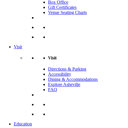
Box Office
Gift Certificates
Venue Seating Charts
Visit
Visit
Directions & Parking
Accessibility
Dining & Accommodations
Explore Asheville
FAQ
Education