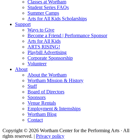
Classes at Wortham
Student Series FAQs
Summer Camps
Arts for All Kids Scholarships
Support
Ways to Give
Become a Friend | Performance Sponsor
Arts for All Kids
ARTS RISING!
Playbill Advertising
Corporate Sponsorship
Volunteer
About
About the Wortham
Wortham Mission & History
Staff
Board of Directors
Sponsors
Venue Rentals
Employment & Internships
Wortham Blog
Contact
Copyright © 2026 Wortham Center for the Performing Arts · All
rights reserved. |
Privacy policy