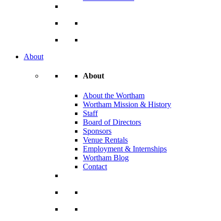
About
About
About the Wortham
Wortham Mission & History
Staff
Board of Directors
Sponsors
Venue Rentals
Employment & Internships
Wortham Blog
Contact