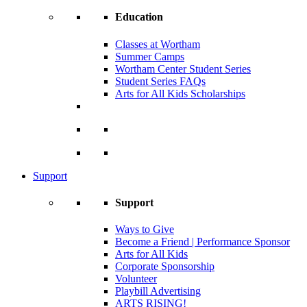
Education
Classes at Wortham
Summer Camps
Wortham Center Student Series
Student Series FAQs
Arts for All Kids Scholarships
Support
Support
Ways to Give
Become a Friend | Performance Sponsor
Arts for All Kids
Corporate Sponsorship
Volunteer
Playbill Advertising
ARTS RISING!