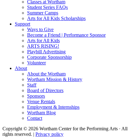
Classes at Wortham
Student Series FAQs
Summer Camps
Arts for All Kids Scholarships
Support
Ways to Give
Become a Friend | Performance Sponsor
Arts for All Kids
ARTS RISING!
Playbill Advertising
Corporate Sponsorship
Volunteer
About
About the Wortham
Wortham Mission & History
Staff
Board of Directors
Sponsors
Venue Rentals
Employment & Internships
Wortham Blog
Contact
Copyright © 2026 Wortham Center for the Performing Arts · All
rights reserved. |
Privacy policy