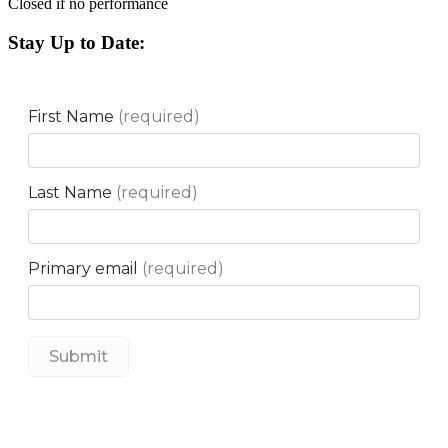
Closed if no performance
Stay Up to Date: