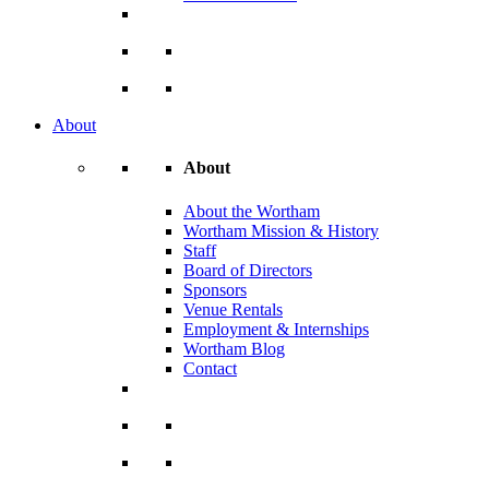
About
About
About the Wortham
Wortham Mission & History
Staff
Board of Directors
Sponsors
Venue Rentals
Employment & Internships
Wortham Blog
Contact