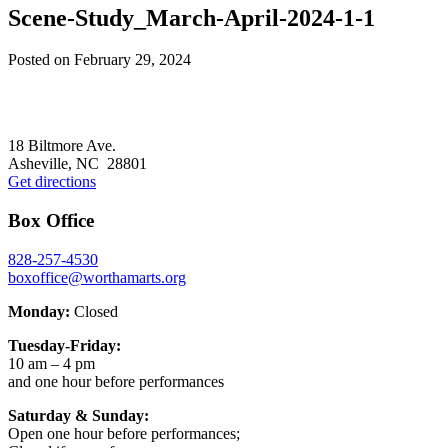
Scene-Study_March-April-2024-1-1
Posted on
February 29, 2024
Footer
18 Biltmore Ave.
Asheville, NC 28801
Get directions
Box Office
828-257-4530
boxoffice@worthamarts.org
Monday:
Closed
Tuesday-Friday:
10 am – 4 pm
and one hour before performances
Saturday & Sunday:
Open one hour before performances;