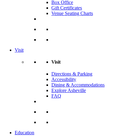
Box Office
Gift Certificates
Venue Seating Charts
Visit
Visit
Directions & Parking
Accessibility
Dining & Accommodations
Explore Asheville
FAQ
Education