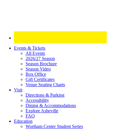
Site
Events & Tickets
All Events
Footer
2026/27 Season
Widget
Season Brochure
Season Video
Box Office
Gift Certificates
Venue Seating Charts
Visit
Directions & Parking
Accessibility
Dining & Accommodations
Explore Asheville
FAQ
Education
Wortham Center Student Series