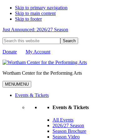
Skip to primary navigation
Skip to main content
Skip to footer
Just Announced: 2026/27 Season
Search
this
website
Donate
My Account
Wortham Center for the Performing Arts
MENU
MENU
Events & Tickets
Events & Tickets
All Events
2026/27 Season
Season Brochure
Season Video