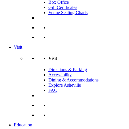
Box Office
Gift Certificates
Venue Seating Charts
Visit
Visit
Directions & Parking
Accessibility
Dining & Accommodations
Explore Asheville
FAQ
Education