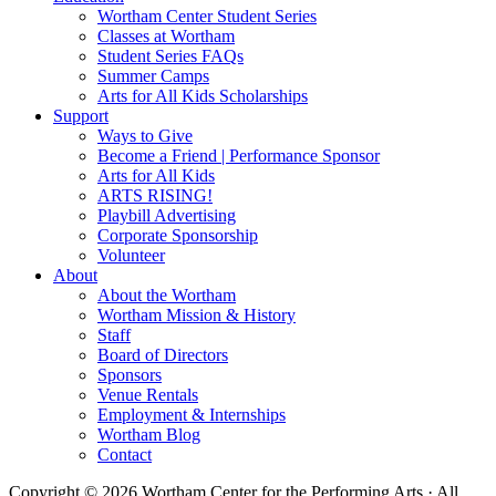
Wortham Center Student Series
Classes at Wortham
Student Series FAQs
Summer Camps
Arts for All Kids Scholarships
Support
Ways to Give
Become a Friend | Performance Sponsor
Arts for All Kids
ARTS RISING!
Playbill Advertising
Corporate Sponsorship
Volunteer
About
About the Wortham
Wortham Mission & History
Staff
Board of Directors
Sponsors
Venue Rentals
Employment & Internships
Wortham Blog
Contact
Copyright © 2026 Wortham Center for the Performing Arts · All