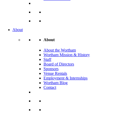
About
About
About the Wortham
Wortham Mission & History
Staff
Board of Directors
Sponsors
Venue Rentals
Employment & Internships
Wortham Blog
Contact