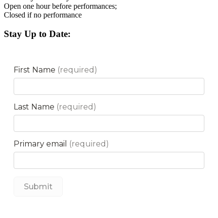
Open one hour before performances;
Closed if no performance
Stay Up to Date: