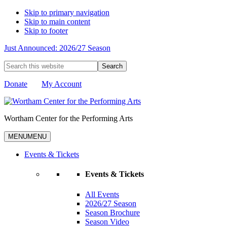
Skip to primary navigation
Skip to main content
Skip to footer
Just Announced: 2026/27 Season
Search
this
website
Donate
My Account
Wortham Center for the Performing Arts
MENU
MENU
Events & Tickets
Events & Tickets
All Events
2026/27 Season
Season Brochure
Season Video