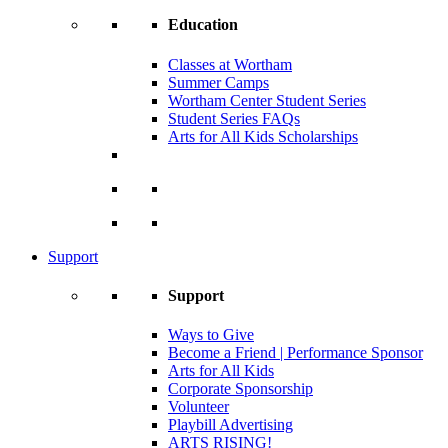
Education
Classes at Wortham
Summer Camps
Wortham Center Student Series
Student Series FAQs
Arts for All Kids Scholarships
Support
Support
Ways to Give
Become a Friend | Performance Sponsor
Arts for All Kids
Corporate Sponsorship
Volunteer
Playbill Advertising
ARTS RISING!