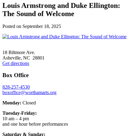
Louis Armstrong and Duke Ellington:
The Sound of Welcome
Posted on
September 18, 2025
Footer
18 Biltmore Ave.
Asheville, NC 28801
Get directions
Box Office
828-257-4530
boxoffice@worthamarts.org
Monday:
Closed
Tuesday-Friday:
10 am – 4 pm
and one hour before performances
Saturday & Sunday: