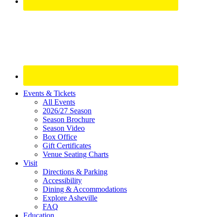
Site
Events & Tickets
All Events
Footer
2026/27 Season
Widget
Season Brochure
Season Video
Box Office
Gift Certificates
Venue Seating Charts
Visit
Directions & Parking
Accessibility
Dining & Accommodations
Explore Asheville
FAQ
Education