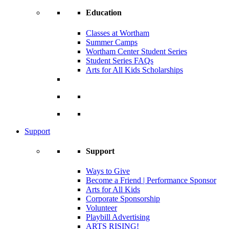
Education
Classes at Wortham
Summer Camps
Wortham Center Student Series
Student Series FAQs
Arts for All Kids Scholarships
Support
Support
Ways to Give
Become a Friend | Performance Sponsor
Arts for All Kids
Corporate Sponsorship
Volunteer
Playbill Advertising
ARTS RISING!