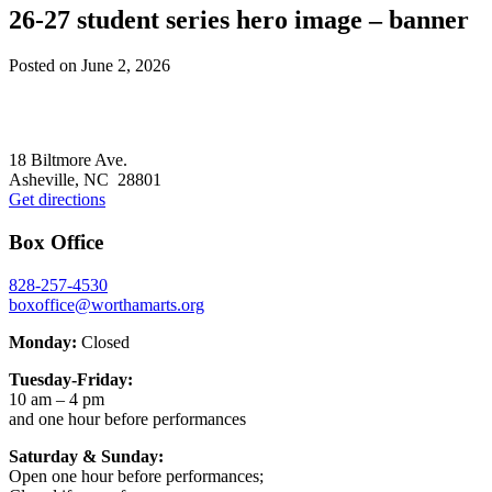
26-27 student series hero image – banner
Posted on
June 2, 2026
Footer
18 Biltmore Ave.
Asheville, NC 28801
Get directions
Box Office
828-257-4530
boxoffice@worthamarts.org
Monday:
Closed
Tuesday-Friday:
10 am – 4 pm
and one hour before performances
Saturday & Sunday:
Open one hour before performances;