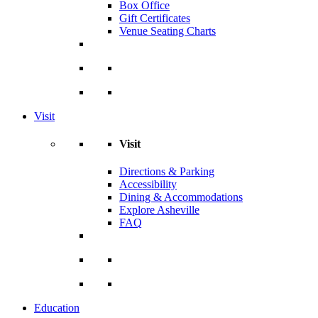
Box Office
Gift Certificates
Venue Seating Charts
Visit
Visit
Directions & Parking
Accessibility
Dining & Accommodations
Explore Asheville
FAQ
Education