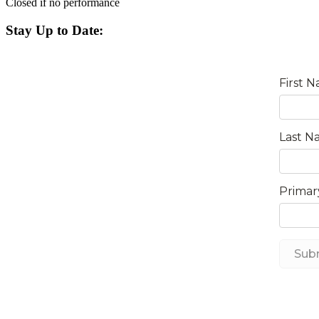
Closed if no performance
Stay Up to Date: