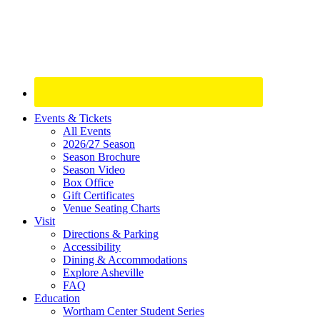
Site
Events & Tickets
All Events
Footer
2026/27 Season
Widget
Season Brochure
Season Video
Box Office
Gift Certificates
Venue Seating Charts
Visit
Directions & Parking
Accessibility
Dining & Accommodations
Explore Asheville
FAQ
Education
Wortham Center Student Series