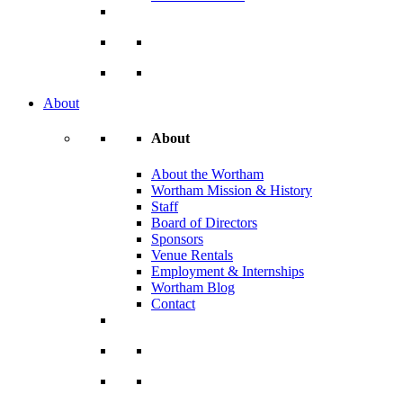
About
About
About the Wortham
Wortham Mission & History
Staff
Board of Directors
Sponsors
Venue Rentals
Employment & Internships
Wortham Blog
Contact