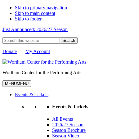
Skip to primary navigation
Skip to main content
Skip to footer
Just Announced: 2026/27 Season
Search
this
website
Donate
My Account
Wortham Center for the Performing Arts
MENU
MENU
Events & Tickets
Events & Tickets
All Events
2026/27 Season
Season Brochure
Season Video