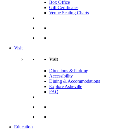
Box Office
Gift Certificates
Venue Seating Charts
Visit
Visit
Directions & Parking
Accessibility
Dining & Accommodations
Explore Asheville
FAQ
Education