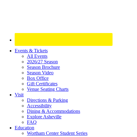
Site
Events & Tickets
All Events
Footer
2026/27 Season
Widget
Season Brochure
Season Video
Box Office
Gift Certificates
Venue Seating Charts
Visit
Directions & Parking
Accessibility
Dining & Accommodations
Explore Asheville
FAQ
Education
Wortham Center Student Series