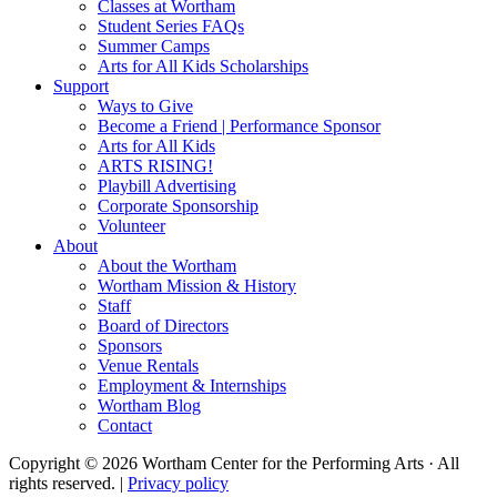
Classes at Wortham
Student Series FAQs
Summer Camps
Arts for All Kids Scholarships
Support
Ways to Give
Become a Friend | Performance Sponsor
Arts for All Kids
ARTS RISING!
Playbill Advertising
Corporate Sponsorship
Volunteer
About
About the Wortham
Wortham Mission & History
Staff
Board of Directors
Sponsors
Venue Rentals
Employment & Internships
Wortham Blog
Contact
Copyright © 2026 Wortham Center for the Performing Arts · All
rights reserved. |
Privacy policy