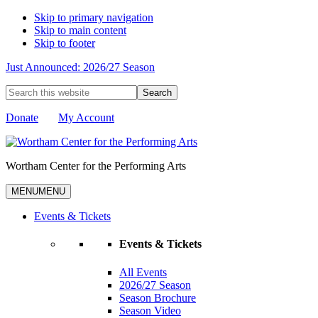
Skip to primary navigation
Skip to main content
Skip to footer
Just Announced: 2026/27 Season
Search
this
website
Donate
My Account
Wortham Center for the Performing Arts
MENU
MENU
Events & Tickets
Events & Tickets
All Events
2026/27 Season
Season Brochure
Season Video