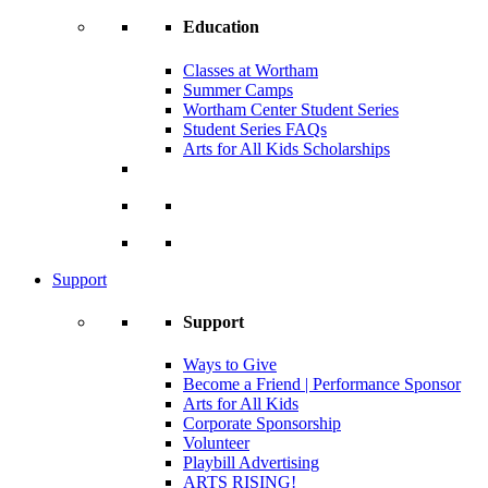
Education
Classes at Wortham
Summer Camps
Wortham Center Student Series
Student Series FAQs
Arts for All Kids Scholarships
Support
Support
Ways to Give
Become a Friend | Performance Sponsor
Arts for All Kids
Corporate Sponsorship
Volunteer
Playbill Advertising
ARTS RISING!