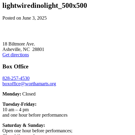
lightwiredinolight_500x500
Posted on
June 3, 2025
Footer
18 Biltmore Ave.
Asheville, NC 28801
Get directions
Box Office
828-257-4530
boxoffice@worthamarts.org
Monday:
Closed
Tuesday-Friday:
10 am – 4 pm
and one hour before performances
Saturday & Sunday:
Open one hour before performances;