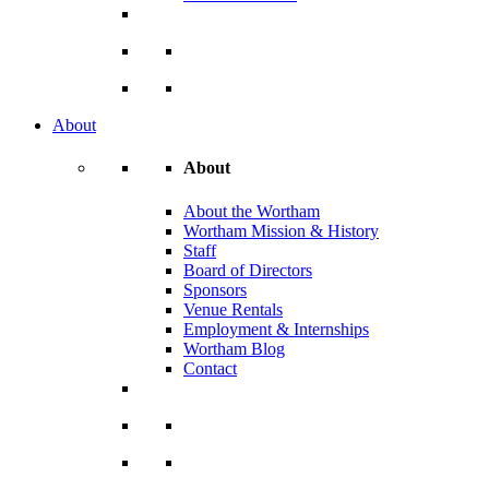
About
About
About the Wortham
Wortham Mission & History
Staff
Board of Directors
Sponsors
Venue Rentals
Employment & Internships
Wortham Blog
Contact