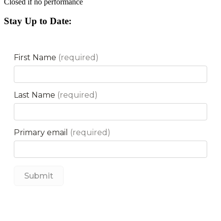
Closed if no performance
Stay Up to Date: