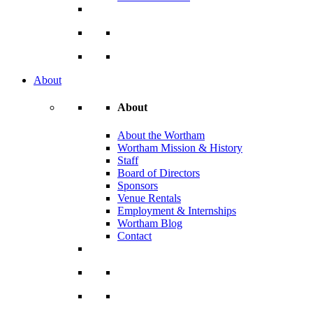
About
About
About the Wortham
Wortham Mission & History
Staff
Board of Directors
Sponsors
Venue Rentals
Employment & Internships
Wortham Blog
Contact