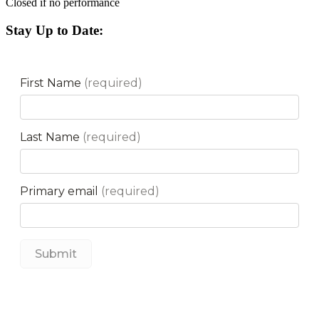
Closed if no performance
Stay Up to Date: