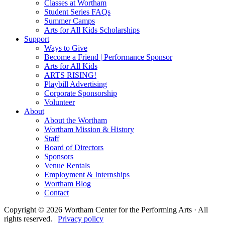
Classes at Wortham
Student Series FAQs
Summer Camps
Arts for All Kids Scholarships
Support
Ways to Give
Become a Friend | Performance Sponsor
Arts for All Kids
ARTS RISING!
Playbill Advertising
Corporate Sponsorship
Volunteer
About
About the Wortham
Wortham Mission & History
Staff
Board of Directors
Sponsors
Venue Rentals
Employment & Internships
Wortham Blog
Contact
Copyright © 2026 Wortham Center for the Performing Arts · All
rights reserved. |
Privacy policy