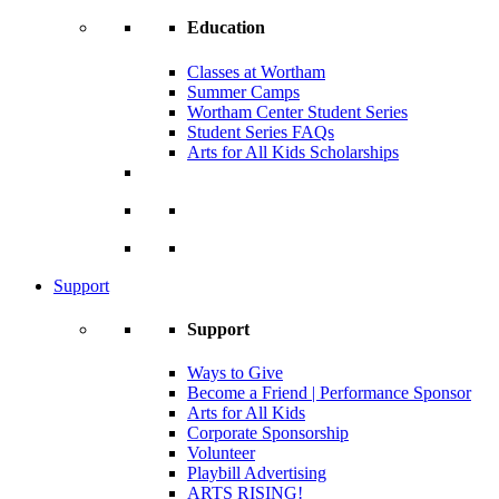
Education
Classes at Wortham
Summer Camps
Wortham Center Student Series
Student Series FAQs
Arts for All Kids Scholarships
Support
Support
Ways to Give
Become a Friend | Performance Sponsor
Arts for All Kids
Corporate Sponsorship
Volunteer
Playbill Advertising
ARTS RISING!