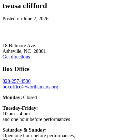
twusa clifford
Posted on
June 2, 2026
Footer
18 Biltmore Ave.
Asheville, NC 28801
Get directions
Box Office
828-257-4530
boxoffice@worthamarts.org
Monday:
Closed
Tuesday-Friday:
10 am – 4 pm
and one hour before performances
Saturday & Sunday:
Open one hour before performances;