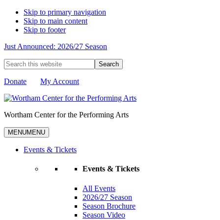
Skip to primary navigation
Skip to main content
Skip to footer
Just Announced: 2026/27 Season
Search
this
website
Donate
My Account
Wortham Center for the Performing Arts
MENU
MENU
Events & Tickets
Events & Tickets
All Events
2026/27 Season
Season Brochure
Season Video