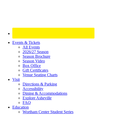
Site
Events & Tickets
All Events
Footer
2026/27 Season
Widget
Season Brochure
Season Video
Box Office
Gift Certificates
Venue Seating Charts
Visit
Directions & Parking
Accessibility
Dining & Accommodations
Explore Asheville
FAQ
Education
Wortham Center Student Series