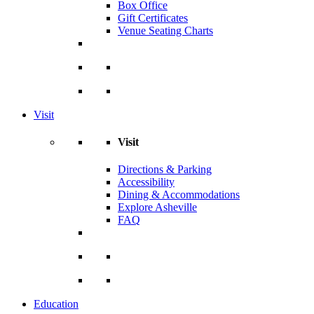
Box Office
Gift Certificates
Venue Seating Charts
Visit
Visit
Directions & Parking
Accessibility
Dining & Accommodations
Explore Asheville
FAQ
Education