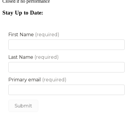
Closed if no performance
Stay Up to Date: