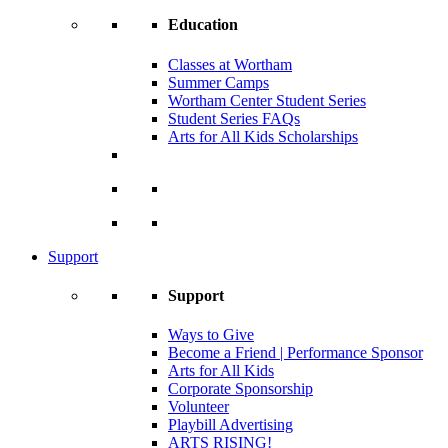
Education
Classes at Wortham
Summer Camps
Wortham Center Student Series
Student Series FAQs
Arts for All Kids Scholarships
Support
Support
Ways to Give
Become a Friend | Performance Sponsor
Arts for All Kids
Corporate Sponsorship
Volunteer
Playbill Advertising
ARTS RISING!