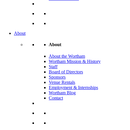
About
About
About the Wortham
Wortham Mission & History
Staff
Board of Directors
Sponsors
Venue Rentals
Employment & Internships
Wortham Blog
Contact