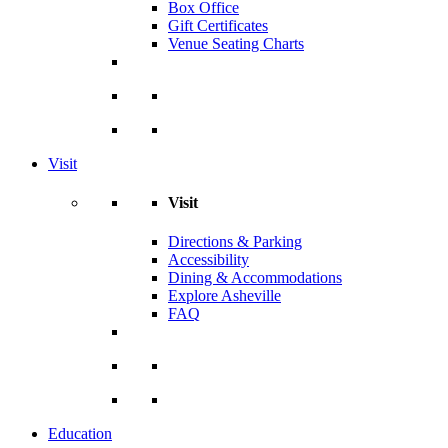
Box Office
Gift Certificates
Venue Seating Charts
Visit
Visit
Directions & Parking
Accessibility
Dining & Accommodations
Explore Asheville
FAQ
Education