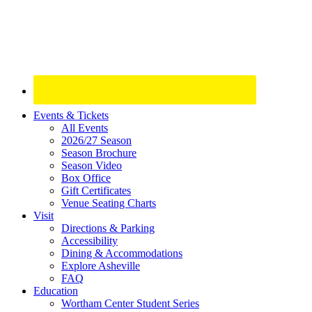
Site
Events & Tickets
All Events
Footer
2026/27 Season
Widget
Season Brochure
Season Video
Box Office
Gift Certificates
Venue Seating Charts
Visit
Directions & Parking
Accessibility
Dining & Accommodations
Explore Asheville
FAQ
Education
Wortham Center Student Series