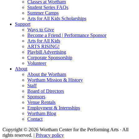
Classes at Wortham
Student Series FAQs
Summer Camps
Arts for All Kids Scholarships
Support
Ways to Give
Become a Friend | Performance Sponsor
Arts for All Kids
ARTS RISING!
Playbill Advertising
Corporate Sponsorship
Volunteer
About
About the Wortham
Wortham Mission & History
Staff
Board of Directors
Sponsors
Venue Rentals
Employment & Internships
Wortham Blog
Contact
Copyright © 2026 Wortham Center for the Performing Arts · All
rights reserved. |
Privacy policy