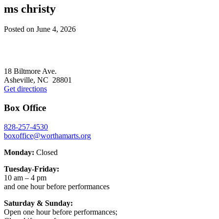
ms christy
Posted on
June 4, 2026
Footer
18 Biltmore Ave.
Asheville, NC 28801
Get directions
Box Office
828-257-4530
boxoffice@worthamarts.org
Monday:
Closed
Tuesday-Friday:
10 am – 4 pm
and one hour before performances
Saturday & Sunday:
Open one hour before performances;