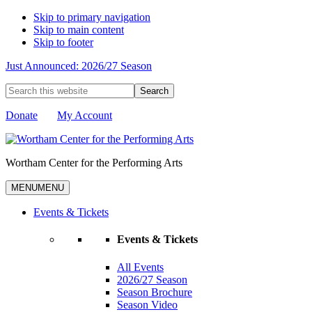
Skip to primary navigation
Skip to main content
Skip to footer
Just Announced: 2026/27 Season
Search
this
website
Donate
My Account
Wortham Center for the Performing Arts
MENU
MENU
Events & Tickets
Events & Tickets
All Events
2026/27 Season
Season Brochure
Season Video