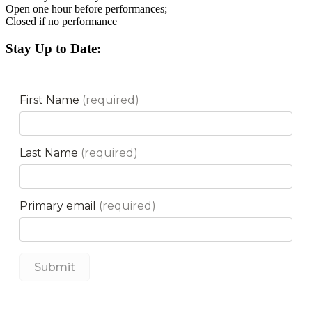
Open one hour before performances;
Closed if no performance
Stay Up to Date: