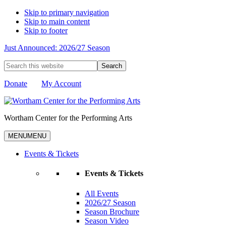
Skip to primary navigation
Skip to main content
Skip to footer
Just Announced: 2026/27 Season
Search
this
website
Donate
My Account
Wortham Center for the Performing Arts
MENU
MENU
Events & Tickets
Events & Tickets
All Events
2026/27 Season
Season Brochure
Season Video