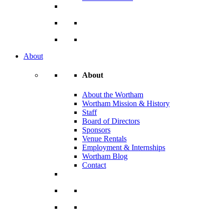
About
About
About the Wortham
Wortham Mission & History
Staff
Board of Directors
Sponsors
Venue Rentals
Employment & Internships
Wortham Blog
Contact