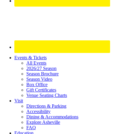
Site
Events & Tickets
All Events
Footer
2026/27 Season
Widget
Season Brochure
Season Video
Box Office
Gift Certificates
Venue Seating Charts
Visit
Directions & Parking
Accessibility
Dining & Accommodations
Explore Asheville
FAQ
Education