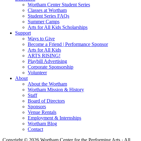
Wortham Center Student Series
Classes at Wortham
Student Series FAQs
Summer Camps
Arts for All Kids Scholarships
Support
Ways to Give
Become a Friend | Performance Sponsor
Arts for All Kids
ARTS RISING!
Playbill Advertising
Corporate Sponsorship
Volunteer
About
About the Wortham
Wortham Mission & History
Staff
Board of Directors
Sponsors
Venue Rentals
Employment & Internships
Wortham Blog
Contact
Copyright © 2026 Wortham Center for the Performing Arts · All