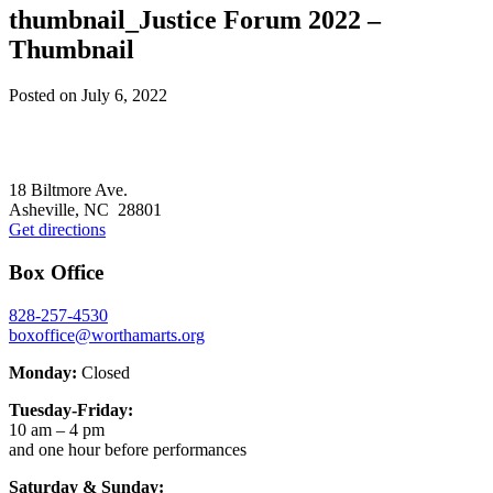
thumbnail_Justice Forum 2022 –
Thumbnail
Posted on
July 6, 2022
Footer
18 Biltmore Ave.
Asheville, NC 28801
Get directions
Box Office
828-257-4530
boxoffice@worthamarts.org
Monday:
Closed
Tuesday-Friday:
10 am – 4 pm
and one hour before performances
Saturday & Sunday: