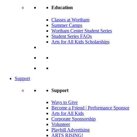
Education
Classes at Wortham
Summer Camps
Wortham Center Student Series
Student Series FAQs
Arts for All Kids Scholarships
Support
Support
Ways to Give
Become a Friend | Performance Sponsor
Arts for All Kids
Corporate Sponsorship
Volunteer
Playbill Advertising
ARTS RISING!