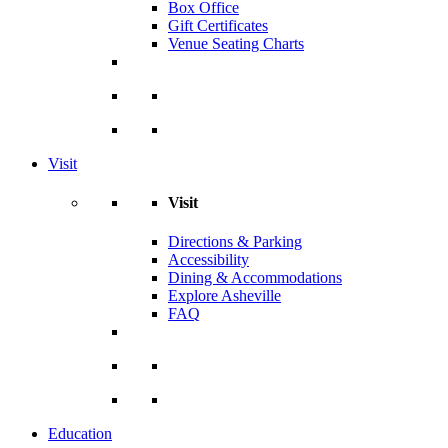
Box Office
Gift Certificates
Venue Seating Charts
Visit
Visit
Directions & Parking
Accessibility
Dining & Accommodations
Explore Asheville
FAQ
Education