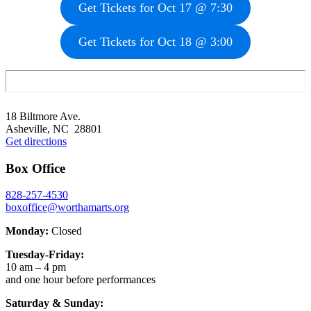
Get Tickets for Oct 17 @ 7:30
Get Tickets for Oct 18 @ 3:00
Footer
18 Biltmore Ave.
Asheville, NC 28801
Get directions
Box Office
828-257-4530
boxoffice@worthamarts.org
Monday:
Closed
Tuesday-Friday:
10 am – 4 pm
and one hour before performances
Saturday & Sunday: