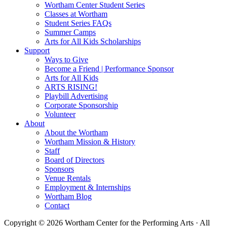
Wortham Center Student Series
Classes at Wortham
Student Series FAQs
Summer Camps
Arts for All Kids Scholarships
Support
Ways to Give
Become a Friend | Performance Sponsor
Arts for All Kids
ARTS RISING!
Playbill Advertising
Corporate Sponsorship
Volunteer
About
About the Wortham
Wortham Mission & History
Staff
Board of Directors
Sponsors
Venue Rentals
Employment & Internships
Wortham Blog
Contact
Copyright © 2026 Wortham Center for the Performing Arts · All