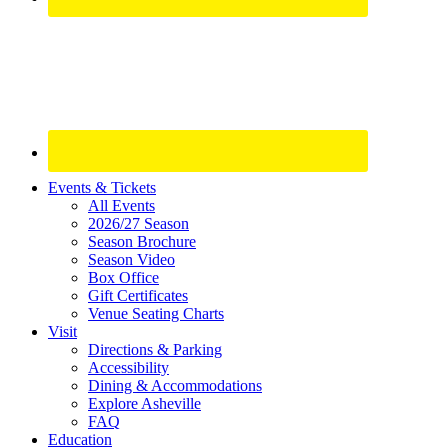
Site
Events & Tickets
All Events
Footer
2026/27 Season
Widget
Season Brochure
Season Video
Box Office
Gift Certificates
Venue Seating Charts
Visit
Directions & Parking
Accessibility
Dining & Accommodations
Explore Asheville
FAQ
Education