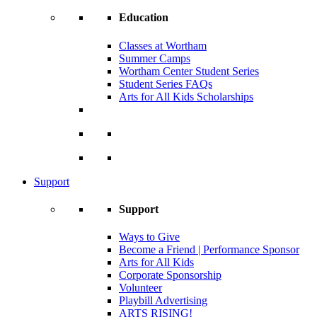
Education
Classes at Wortham
Summer Camps
Wortham Center Student Series
Student Series FAQs
Arts for All Kids Scholarships
Support
Support
Ways to Give
Become a Friend | Performance Sponsor
Arts for All Kids
Corporate Sponsorship
Volunteer
Playbill Advertising
ARTS RISING!