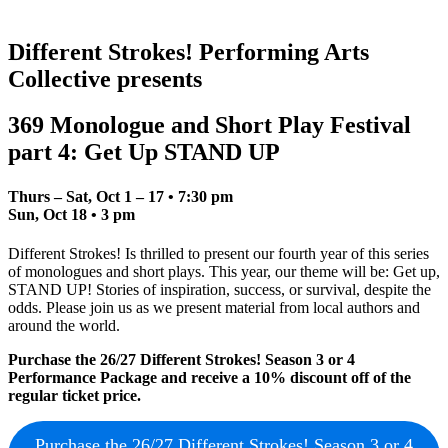
Different Strokes! Performing Arts
Collective presents
369 Monologue and Short Play Festival
part 4: Get Up STAND UP
Thurs – Sat, Oct 1 – 17
•
7:30 pm
Sun, Oct 18
•
3 pm
Different Strokes! Is thrilled to present our fourth year of this series
of monologues and short plays. This year, our theme will be: Get up,
STAND UP! Stories of inspiration, success, or survival, despite the
odds. Please join us as we present material from local authors and
around the world.
Purchase the 26/27 Different Strokes! Season 3 or 4
Performance Package and receive a 10% discount off of the
regular ticket price.
Purchase the 26/27 Different Strokes! Season 3 or 4