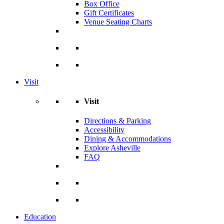
Box Office
Gift Certificates
Venue Seating Charts
Visit
Visit
Directions & Parking
Accessibility
Dining & Accommodations
Explore Asheville
FAQ
Education