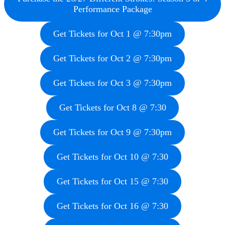
Performance Package
Get Tickets for Oct 1 @ 7:30pm
Get Tickets for Oct 2 @ 7:30pm
Get Tickets for Oct 3 @ 7:30pm
Get Tickets for Oct 8 @ 7:30
Get Tickets for Oct 9 @ 7:30pm
Get Tickets for Oct 10 @ 7:30
Get Tickets for Oct 15 @ 7:30
Get Tickets for Oct 16 @ 7:30