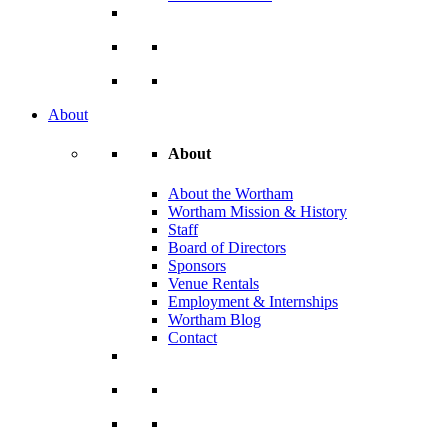
About
About
About the Wortham
Wortham Mission & History
Staff
Board of Directors
Sponsors
Venue Rentals
Employment & Internships
Wortham Blog
Contact