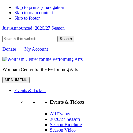
Skip to primary navigation
Skip to main content
Skip to footer
Just Announced: 2026/27 Season
Search
this
website
Donate
My Account
Wortham Center for the Performing Arts
MENU
MENU
Events & Tickets
Events & Tickets
All Events
2026/27 Season
Season Brochure
Season Video