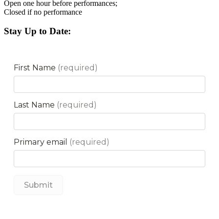
Open one hour before performances;
Closed if no performance
Stay Up to Date: