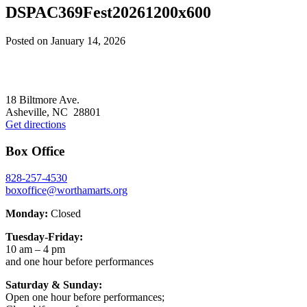
DSPAC369Fest20261200x600
Posted on
January 14, 2026
Footer
18 Biltmore Ave.
Asheville, NC 28801
Get directions
Box Office
828-257-4530
boxoffice@worthamarts.org
Monday:
Closed
Tuesday-Friday:
10 am – 4 pm
and one hour before performances
Saturday & Sunday:
Open one hour before performances;