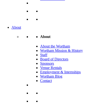
About
About
About the Wortham
Wortham Mission & History
Staff
Board of Directors
Sponsors
Venue Rentals
Employment & Internships
Wortham Blog
Contact