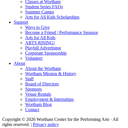
Classes at Wortham
Student Series FAQs
Summer Camps
Arts for All Kids Scholarships
Support
Ways to Give
Become a Friend | Performance Sponsor
Arts for All Kids
ARTS RISING!
Playbill Advertising
Corporate Sponsorship
Volunteer
About
About the Wortham
Wortham Mission & History
Staff
Board of Directors
Sponsors
Venue Rentals
Employment & Internships
Wortham Blog
Contact
Copyright © 2026 Wortham Center for the Performing Arts · All
rights reserved. |
Privacy policy