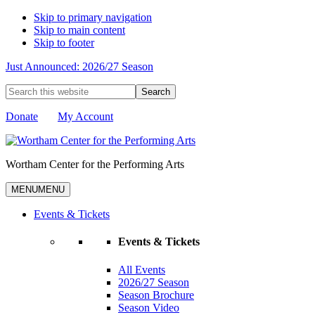
Skip to primary navigation
Skip to main content
Skip to footer
Just Announced: 2026/27 Season
Search
this
website
Donate
My Account
Wortham Center for the Performing Arts
MENU
MENU
Events & Tickets
Events & Tickets
All Events
2026/27 Season
Season Brochure
Season Video