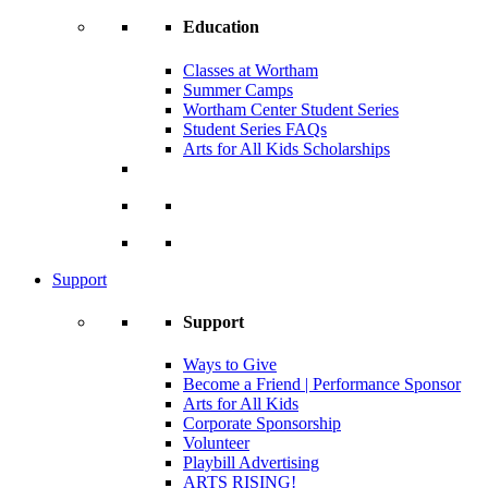
Education
Classes at Wortham
Summer Camps
Wortham Center Student Series
Student Series FAQs
Arts for All Kids Scholarships
Support
Support
Ways to Give
Become a Friend | Performance Sponsor
Arts for All Kids
Corporate Sponsorship
Volunteer
Playbill Advertising
ARTS RISING!