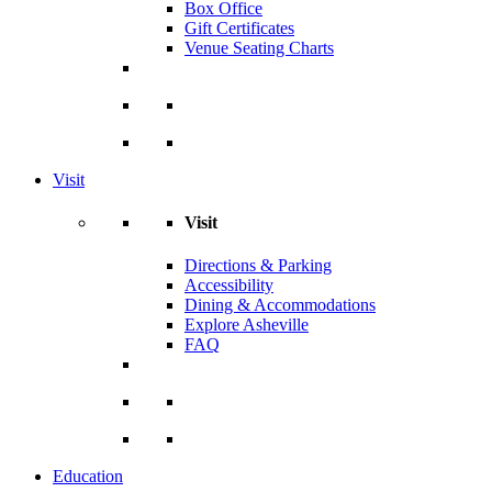
Box Office
Gift Certificates
Venue Seating Charts
Visit
Visit
Directions & Parking
Accessibility
Dining & Accommodations
Explore Asheville
FAQ
Education