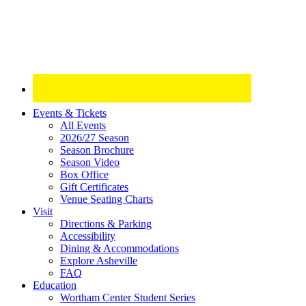
Site
Events & Tickets
All Events
Footer
2026/27 Season
Widget
Season Brochure
Season Video
Box Office
Gift Certificates
Venue Seating Charts
Visit
Directions & Parking
Accessibility
Dining & Accommodations
Explore Asheville
FAQ
Education
Wortham Center Student Series