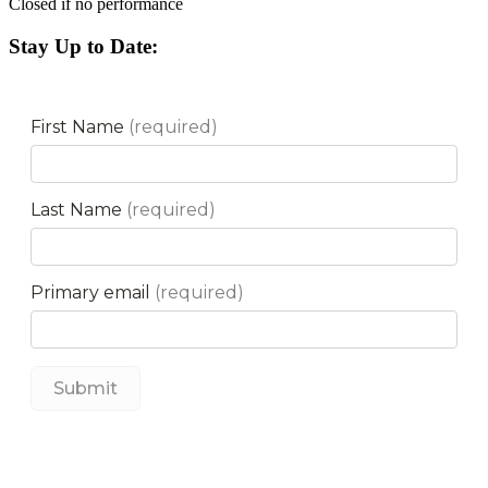
Closed if no performance
Stay Up to Date: