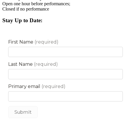
Open one hour before performances;
Closed if no performance
Stay Up to Date: