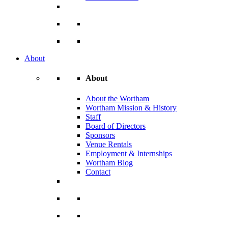
About
About
About the Wortham
Wortham Mission & History
Staff
Board of Directors
Sponsors
Venue Rentals
Employment & Internships
Wortham Blog
Contact