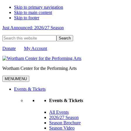
Skip to primary navigation
Skip to main content
Skip to footer
Just Announced: 2026/27 Season
Search
this
website
Donate
My Account
Wortham Center for the Performing Arts
MENU
MENU
Events & Tickets
Events & Tickets
All Events
2026/27 Season
Season Brochure
Season Video