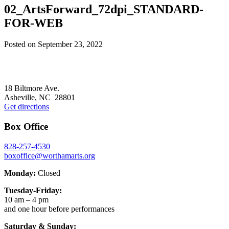
02_ArtsForward_72dpi_STANDARD-
FOR-WEB
Posted on
September 23, 2022
Footer
18 Biltmore Ave.
Asheville, NC 28801
Get directions
Box Office
828-257-4530
boxoffice@worthamarts.org
Monday:
Closed
Tuesday-Friday:
10 am – 4 pm
and one hour before performances
Saturday & Sunday: