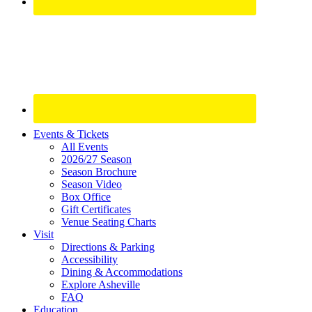
Site
Events & Tickets
All Events
Footer
2026/27 Season
Widget
Season Brochure
Season Video
Box Office
Gift Certificates
Venue Seating Charts
Visit
Directions & Parking
Accessibility
Dining & Accommodations
Explore Asheville
FAQ
Education