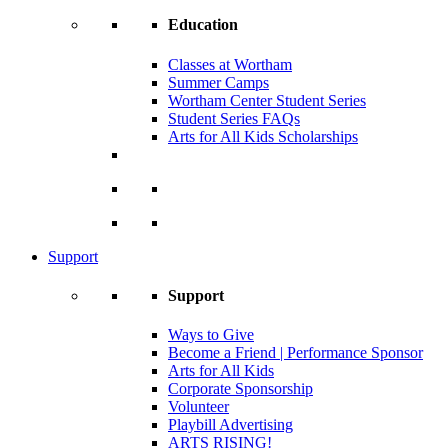
Education
Classes at Wortham
Summer Camps
Wortham Center Student Series
Student Series FAQs
Arts for All Kids Scholarships
Support
Support
Ways to Give
Become a Friend | Performance Sponsor
Arts for All Kids
Corporate Sponsorship
Volunteer
Playbill Advertising
ARTS RISING!