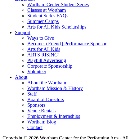
Wortham Center Student Series
Classes at Wortham
Student Series FAQs
Summer Camps
Arts for All Kids Scholarships
Support
Ways to Give
Become a Friend | Performance Sponsor
Arts for All Kids
ARTS RISING!
Playbill Advertising
Corporate Sponsorship
Volunteer
About
About the Wortham
Wortham Mission & History
Staff
Board of Directors
Sponsors
Venue Rentals
Employment & Internships
Wortham Blog
Contact
Copyright © 2026 Wortham Center for the Performing Arts · All