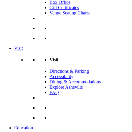
Box Office
Gift Certificates
Venue Seating Charts
Visit
Visit
Directions & Parking
Accessibility
Dining & Accommodations
Explore Asheville
FAQ
Education