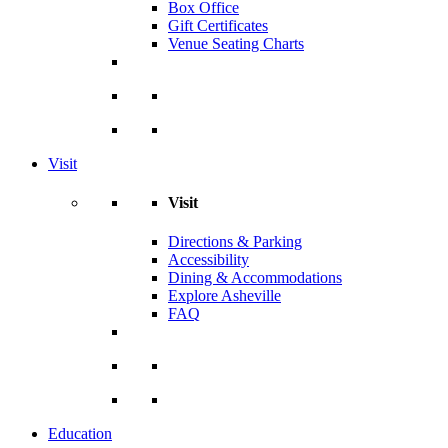
Box Office
Gift Certificates
Venue Seating Charts
Visit
Visit
Directions & Parking
Accessibility
Dining & Accommodations
Explore Asheville
FAQ
Education