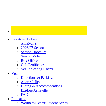
Site
Events & Tickets
All Events
Footer
2026/27 Season
Widget
Season Brochure
Season Video
Box Office
Gift Certificates
Venue Seating Charts
Visit
Directions & Parking
Accessibility
Dining & Accommodations
Explore Asheville
FAQ
Education
Wortham Center Student Series