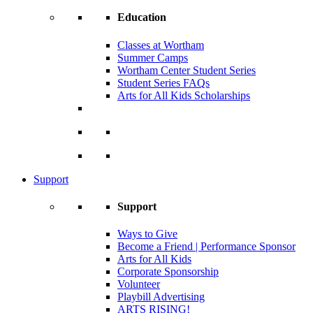
Education
Classes at Wortham
Summer Camps
Wortham Center Student Series
Student Series FAQs
Arts for All Kids Scholarships
Support
Support
Ways to Give
Become a Friend | Performance Sponsor
Arts for All Kids
Corporate Sponsorship
Volunteer
Playbill Advertising
ARTS RISING!