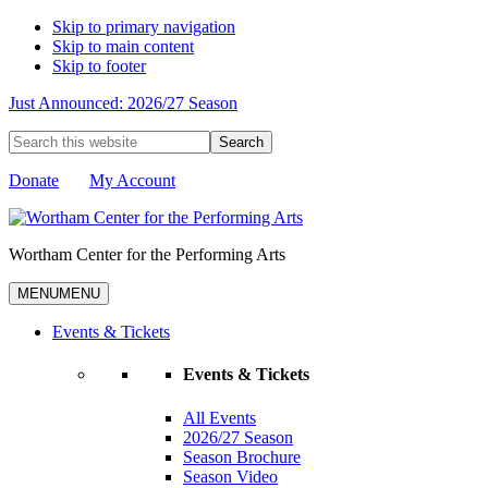
Skip to primary navigation
Skip to main content
Skip to footer
Just Announced: 2026/27 Season
Search
this
website
Donate
My Account
Wortham Center for the Performing Arts
MENU
MENU
Events & Tickets
Events & Tickets
All Events
2026/27 Season
Season Brochure
Season Video