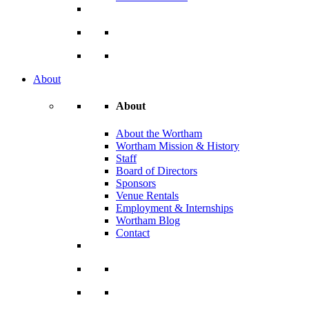
About
About
About the Wortham
Wortham Mission & History
Staff
Board of Directors
Sponsors
Venue Rentals
Employment & Internships
Wortham Blog
Contact