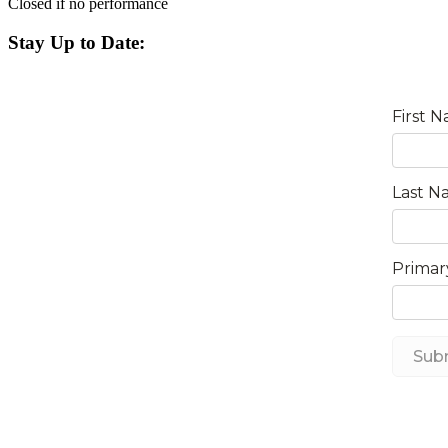
Closed if no performance
Stay Up to Date: