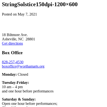
StringSolstice150dpi-1200×600
Posted on
May 7, 2021
Footer
18 Biltmore Ave.
Asheville, NC 28801
Get directions
Box Office
828-257-4530
boxoffice@worthamarts.org
Monday:
Closed
Tuesday-Friday:
10 am – 4 pm
and one hour before performances
Saturday & Sunday:
Open one hour before performances;