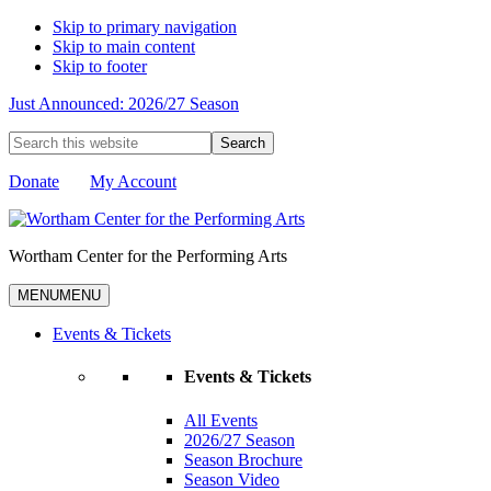
Skip to primary navigation
Skip to main content
Skip to footer
Just Announced: 2026/27 Season
Search
this
website
Donate
My Account
Wortham Center for the Performing Arts
MENU
MENU
Events & Tickets
Events & Tickets
All Events
2026/27 Season
Season Brochure
Season Video