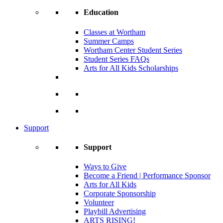
Education
Classes at Wortham
Summer Camps
Wortham Center Student Series
Student Series FAQs
Arts for All Kids Scholarships
Support
Support
Ways to Give
Become a Friend | Performance Sponsor
Arts for All Kids
Corporate Sponsorship
Volunteer
Playbill Advertising
ARTS RISING!