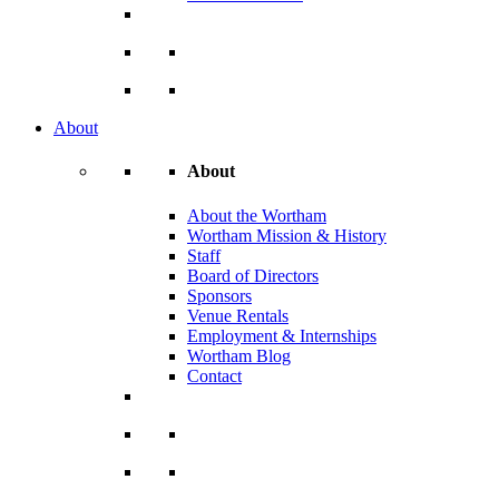
About
About
About the Wortham
Wortham Mission & History
Staff
Board of Directors
Sponsors
Venue Rentals
Employment & Internships
Wortham Blog
Contact