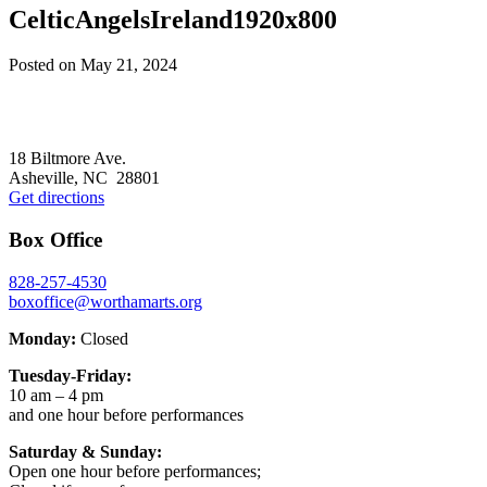
CelticAngelsIreland1920x800
Posted on
May 21, 2024
Footer
18 Biltmore Ave.
Asheville, NC 28801
Get directions
Box Office
828-257-4530
boxoffice@worthamarts.org
Monday:
Closed
Tuesday-Friday:
10 am – 4 pm
and one hour before performances
Saturday & Sunday:
Open one hour before performances;