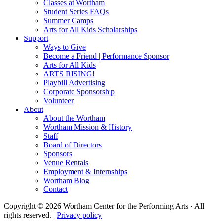
Classes at Wortham
Student Series FAQs
Summer Camps
Arts for All Kids Scholarships
Support
Ways to Give
Become a Friend | Performance Sponsor
Arts for All Kids
ARTS RISING!
Playbill Advertising
Corporate Sponsorship
Volunteer
About
About the Wortham
Wortham Mission & History
Staff
Board of Directors
Sponsors
Venue Rentals
Employment & Internships
Wortham Blog
Contact
Copyright © 2026 Wortham Center for the Performing Arts · All
rights reserved. |
Privacy policy