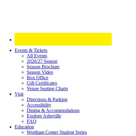
Site
Events & Tickets
All Events
Footer
2026/27 Season
Widget
Season Brochure
Season Video
Box Office
Gift Certificates
Venue Seating Charts
Visit
Directions & Parking
Accessibility
Dining & Accommodations
Explore Asheville
FAQ
Education
Wortham Center Student Series