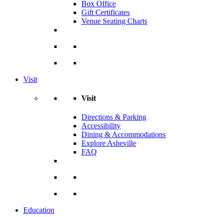
Box Office
Gift Certificates
Venue Seating Charts
Visit
Visit
Directions & Parking
Accessibility
Dining & Accommodations
Explore Asheville
FAQ
Education