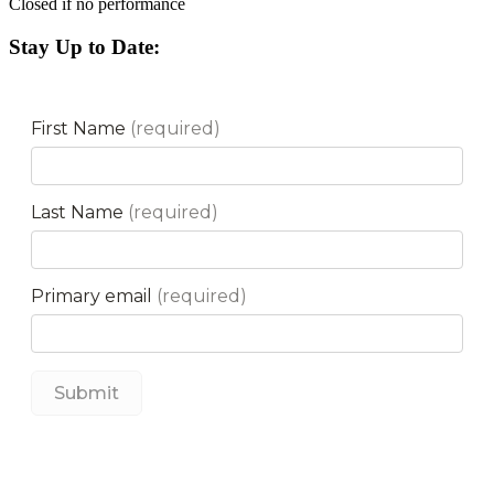
Closed if no performance
Stay Up to Date: