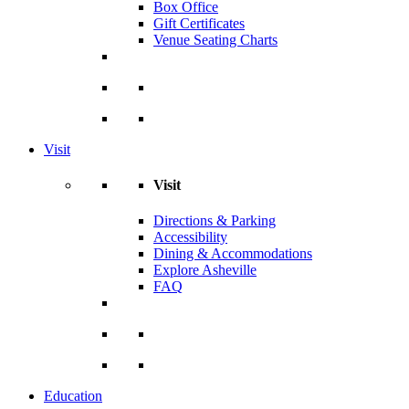
Box Office
Gift Certificates
Venue Seating Charts
Visit
Visit
Directions & Parking
Accessibility
Dining & Accommodations
Explore Asheville
FAQ
Education