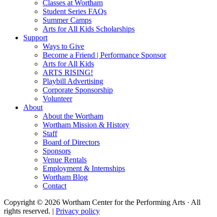
Classes at Wortham
Student Series FAQs
Summer Camps
Arts for All Kids Scholarships
Support
Ways to Give
Become a Friend | Performance Sponsor
Arts for All Kids
ARTS RISING!
Playbill Advertising
Corporate Sponsorship
Volunteer
About
About the Wortham
Wortham Mission & History
Staff
Board of Directors
Sponsors
Venue Rentals
Employment & Internships
Wortham Blog
Contact
Copyright © 2026 Wortham Center for the Performing Arts · All
rights reserved. |
Privacy policy