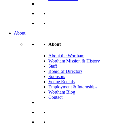
About
About
About the Wortham
Wortham Mission & History
Staff
Board of Directors
Sponsors
Venue Rentals
Employment & Internships
Wortham Blog
Contact