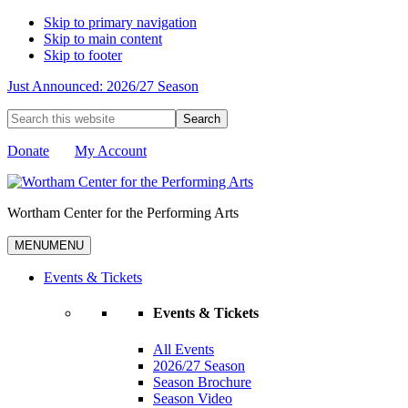
Skip to primary navigation
Skip to main content
Skip to footer
Just Announced: 2026/27 Season
Search
this
website
Donate
My Account
Wortham Center for the Performing Arts
MENU
MENU
Events & Tickets
Events & Tickets
All Events
2026/27 Season
Season Brochure
Season Video