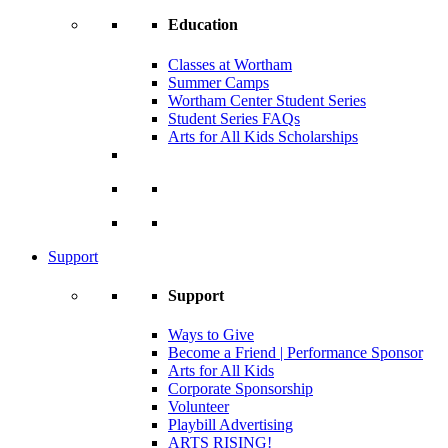
Education
Classes at Wortham
Summer Camps
Wortham Center Student Series
Student Series FAQs
Arts for All Kids Scholarships
Support
Support
Ways to Give
Become a Friend | Performance Sponsor
Arts for All Kids
Corporate Sponsorship
Volunteer
Playbill Advertising
ARTS RISING!