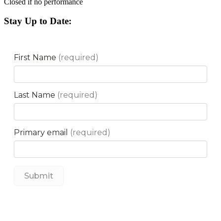
Closed if no performance
Stay Up to Date: