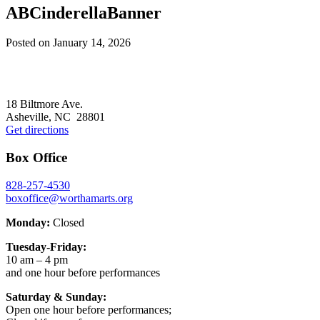
ABCinderellaBanner
Posted on
January 14, 2026
Footer
18 Biltmore Ave.
Asheville, NC 28801
Get directions
Box Office
828-257-4530
boxoffice@worthamarts.org
Monday:
Closed
Tuesday-Friday:
10 am – 4 pm
and one hour before performances
Saturday & Sunday:
Open one hour before performances;