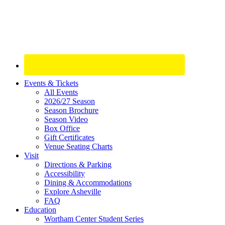
Site
Events & Tickets
All Events
Footer
2026/27 Season
Widget
Season Brochure
Season Video
Box Office
Gift Certificates
Venue Seating Charts
Visit
Directions & Parking
Accessibility
Dining & Accommodations
Explore Asheville
FAQ
Education
Wortham Center Student Series