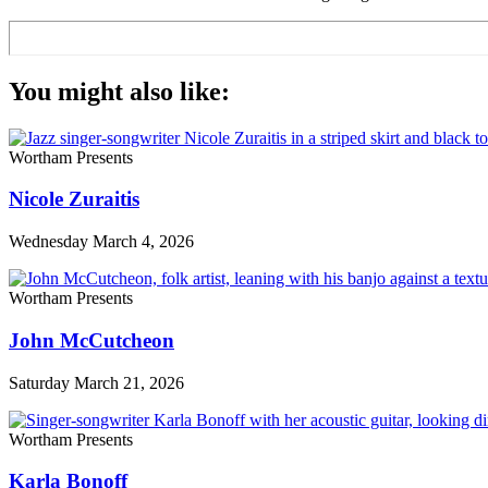
You might also like:
Wortham Presents
Nicole Zuraitis
Wednesday March 4, 2026
Wortham Presents
John McCutcheon
Saturday March 21, 2026
Wortham Presents
Karla Bonoff