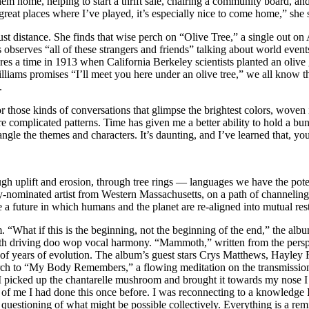
n them home, helping to start a thrift sale, chairing a community board,
reat places where I’ve played, it’s especially nice to come home,” she 
st distance. She finds that wise perch on “Olive Tree,” a single out on
observes “all of these strangers and friends” talking about world events 
ures a time in 1913 when California Berkeley scientists planted an oli
illiams promises “I’ll meet you here under an olive tree,” we all know
.
those kinds of conversations that glimpse the brightest colors, woven in
ore complicated patterns. Time has given me a better ability to hold a
ngle the themes and characters. It’s daunting, and I’ve learned that, yo
h uplift and erosion, through tree rings — languages we have the potent
-nominated artist from Western Massachusetts, on a path of channelin
e a future in which humans and the planet are re-aligned into mutual res
m. “What if this is the beginning, not the beginning of the end,” the a
with driving doo wop vocal harmony. “Mammoth,” written from the pers
s of years of evolution. The album’s guest stars Crys Matthews, Hayley
church to “My Body Remembers,” a flowing meditation on the transmissi
 picked up the chantarelle mushroom and brought it towards my nose I f
ide of me I had done this once before. I was reconnecting to a knowled
ve questioning of what might be possible collectively. Everything is a re