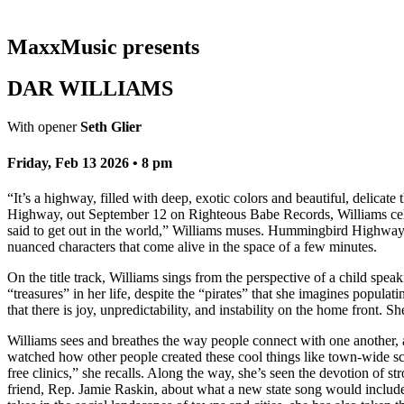
MaxxMusic presents
DAR WILLIAMS
With opener
Seth Glier
Friday, Feb 13 2026 • 8 pm
“It’s a highway, filled with deep, exotic colors and beautiful, delica
Highway, out September 12 on Righteous Babe Records, Williams celeb
said to get out in the world,” Williams muses. Hummingbird Highway is
nuanced characters that come alive in the space of a few minutes.
On the title track, Williams sings from the perspective of a child sp
“treasures” in her life, despite the “pirates” that she imagines populat
that there is joy, unpredictability, and instability on the home front. Sh
Williams sees and breathes the way people connect with one another,
watched how other people created these cool things like town-wide sci
free clinics,” she recalls. Along the way, she’s seen the devotion of
friend, Rep. Jamie Raskin, about what a new state song would include.