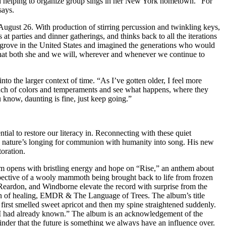
 and helping to organize group sings in her New York hometown. “For
says.
 August 26. With production of stirring percussion and twinkling keys,
at parties and dinner gatherings, and thinks back to all the iterations
ve grove in the United States and imagined the generations who would
 that both she and we will, wherever and whenever we continue to
to the larger context of time. “As I’ve gotten older, I feel more
 bunch of colors and temperaments and see what happens, where they
u know, daunting is fine, just keep going.”
ial to restore our literacy in. Reconnecting with these quiet
g nature’s longing for communion with humanity into song. His new
toration.
lbum opens with bristling energy and hope on “Rise,” an anthem about
pective of a wooly mammoth being brought back to life from frozen
 Reardon, and Windborne elevate the record with surprise from the
on of healing, EMDR & The Language of Trees. The album’s title
irst smelled sweet apricot and then my spine straightened suddenly.
ge I had already known.” The album is an acknowledgement of the
minder that the future is something we always have an influence over.