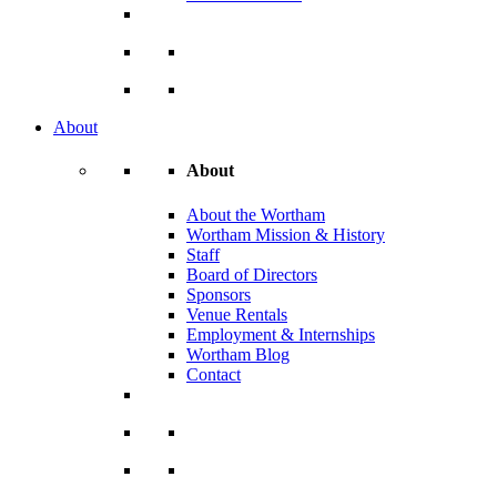
About
About
About the Wortham
Wortham Mission & History
Staff
Board of Directors
Sponsors
Venue Rentals
Employment & Internships
Wortham Blog
Contact