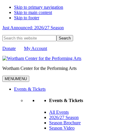
Skip to primary navigation
Skip to main content
Skip to footer
Just Announced: 2026/27 Season
Search
this
website
Donate
My Account
Wortham Center for the Performing Arts
MENU
MENU
Events & Tickets
Events & Tickets
All Events
2026/27 Season
Season Brochure
Season Video