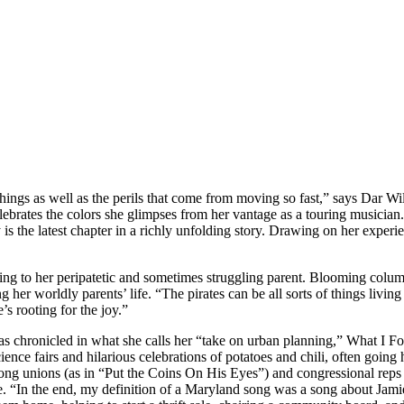
te things as well as the perils that come from moving so fast,” says Da
rates the colors she glimpses from her vantage as a touring musician.
 the latest chapter in a richly unfolding story. Drawing on her experie
eaking to her peripatetic and sometimes struggling parent. Blooming co
ing her worldly parents’ life. “The pirates can be all sorts of things liv
e’s rooting for the joy.”
 as chronicled in what she calls her “take on urban planning,” What I 
ence fairs and hilarious celebrations of potatoes and chili, often goin
 strong unions (as in “Put the Coins On His Eyes”) and congressional re
 “In the end, my definition of a Maryland song was a song about Jamie,