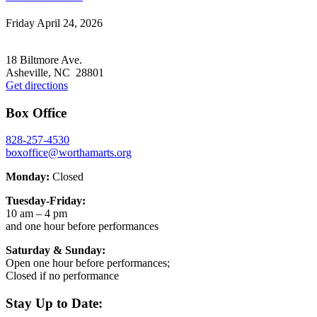
Friday April 24, 2026
Footer
18 Biltmore Ave.
Asheville, NC 28801
Get directions
Box Office
828-257-4530
boxoffice@worthamarts.org
Monday:
Closed
Tuesday-Friday:
10 am – 4 pm
and one hour before performances
Saturday & Sunday:
Open one hour before performances;
Closed if no performance
Stay Up to Date: