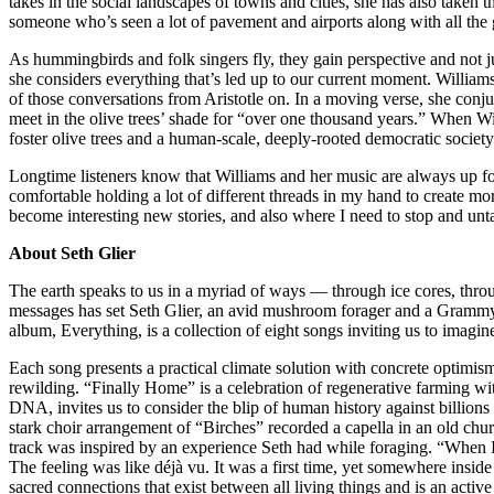
takes in the social landscapes of towns and cities, she has also take
someone who’s seen a lot of pavement and airports along with all the g
As hummingbirds and folk singers fly, they gain perspective and not ju
she considers everything that’s led up to our current moment. Williams 
of those conversations from Aristotle on. In a moving verse, she conj
meet in the olive trees’ shade for “over one thousand years.” When W
foster olive trees and a human-scale, deeply-rooted democratic society
Longtime listeners know that Williams and her music are always up for 
comfortable holding a lot of different threads in my hand to create m
become interesting new stories, and also where I need to stop and unta
About Seth Glier
The earth speaks to us in a myriad of ways — through ice cores, throug
messages has set Seth Glier, an avid mushroom forager and a Grammy
album, Everything, is a collection of eight songs inviting us to imagin
Each song presents a practical climate solution with concrete optimis
rewilding. “Finally Home” is a celebration of regenerative farming 
DNA, invites us to consider the blip of human history against billion
stark choir arrangement of “Birches” recorded a capella in an old 
track was inspired by an experience Seth had while foraging. “When I
The feeling was like déjà vu. It was a first time, yet somewhere ins
sacred connections that exist between all living things and is an acti