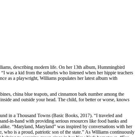
r Williams, describing modern life. On her 13th album, Hummingbird
 “I was a kid from the suburbs who listened when her hippie teachers
nce as a playwright, Williams populates her latest album with
lumbines, china blue teapots, and cinnamon bark number among the
ing inside and outside your head. The child, for better or worse, knows
Found in a Thousand Towns (Basic Books, 2017). “I traveled and
g hand-in-hand with providing serious resources like food banks and
ps alike. “Maryland, Maryland” was inspired by conversations with her
 who is a proud, patriotic son of the state.” As Williams continuously