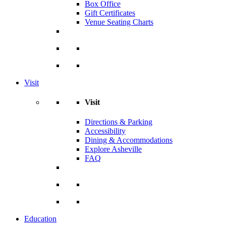
Box Office
Gift Certificates
Venue Seating Charts
Visit
Visit
Directions & Parking
Accessibility
Dining & Accommodations
Explore Asheville
FAQ
Education