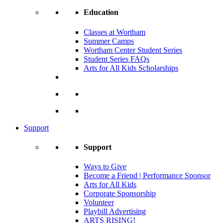
Education
Classes at Wortham
Summer Camps
Wortham Center Student Series
Student Series FAQs
Arts for All Kids Scholarships
Support
Support
Ways to Give
Become a Friend | Performance Sponsor
Arts for All Kids
Corporate Sponsorship
Volunteer
Playbill Advertising
ARTS RISING!