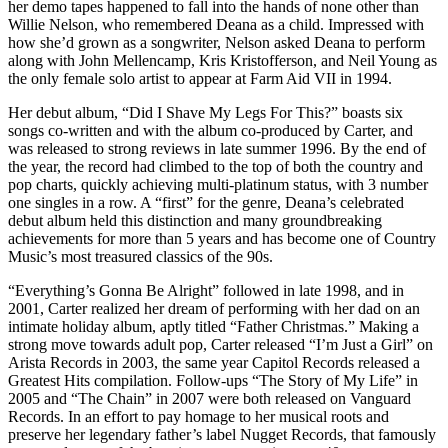
her demo tapes happened to fall into the hands of none other than
Willie Nelson, who remembered Deana as a child. Impressed with
how she’d grown as a songwriter, Nelson asked Deana to perform
along with John Mellencamp, Kris Kristofferson, and Neil Young as
the only female solo artist to appear at Farm Aid VII in 1994.
Her debut album, “Did I Shave My Legs For This?” boasts six
songs co-written and with the album co-produced by Carter, and
was released to strong reviews in late summer 1996. By the end of
the year, the record had climbed to the top of both the country and
pop charts, quickly achieving multi-platinum status, with 3 number
one singles in a row. A “first” for the genre, Deana’s celebrated
debut album held this distinction and many groundbreaking
achievements for more than 5 years and has become one of Country
Music’s most treasured classics of the 90s.
“Everything’s Gonna Be Alright” followed in late 1998, and in
2001, Carter realized her dream of performing with her dad on an
intimate holiday album, aptly titled “Father Christmas.” Making a
strong move towards adult pop, Carter released “I’m Just a Girl” on
Arista Records in 2003, the same year Capitol Records released a
Greatest Hits compilation. Follow-ups “The Story of My Life” in
2005 and “The Chain” in 2007 were both released on Vanguard
Records. In an effort to pay homage to her musical roots and
preserve her legendary father’s label Nugget Records, that famously