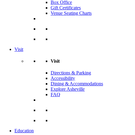
Box Office
Gift Certificates
Venue Seating Charts
Visit
Visit
Directions & Parking
Accessibility
Dining & Accommodations
Explore Asheville
FAQ
Education