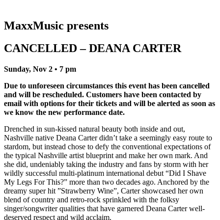
MaxxMusic presents
CANCELLED – DEANA CARTER
Sunday, Nov 2 • 7 pm
Due to unforeseen circumstances this event has been cancelled
and will be rescheduled. Customers have been contacted by
email with options for their tickets and will be alerted as soon as
we know the new performance date.
Drenched in sun-kissed natural beauty both inside and out,
Nashville native Deana Carter didn’t take a seemingly easy route to
stardom, but instead chose to defy the conventional expectations of
the typical Nashville artist blueprint and make her own mark. And
she did, undeniably taking the industry and fans by storm with her
wildly successful multi-platinum international debut “Did I Shave
My Legs For This?” more than two decades ago. Anchored by the
dreamy super hit ”Strawberry Wine”, Carter showcased her own
blend of country and retro-rock sprinkled with the folksy
singer/songwriter qualities that have garnered Deana Carter well-
deserved respect and wild acclaim.