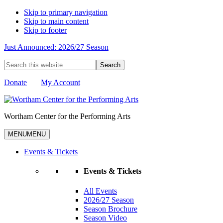
Skip to primary navigation
Skip to main content
Skip to footer
Just Announced: 2026/27 Season
Search
this
website
Donate
My Account
Wortham Center for the Performing Arts
MENU
MENU
Events & Tickets
Events & Tickets
All Events
2026/27 Season
Season Brochure
Season Video