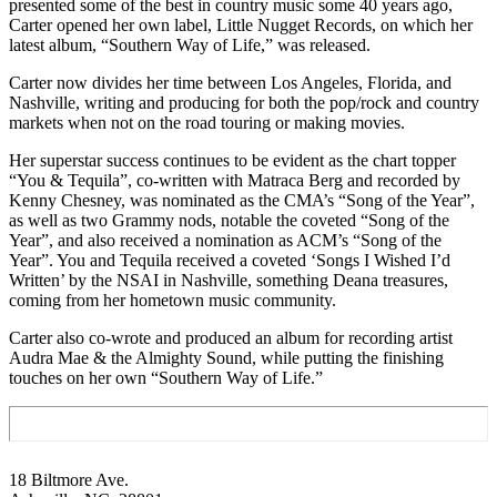
presented some of the best in country music some 40 years ago,
Carter opened her own label, Little Nugget Records, on which her
latest album, “Southern Way of Life,” was released.
Carter now divides her time between Los Angeles, Florida, and
Nashville, writing and producing for both the pop/rock and country
markets when not on the road touring or making movies.
Her superstar success continues to be evident as the chart topper
“You & Tequila”, co-written with Matraca Berg and recorded by
Kenny Chesney, was nominated as the CMA’s “Song of the Year”,
as well as two Grammy nods, notable the coveted “Song of the
Year”, and also received a nomination as ACM’s “Song of the
Year”. You and Tequila received a coveted ‘Songs I Wished I’d
Written’ by the NSAI in Nashville, something Deana treasures,
coming from her hometown music community.
Carter also co-wrote and produced an album for recording artist
Audra Mae & the Almighty Sound, while putting the finishing
touches on her own “Southern Way of Life.”
Footer
18 Biltmore Ave.