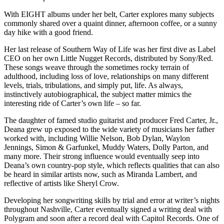
With EIGHT albums under her belt, Carter explores many subjects
commonly shared over a quaint dinner, afternoon coffee, or a sunny
day hike with a good friend.
Her last release of Southern Way of Life was her first dive as Label
CEO on her own Little Nugget Records, distributed by Sony/Red.
These songs weave through the sometimes rocky terrain of
adulthood, including loss of love, relationships on many different
levels, trials, tribulations, and simply put, life. As always,
instinctively autobiographical, the subject matter mimics the
interesting ride of Carter’s own life – so far.
The daughter of famed studio guitarist and producer Fred Carter, Jr.,
Deana grew up exposed to the wide variety of musicians her father
worked with, including Willie Nelson, Bob Dylan, Waylon
Jennings, Simon & Garfunkel, Muddy Waters, Dolly Parton, and
many more. Their strong influence would eventually seep into
Deana’s own country-pop style, which reflects qualities that can also
be heard in similar artists now, such as Miranda Lambert, and
reflective of artists like Sheryl Crow.
Developing her songwriting skills by trial and error at writer’s nights
throughout Nashville, Carter eventually signed a writing deal with
Polygram and soon after a record deal with Capitol Records. One of