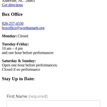
Asheville, NC 28801
Get directions
Box Office
828-257-4530
boxoffice@worthamarts.org
Monday:
Closed
Tuesday-Friday:
10 am – 4 pm
and one hour before performances
Saturday & Sunday:
Open one hour before performances;
Closed if no performance
Stay Up to Date: