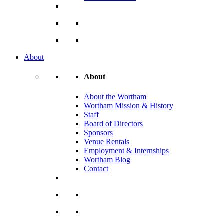
About
About
About the Wortham
Wortham Mission & History
Staff
Board of Directors
Sponsors
Venue Rentals
Employment & Internships
Wortham Blog
Contact