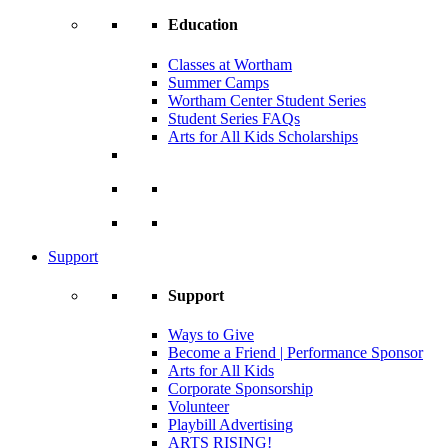
Education
Classes at Wortham
Summer Camps
Wortham Center Student Series
Student Series FAQs
Arts for All Kids Scholarships
Support
Support
Ways to Give
Become a Friend | Performance Sponsor
Arts for All Kids
Corporate Sponsorship
Volunteer
Playbill Advertising
ARTS RISING!