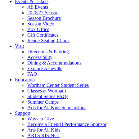
Site
Events & Tickets
All Events
Footer
2026/27 Season
Widget
Season Brochure
Season Video
Box Office
Gift Certificates
Venue Seating Charts
Visit
Directions & Parking
Accessibility
Dining & Accommodations
Explore Asheville
FAQ
Education
Wortham Center Student Series
Classes at Wortham
Student Series FAQs
Summer Camps
Arts for All Kids Scholarships
Support
Ways to Give
Become a Friend | Performance Sponsor
Arts for All Kids
ARTS RISING!