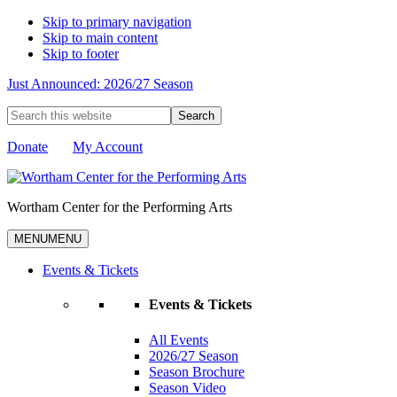
Skip to primary navigation
Skip to main content
Skip to footer
Just Announced: 2026/27 Season
Search
this
website
Donate
My Account
Wortham Center for the Performing Arts
MENU
MENU
Events & Tickets
Events & Tickets
All Events
2026/27 Season
Season Brochure
Season Video