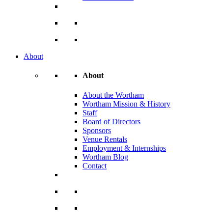
About
About
About the Wortham
Wortham Mission & History
Staff
Board of Directors
Sponsors
Venue Rentals
Employment & Internships
Wortham Blog
Contact