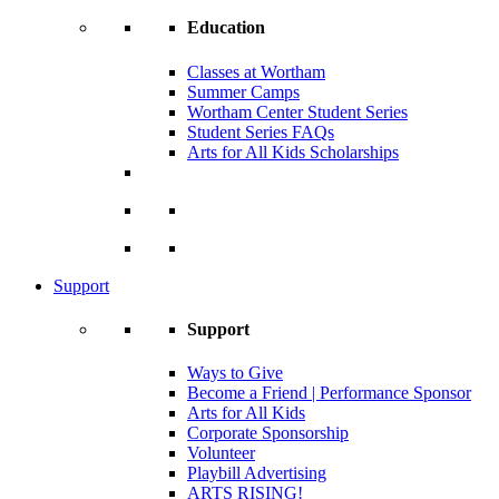
Education
Classes at Wortham
Summer Camps
Wortham Center Student Series
Student Series FAQs
Arts for All Kids Scholarships
Support
Support
Ways to Give
Become a Friend | Performance Sponsor
Arts for All Kids
Corporate Sponsorship
Volunteer
Playbill Advertising
ARTS RISING!