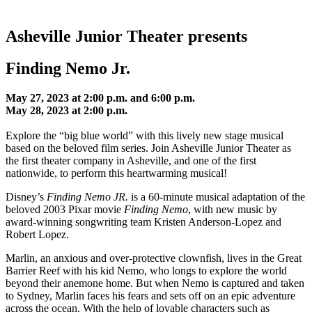
Asheville Junior Theater presents
Finding Nemo Jr.
May 27, 2023 at 2:00 p.m.
and 6:00 p.m.
May 28, 2023 at 2:00 p.m.
Explore the “big blue world” with this lively new stage musical
based on the beloved film series. Join Asheville Junior Theater as
the first theater company in Asheville, and one of the first
nationwide, to perform this heartwarming musical!
Disney’s
Finding Nemo JR.
is a 60-minute musical adaptation of the
beloved 2003 Pixar movie
Finding Nemo
, with new music by
award-winning songwriting team Kristen Anderson-Lopez and
Robert Lopez.
Marlin, an anxious and over-protective clownfish, lives in the Great
Barrier Reef with his kid Nemo, who longs to explore the world
beyond their anemone home. But when Nemo is captured and taken
to Sydney, Marlin faces his fears and sets off on an epic adventure
across the ocean. With the help of lovable characters such as