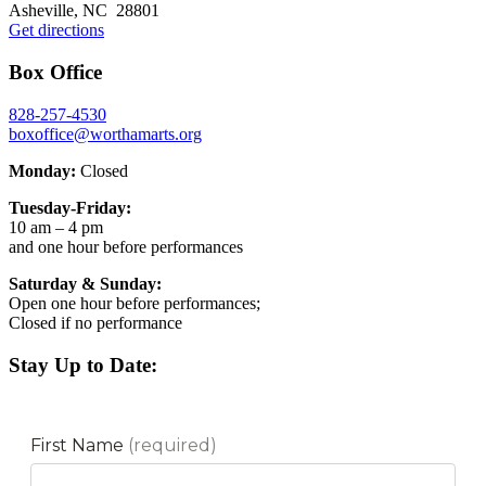
Asheville, NC 28801
Get directions
Box Office
828-257-4530
boxoffice@worthamarts.org
Monday:
Closed
Tuesday-Friday:
10 am – 4 pm
and one hour before performances
Saturday & Sunday:
Open one hour before performances;
Closed if no performance
Stay Up to Date: