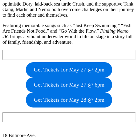
optimistic Dory, laid-back sea turtle Crush, and the supportive Tank
Gang, Marlin and Nemo both overcome challenges on their journey
to find each other and themselves.
Featuring memorable songs such as “Just Keep Swimming,” “Fish
Are Friends Not Food,” and “Go With the Flow,”
Finding Nemo
JR.
brings a vibrant underwater world to life on stage in a story full
of family, friendship, and adventure.
Get Tickets for May 27 @ 2pm
Get Tickets for May 27 @ 6pm
Get Tickets for May 28 @ 2pm
Footer
18 Biltmore Ave.