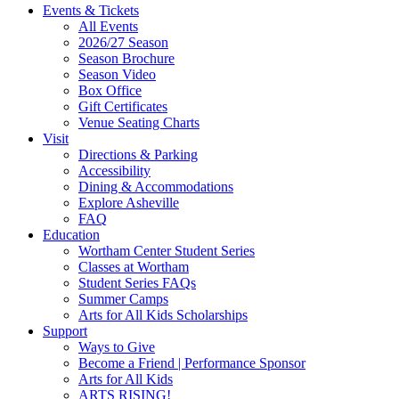
Site
Events & Tickets
All Events
Footer
2026/27 Season
Widget
Season Brochure
Season Video
Box Office
Gift Certificates
Venue Seating Charts
Visit
Directions & Parking
Accessibility
Dining & Accommodations
Explore Asheville
FAQ
Education
Wortham Center Student Series
Classes at Wortham
Student Series FAQs
Summer Camps
Arts for All Kids Scholarships
Support
Ways to Give
Become a Friend | Performance Sponsor
Arts for All Kids
ARTS RISING!