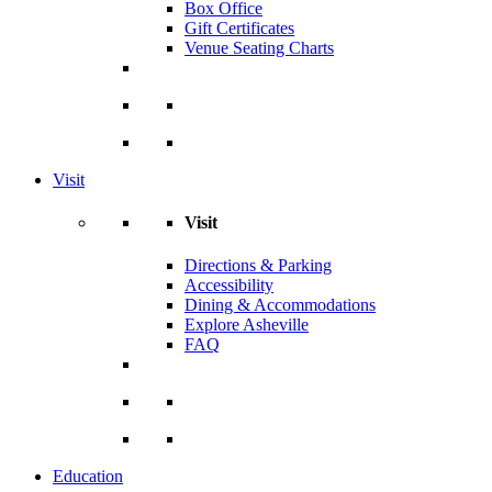
Box Office
Gift Certificates
Venue Seating Charts
Visit
Visit
Directions & Parking
Accessibility
Dining & Accommodations
Explore Asheville
FAQ
Education