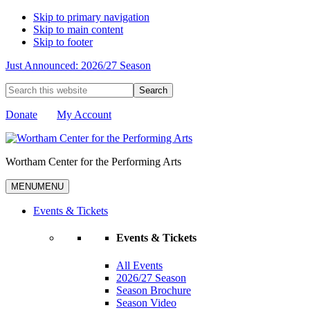
Skip to primary navigation
Skip to main content
Skip to footer
Just Announced: 2026/27 Season
Search
this
website
Donate
My Account
Wortham Center for the Performing Arts
MENU
MENU
Events & Tickets
Events & Tickets
All Events
2026/27 Season
Season Brochure
Season Video