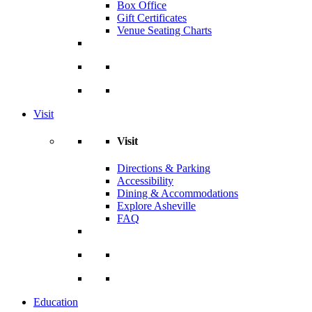
Box Office
Gift Certificates
Venue Seating Charts
Visit
Visit
Directions & Parking
Accessibility
Dining & Accommodations
Explore Asheville
FAQ
Education