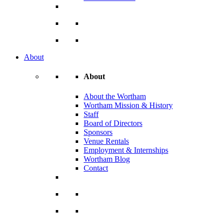
About
About
About the Wortham
Wortham Mission & History
Staff
Board of Directors
Sponsors
Venue Rentals
Employment & Internships
Wortham Blog
Contact