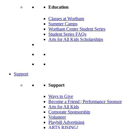
Education
Classes at Wortham
Summer Camps
Wortham Center Student Series
Student Series FAQs
Arts for All Kids Scholarships
Support
Support
Ways to Give
Become a Friend | Performance Sponsor
Arts for All Kids
Corporate Sponsorship
Volunteer
Playbill Advertising
ARTS RISING!