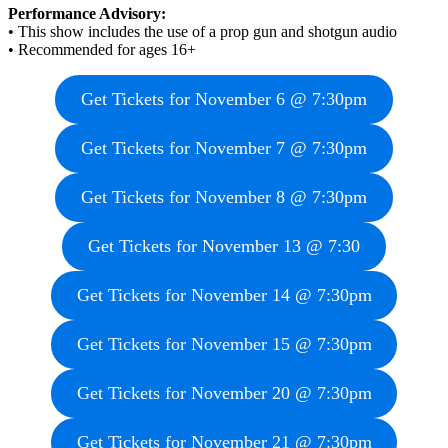
Performance Advisory:
• This show includes the use of a prop gun and shotgun audio
• Recommended for ages 16+
Get Tickets for November 6 @ 7:30pm
Get Tickets for November 7 @ 7:30pm
Get Tickets for November 8 @ 7:30pm
Get Tickets for November 13 @ 7:30
Get Tickets for November 14 @ 7:30pm
Get Tickets for November 15 @ 7:30pm
Get Tickets for November 20 @ 7:30pm
Get Tickets for November 21 @ 7:30pm