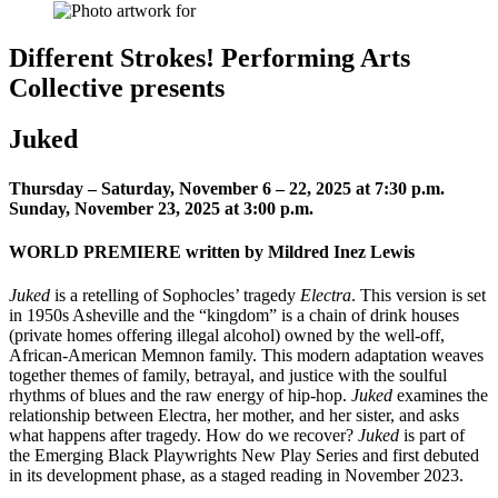
Different Strokes! Performing Arts
Collective presents
Juked
Thursday – Saturday, November 6 – 22, 2025 at 7:30 p.m.
Sunday, November 23, 2025 at 3:00 p.m.
WORLD PREMIERE written by Mildred Inez Lewis
Juked
is a retelling of Sophocles’ tragedy
Electra
. This version is set
in 1950s Asheville and the “kingdom” is a chain of drink houses
(private homes offering illegal alcohol) owned by the well-off,
African-American Memnon family. This modern adaptation weaves
together themes of family, betrayal, and justice with the soulful
rhythms of blues and the raw energy of hip-hop.
Juked
examines the
relationship between Electra, her mother, and her sister, and asks
what happens after tragedy. How do we recover?
Juked
is part of
the Emerging Black Playwrights New Play Series and first debuted
in its development phase, as a staged reading in November 2023.