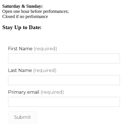
Saturday & Sunday:
Open one hour before performances;
Closed if no performance
Stay Up to Date: