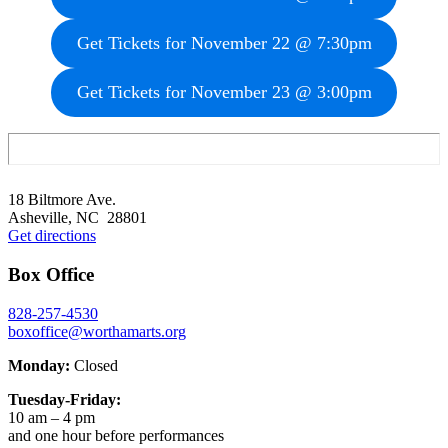
Get Tickets for November 22 @ 7:30pm
Get Tickets for November 23 @ 3:00pm
Footer
18 Biltmore Ave.
Asheville, NC 28801
Get directions
Box Office
828-257-4530
boxoffice@worthamarts.org
Monday:
Closed
Tuesday-Friday:
10 am – 4 pm
and one hour before performances