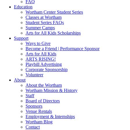
FAQ
Education
Wortham Center Student Series
Classes at Wortham
Student Series FAQs
Summer Camps
Arts for All Kids Scholarships
Support
Ways to Give
Become a Friend | Performance Sponsor
Arts for All Kids
ARTS RISING!
Playbill Advertising
Corporate Sponsorship
Volunteer
About
About the Wortham
Wortham Mission & History
Staff
Board of Directors
Sponsors
Venue Rentals
Employment & Internships
Wortham Blog
Contact