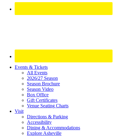
Site
Events & Tickets
All Events
Footer
2026/27 Season
Widget
Season Brochure
Season Video
Box Office
Gift Certificates
Venue Seating Charts
Visit
Directions & Parking
Accessibility
Dining & Accommodations
Explore Asheville