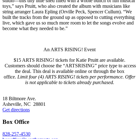
studio—this tiny little shed filled with a whole bunch of fun musical
toys,” says Pruitt, who also created the album with musicians like
string arranger Laura Epling (Orville Peck, Spencer Cullum). “We
built the tracks from the ground up as opposed to cutting everything
live, which gave us so much more room to let the songs evolve and
become what they needed to be.”
An ARTS RISING! Event
$15 ARTS RISING! tickets for Katie Pruitt are available.
Customers should choose the “ARTSRISING” price type to access
the deal. This deal is available online or through the box
office.
Limit four (4) ARTS RISING! tickets per performance. Offer
is not applicable to tickets already purchased.
Footer
18 Biltmore Ave.
Asheville, NC 28801
Get directions
Box Office
828-257-4530