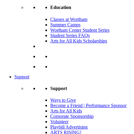
Education
Classes at Wortham
Summer Camps
Wortham Center Student Series
Student Series FAQs
Arts for All Kids Scholarships
Support
Support
Ways to Give
Become a Friend | Performance Sponsor
Arts for All Kids
Corporate Sponsorship
Volunteer
Playbill Advertising
ARTS RISING!