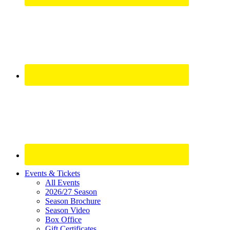
Site
Events & Tickets
All Events
Footer
2026/27 Season
Widget
Season Brochure
Season Video
Box Office
Gift Certificates