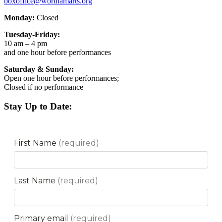
boxoffice@worthamarts.org
Monday:
Closed
Tuesday-Friday:
10 am – 4 pm
and one hour before performances
Saturday & Sunday:
Open one hour before performances;
Closed if no performance
Stay Up to Date: