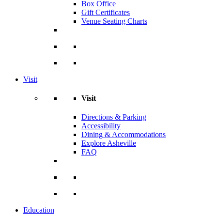
Box Office
Gift Certificates
Venue Seating Charts
Visit
Visit
Directions & Parking
Accessibility
Dining & Accommodations
Explore Asheville
FAQ
Education