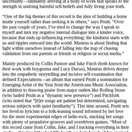
uncertainty—ultimately arriving at a body of work that speaks to the
strength in undoing harmful self-beliefs and fully living your truth.
“One of the big themes of this record is the idea of building a home
inside yourself rather than seeking it in others,” says Pruitt. “Over
the past couple of years, I’ve tried to change the way I speak to
myself and turn my negative internal dialogue into a kinder voice,
because that ends up influencing everything: the kindness starts with
us and ripples outward into the world. Mantras is about finding that
light within ourselves instead of falling into the trap of chasing
validation from our parents or friends or religion or social media.”
Mainly produced by Collin Pastore and Jake Finch (both known for
their work with boygenius and Lucy Dacus), Mantras delves deeper
into the empathetic storytelling and incisive self-examination that
defined Expectations—an album that earned Pruitt a nomination for
Emerging Artist of the Year from the Americana Music Association,
in addition to drawing praise from major outlets like Rolling Stone
(who hailed Pruitt as a “dynamic new presence”) and Pitchfork
(who noted that “[h]er songs are patient but determined, navigating
serious subjects with quiet familiarity”). This time around, Pruitt sets
her lived-in lyricism to a folk-leaning sound informed by her love
for the more experimental edges of indie-rock, stacking her songs
with plenty of propulsive grooves and overdriven guitars. “Most of
this record came from Collin, Jake, and I tracking everything in their