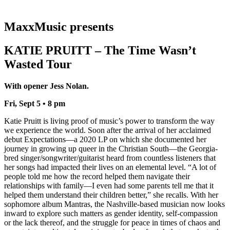
MaxxMusic presents
KATIE PRUITT – The Time Wasn’t
Wasted Tour
With opener Jess Nolan.
Fri, Sept 5 • 8 pm
Katie Pruitt is living proof of music’s power to transform the way
we experience the world. Soon after the arrival of her acclaimed
debut Expectations—a 2020 LP on which she documented her
journey in growing up queer in the Christian South—the Georgia-
bred singer/songwriter/guitarist heard from countless listeners that
her songs had impacted their lives on an elemental level. “A lot of
people told me how the record helped them navigate their
relationships with family—I even had some parents tell me that it
helped them understand their children better,” she recalls. With her
sophomore album Mantras, the Nashville-based musician now looks
inward to explore such matters as gender identity, self-compassion
or the lack thereof, and the struggle for peace in times of chaos and