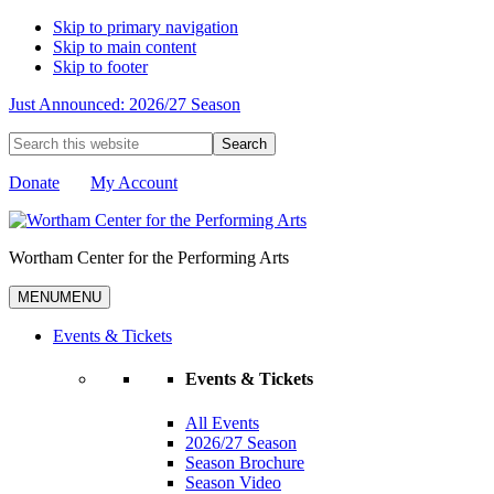
Skip to primary navigation
Skip to main content
Skip to footer
Just Announced: 2026/27 Season
Search
this
website
Donate
My Account
Wortham Center for the Performing Arts
MENU
MENU
Events & Tickets
Events & Tickets
All Events
2026/27 Season
Season Brochure
Season Video