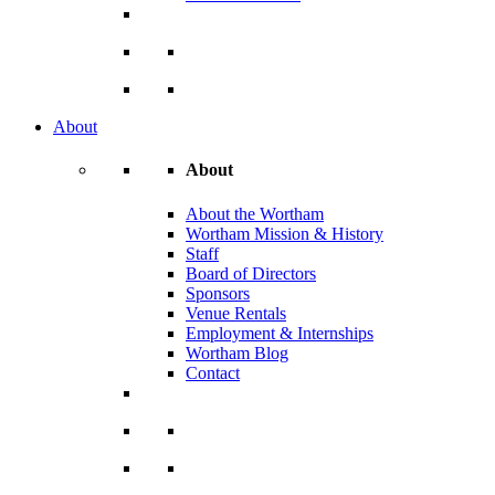
About
About
About the Wortham
Wortham Mission & History
Staff
Board of Directors
Sponsors
Venue Rentals
Employment & Internships
Wortham Blog
Contact