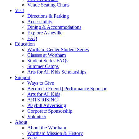
Venue Seating Charts
Visit
Directions & Parking
Accessibility
Dining & Accommodations
Explore Asheville
FAQ
Education
Wortham Center Student Series
Classes at Wortham
Student Series FAQs
Summer Camps
Arts for All Kids Scholarships
Support
Ways to Give
Become a Friend | Performance Sponsor
Arts for All Kids
ARTS RISING!
Playbill Advertising
Corporate Sponsorship
Volunteer
About
About the Wortham
Wortham Mission & History
Staff