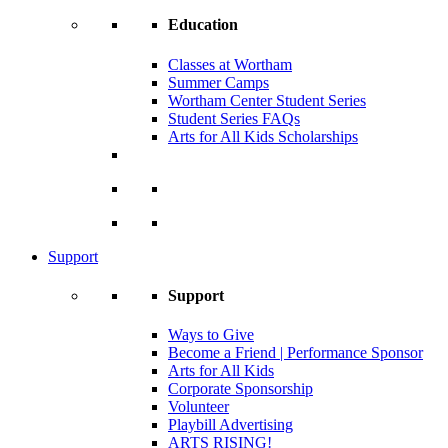
Education
Classes at Wortham
Summer Camps
Wortham Center Student Series
Student Series FAQs
Arts for All Kids Scholarships
Support
Support
Ways to Give
Become a Friend | Performance Sponsor
Arts for All Kids
Corporate Sponsorship
Volunteer
Playbill Advertising
ARTS RISING!