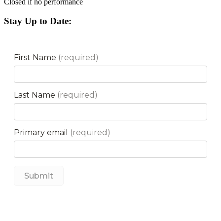
Closed if no performance
Stay Up to Date: