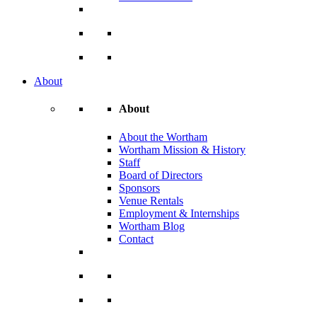
About
About
About the Wortham
Wortham Mission & History
Staff
Board of Directors
Sponsors
Venue Rentals
Employment & Internships
Wortham Blog
Contact