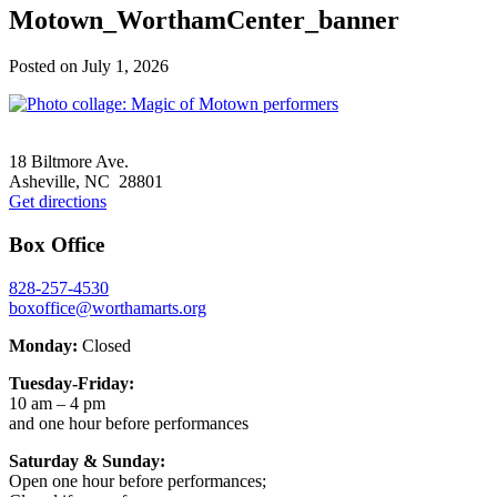
Motown_WorthamCenter_banner
Posted on
July 1, 2026
Footer
18 Biltmore Ave.
Asheville, NC 28801
Get directions
Box Office
828-257-4530
boxoffice@worthamarts.org
Monday:
Closed
Tuesday-Friday:
10 am – 4 pm
and one hour before performances
Saturday & Sunday:
Open one hour before performances;