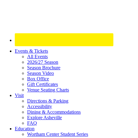
Site
Events & Tickets
All Events
Footer
2026/27 Season
Widget
Season Brochure
Season Video
Box Office
Gift Certificates
Venue Seating Charts
Visit
Directions & Parking
Accessibility
Dining & Accommodations
Explore Asheville
FAQ
Education
Wortham Center Student Series