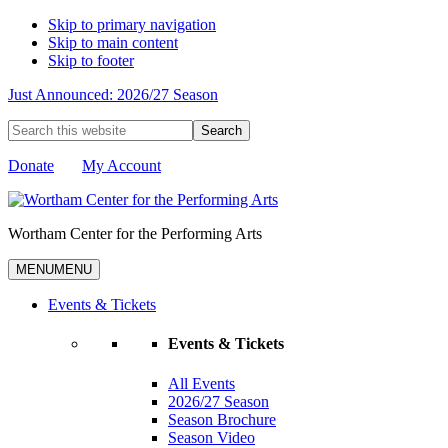
Skip to primary navigation
Skip to main content
Skip to footer
Just Announced: 2026/27 Season
Search
this
website
Donate
My Account
Wortham Center for the Performing Arts
MENU
MENU
Events & Tickets
Events & Tickets
All Events
2026/27 Season
Season Brochure
Season Video