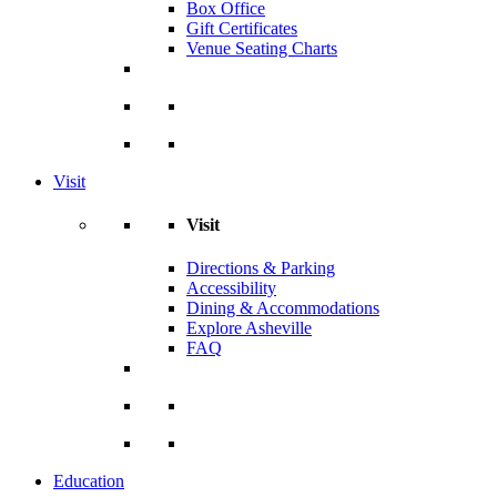
Box Office
Gift Certificates
Venue Seating Charts
Visit
Visit
Directions & Parking
Accessibility
Dining & Accommodations
Explore Asheville
FAQ
Education