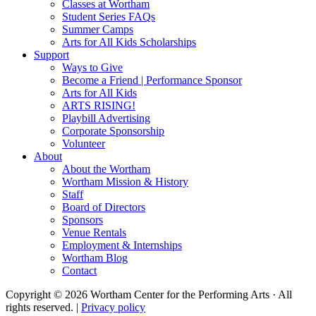
Classes at Wortham
Student Series FAQs
Summer Camps
Arts for All Kids Scholarships
Support
Ways to Give
Become a Friend | Performance Sponsor
Arts for All Kids
ARTS RISING!
Playbill Advertising
Corporate Sponsorship
Volunteer
About
About the Wortham
Wortham Mission & History
Staff
Board of Directors
Sponsors
Venue Rentals
Employment & Internships
Wortham Blog
Contact
Copyright © 2026 Wortham Center for the Performing Arts · All
rights reserved. |
Privacy policy