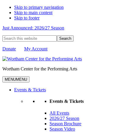
Skip to primary navigation
Skip to main content
Skip to footer
Just Announced: 2026/27 Season
Search
this
website
Donate
My Account
Wortham Center for the Performing Arts
MENU
MENU
Events & Tickets
Events & Tickets
All Events
2026/27 Season
Season Brochure
Season Video