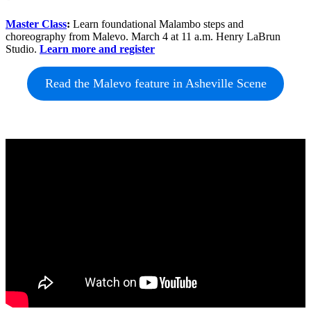
Master Class
:
Learn foundational Malambo steps and
choreography from Malevo. March 4 at 11 a.m. Henry LaBrun
Studio.
Learn more and register
Read the Malevo feature in Asheville Scene