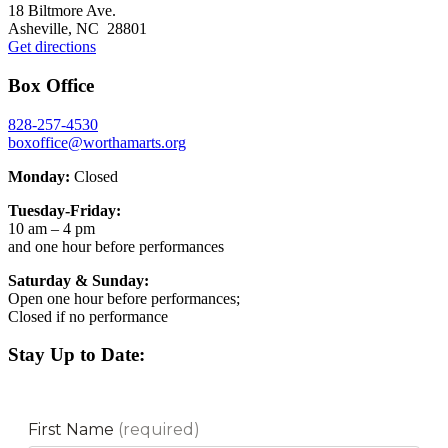
18 Biltmore Ave.
Asheville, NC 28801
Get directions
Box Office
828-257-4530
boxoffice@worthamarts.org
Monday:
Closed
Tuesday-Friday:
10 am – 4 pm
and one hour before performances
Saturday & Sunday:
Open one hour before performances;
Closed if no performance
Stay Up to Date: