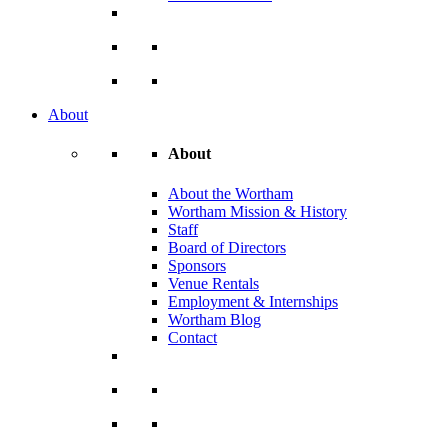
About
About
About the Wortham
Wortham Mission & History
Staff
Board of Directors
Sponsors
Venue Rentals
Employment & Internships
Wortham Blog
Contact