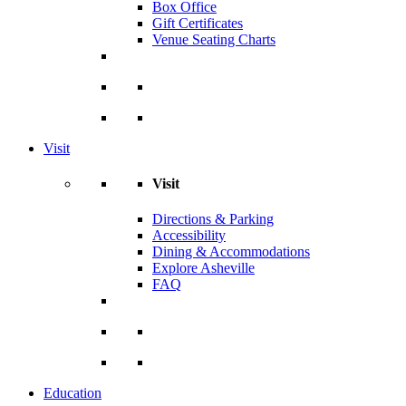
Box Office
Gift Certificates
Venue Seating Charts
Visit
Visit
Directions & Parking
Accessibility
Dining & Accommodations
Explore Asheville
FAQ
Education