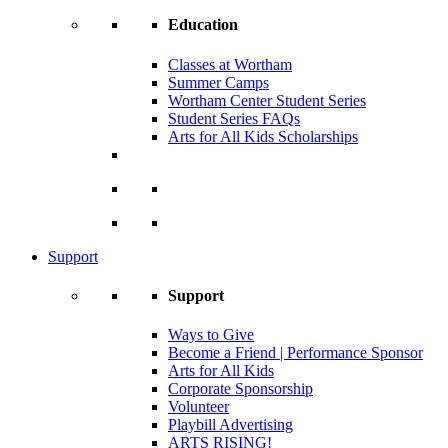
Education
Classes at Wortham
Summer Camps
Wortham Center Student Series
Student Series FAQs
Arts for All Kids Scholarships
Support
Support
Ways to Give
Become a Friend | Performance Sponsor
Arts for All Kids
Corporate Sponsorship
Volunteer
Playbill Advertising
ARTS RISING!