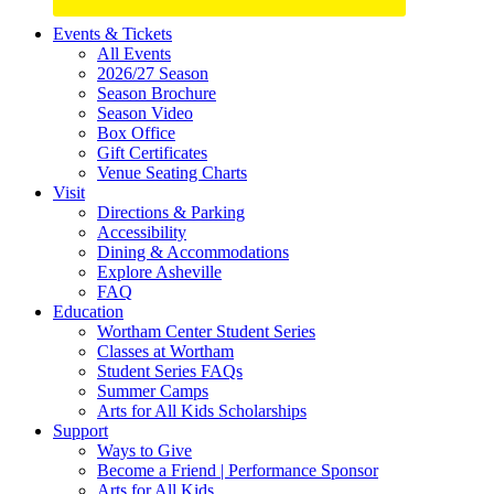
Site
Events & Tickets
All Events
Footer
2026/27 Season
Widget
Season Brochure
Season Video
Box Office
Gift Certificates
Venue Seating Charts
Visit
Directions & Parking
Accessibility
Dining & Accommodations
Explore Asheville
FAQ
Education
Wortham Center Student Series
Classes at Wortham
Student Series FAQs
Summer Camps
Arts for All Kids Scholarships
Support
Ways to Give
Become a Friend | Performance Sponsor
Arts for All Kids