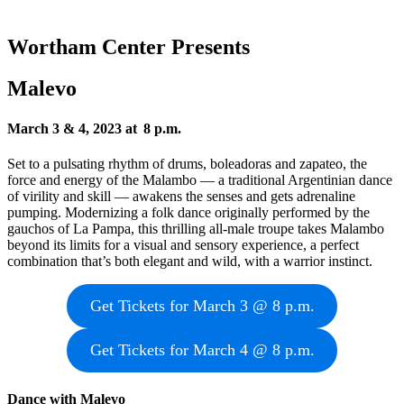
Wortham Center Presents
Malevo
March 3 & 4, 2023 at 8 p.m.
Set to a pulsating rhythm of drums, boleadoras and zapateo, the
force and energy of the Malambo — a traditional Argentinian dance
of virility and skill — awakens the senses and gets adrenaline
pumping. Modernizing a folk dance originally performed by the
gauchos of La Pampa, this thrilling all-male troupe takes Malambo
beyond its limits for a visual and sensory experience, a perfect
combination that’s both elegant and wild, with a warrior instinct.
Get Tickets for March 3 @ 8 p.m.
Get Tickets for March 4 @ 8 p.m.
Dance with Malevo