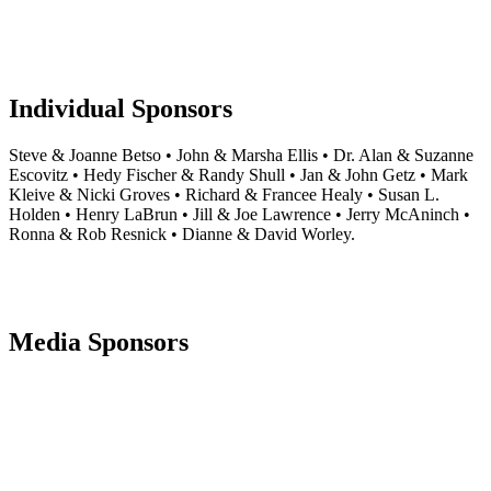
Individual Sponsors
Steve & Joanne Betso • John & Marsha Ellis • Dr. Alan & Suzanne
Escovitz • Hedy Fischer & Randy Shull • Jan & John Getz • Mark
Kleive & Nicki Groves • Richard & Francee Healy • Susan L.
Holden • Henry LaBrun • Jill & Joe Lawrence • Jerry McAninch •
Ronna & Rob Resnick • Dianne & David Worley.
Media Sponsors
Footer