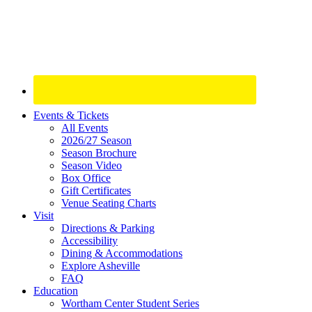
Site
Events & Tickets
All Events
Footer
2026/27 Season
Widget
Season Brochure
Season Video
Box Office
Gift Certificates
Venue Seating Charts
Visit
Directions & Parking
Accessibility
Dining & Accommodations
Explore Asheville
FAQ
Education
Wortham Center Student Series