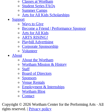
Classes at Wortham
Student Series FAQs
Summer Camps
Arts for All Kids Scholarships
Support
Ways to Give
Become a Friend | Performance Sponsor
Arts for All Kids
ARTS RISING!
Playbill Advertising
Corporate Sponsorship
Volunteer
About
About the Wortham
Wortham Mission & History
Staff
Board of Directors
Sponsors
Venue Rentals
Employment & Internships
Wortham Blog
Contact
Copyright © 2026 Wortham Center for the Performing Arts · All
rights reserved. |
Privacy policy