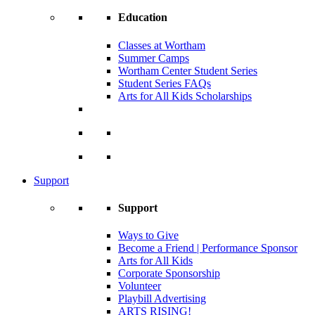
Education
Classes at Wortham
Summer Camps
Wortham Center Student Series
Student Series FAQs
Arts for All Kids Scholarships
Support
Support
Ways to Give
Become a Friend | Performance Sponsor
Arts for All Kids
Corporate Sponsorship
Volunteer
Playbill Advertising
ARTS RISING!