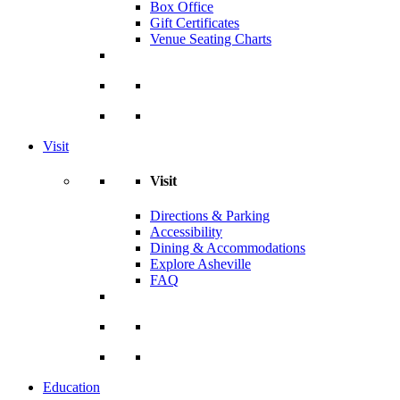
Box Office
Gift Certificates
Venue Seating Charts
Visit
Visit
Directions & Parking
Accessibility
Dining & Accommodations
Explore Asheville
FAQ
Education