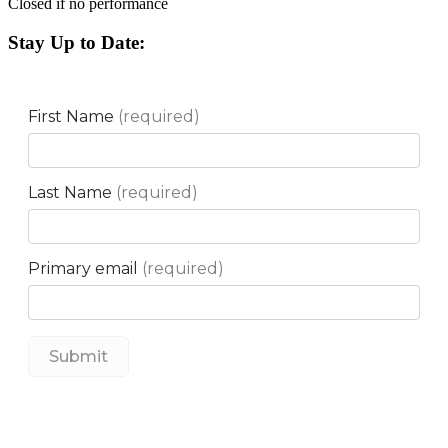
Closed if no performance
Stay Up to Date: