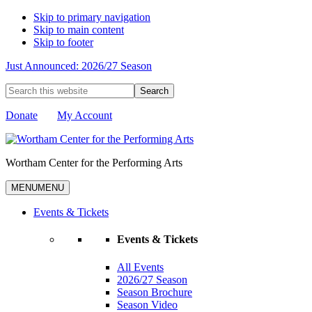
Skip to primary navigation
Skip to main content
Skip to footer
Just Announced: 2026/27 Season
Search
this
website
Donate
My Account
Wortham Center for the Performing Arts
MENU
MENU
Events & Tickets
Events & Tickets
All Events
2026/27 Season
Season Brochure
Season Video