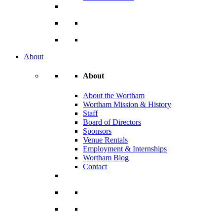
About
About
About the Wortham
Wortham Mission & History
Staff
Board of Directors
Sponsors
Venue Rentals
Employment & Internships
Wortham Blog
Contact