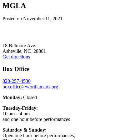
MGLA
Posted on
November 11, 2021
Footer
18 Biltmore Ave.
Asheville, NC 28801
Get directions
Box Office
828-257-4530
boxoffice@worthamarts.org
Monday:
Closed
Tuesday-Friday:
10 am – 4 pm
and one hour before performances
Saturday & Sunday:
Open one hour before performances;