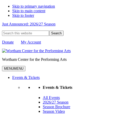
Skip to primary navigation
Skip to main content
Skip to footer
Just Announced: 2026/27 Season
Search
this
website
Donate
My Account
Wortham Center for the Performing Arts
MENU
MENU
Events & Tickets
Events & Tickets
All Events
2026/27 Season
Season Brochure
Season Video