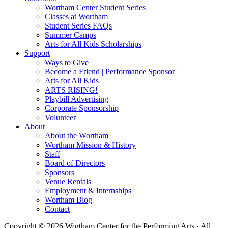
Wortham Center Student Series
Classes at Wortham
Student Series FAQs
Summer Camps
Arts for All Kids Scholarships
Support
Ways to Give
Become a Friend | Performance Sponsor
Arts for All Kids
ARTS RISING!
Playbill Advertising
Corporate Sponsorship
Volunteer
About
About the Wortham
Wortham Mission & History
Staff
Board of Directors
Sponsors
Venue Rentals
Employment & Internships
Wortham Blog
Contact
Copyright © 2026 Wortham Center for the Performing Arts · All