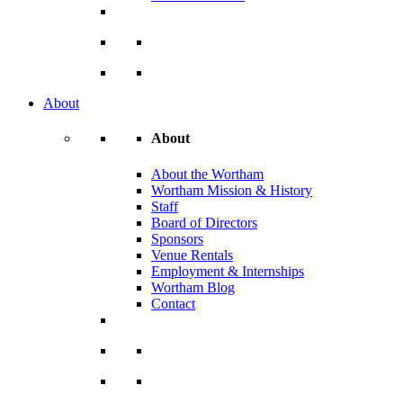
About
About
About the Wortham
Wortham Mission & History
Staff
Board of Directors
Sponsors
Venue Rentals
Employment & Internships
Wortham Blog
Contact