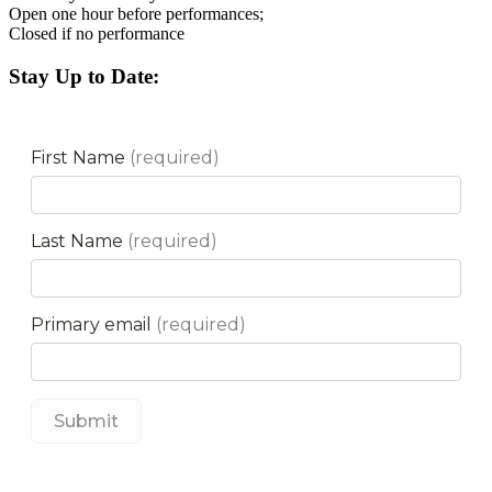
Open one hour before performances;
Closed if no performance
Stay Up to Date: