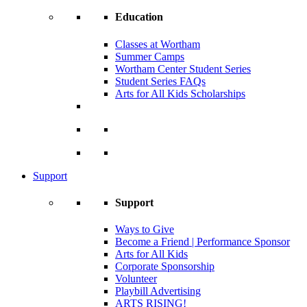
Education
Classes at Wortham
Summer Camps
Wortham Center Student Series
Student Series FAQs
Arts for All Kids Scholarships
Support
Support
Ways to Give
Become a Friend | Performance Sponsor
Arts for All Kids
Corporate Sponsorship
Volunteer
Playbill Advertising
ARTS RISING!