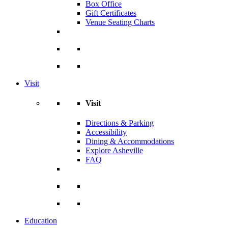
Box Office
Gift Certificates
Venue Seating Charts
Visit
Visit
Directions & Parking
Accessibility
Dining & Accommodations
Explore Asheville
FAQ
Education