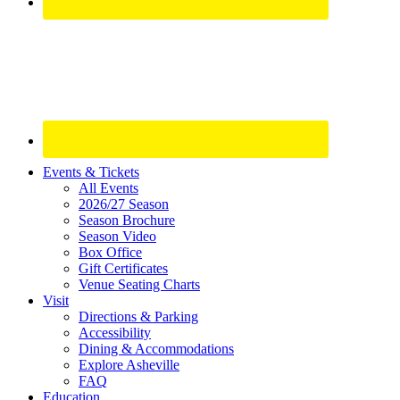
Site
Events & Tickets
All Events
Footer
2026/27 Season
Widget
Season Brochure
Season Video
Box Office
Gift Certificates
Venue Seating Charts
Visit
Directions & Parking
Accessibility
Dining & Accommodations
Explore Asheville
FAQ
Education