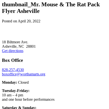
thumbnail_Mr. Mouse & The Rat Pack
Flyer Asheville
Posted on
April 20, 2022
Footer
18 Biltmore Ave.
Asheville, NC 28801
Get directions
Box Office
828-257-4530
boxoffice@worthamarts.org
Monday:
Closed
Tuesday-Friday:
10 am – 4 pm
and one hour before performances
Saturday & Sunday: