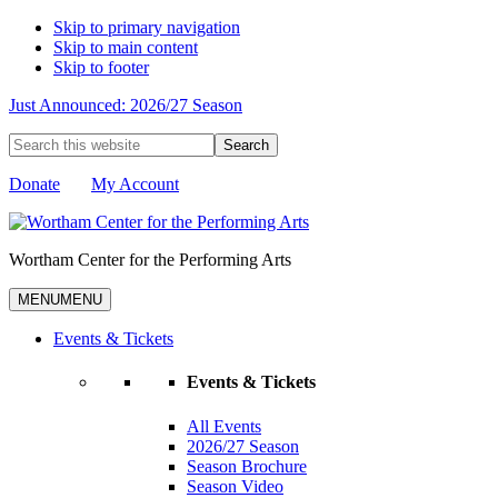
Skip to primary navigation
Skip to main content
Skip to footer
Just Announced: 2026/27 Season
Search
this
website
Donate
My Account
Wortham Center for the Performing Arts
MENU
MENU
Events & Tickets
Events & Tickets
All Events
2026/27 Season
Season Brochure
Season Video