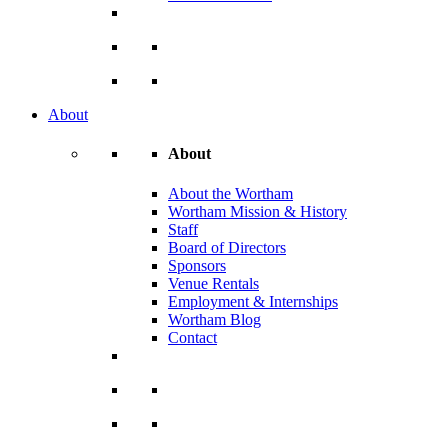
About
About
About the Wortham
Wortham Mission & History
Staff
Board of Directors
Sponsors
Venue Rentals
Employment & Internships
Wortham Blog
Contact