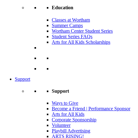
Education
Classes at Wortham
Summer Camps
Wortham Center Student Series
Student Series FAQs
Arts for All Kids Scholarships
Support
Support
Ways to Give
Become a Friend | Performance Sponsor
Arts for All Kids
Corporate Sponsorship
Volunteer
Playbill Advertising
ARTS RISING!