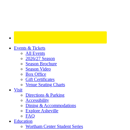
Site
Events & Tickets
All Events
Footer
2026/27 Season
Widget
Season Brochure
Season Video
Box Office
Gift Certificates
Venue Seating Charts
Visit
Directions & Parking
Accessibility
Dining & Accommodations
Explore Asheville
FAQ
Education
Wortham Center Student Series