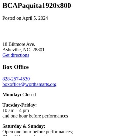
BCAPaquita1920x800
Posted on
April 5, 2024
Footer
18 Biltmore Ave.
Asheville, NC 28801
Get directions
Box Office
828-257-4530
boxoffice@worthamarts.org
Monday:
Closed
Tuesday-Friday:
10 am – 4 pm
and one hour before performances
Saturday & Sunday:
Open one hour before performances;