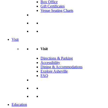
Box Office
Gift Certificates
Venue Seating Charts
Visit
Visit
Directions & Parking
Accessibility
Dining & Accommodations
Explore Asheville
FAQ
Education