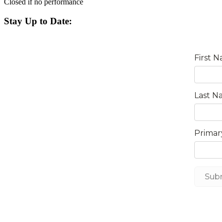
Closed if no performance
Stay Up to Date: