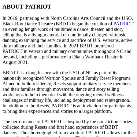
ABOUT PATRIOT
In 2019, partnering with North Carolina Arts Council and the USO,
Black Box Dance Theatre (BBDT) began the creation of
PATRIOT
,
an evening length work of multimedia dance, theater, and story
telling that is a living memorial of emotionally charged, virtuosic
dancing examining the service and sacrifice of U.S. veterans, active
duty military and their families. In 2021 BBDT premiered
PATRIOT in veteran and military communities throughout NC and
beyond, including a performance in Diana Wortham Theatre in
August 2021.
BBDT has a long history with the USO of NC as part of its
nationally recognized Warrior, Spouse and Family Reset Programs.
Aimed to build resiliency, Resets support military service members
and their families through movement, dance and story telling
workshops to help them deal with the ongoing mental wellness
challenges of military life, including deployment and reintegration.
In addition to the Resets, PATRIOT is an invitation for participants
to bring their experiences and stories to a larger platform.
The performance of PATRIOT is inspired by the non-fiction stories
collected during Resets and first hand experiences of BBDT
dancers. The choreographed framework of PATRIOT allows for the