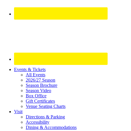
Site
Events & Tickets
All Events
Footer
2026/27 Season
Widget
Season Brochure
Season Video
Box Office
Gift Certificates
Venue Seating Charts
Visit
Directions & Parking
Accessibility
Dining & Accommodations