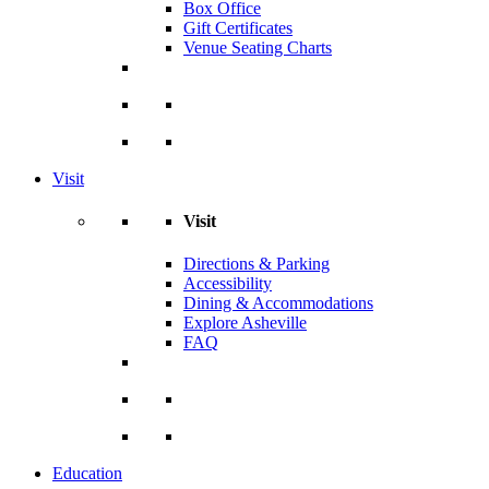
Box Office
Gift Certificates
Venue Seating Charts
Visit
Visit
Directions & Parking
Accessibility
Dining & Accommodations
Explore Asheville
FAQ
Education