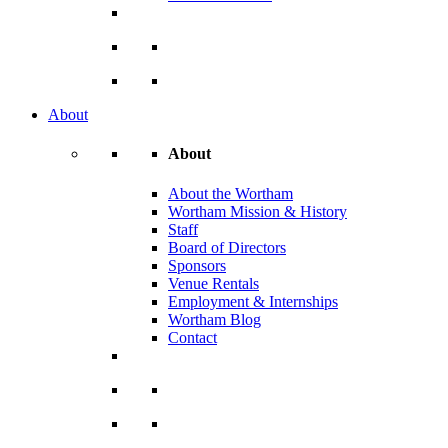
About
About
About the Wortham
Wortham Mission & History
Staff
Board of Directors
Sponsors
Venue Rentals
Employment & Internships
Wortham Blog
Contact