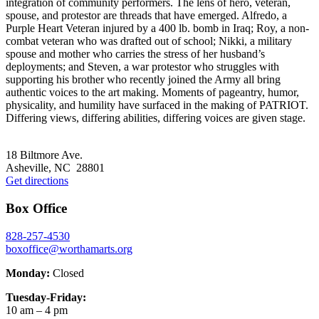
integration of community performers. The lens of hero, veteran,
spouse, and protestor are threads that have emerged. Alfredo, a
Purple Heart Veteran injured by a 400 lb. bomb in Iraq; Roy, a non-
combat veteran who was drafted out of school; Nikki, a military
spouse and mother who carries the stress of her husband’s
deployments; and Steven, a war protestor who struggles with
supporting his brother who recently joined the Army all bring
authentic voices to the art making. Moments of pageantry, humor,
physicality, and humility have surfaced in the making of PATRIOT.
Differing views, differing abilities, differing voices are given stage.
Footer
18 Biltmore Ave.
Asheville, NC 28801
Get directions
Box Office
828-257-4530
boxoffice@worthamarts.org
Monday:
Closed
Tuesday-Friday:
10 am – 4 pm