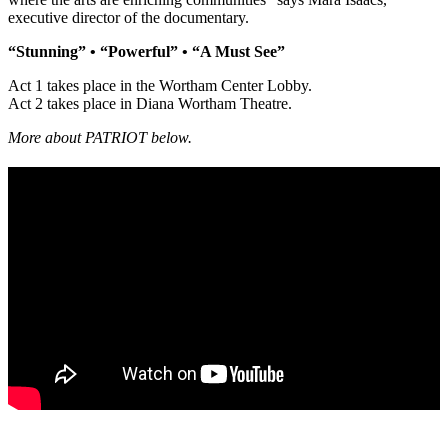
executive director of the documentary.
“Stunning” • “Powerful” • “A Must See”
Act 1 takes place in the Wortham Center Lobby.
Act 2 takes place in Diana Wortham Theatre.
More about PATRIOT below.