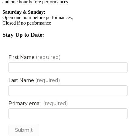
and one hour before performances
Saturday & Sunday:
Open one hour before performances;
Closed if no performance
Stay Up to Date: