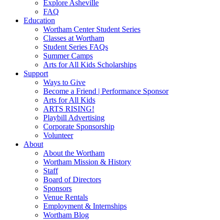
Explore Asheville
FAQ
Education
Wortham Center Student Series
Classes at Wortham
Student Series FAQs
Summer Camps
Arts for All Kids Scholarships
Support
Ways to Give
Become a Friend | Performance Sponsor
Arts for All Kids
ARTS RISING!
Playbill Advertising
Corporate Sponsorship
Volunteer
About
About the Wortham
Wortham Mission & History
Staff
Board of Directors
Sponsors
Venue Rentals
Employment & Internships
Wortham Blog