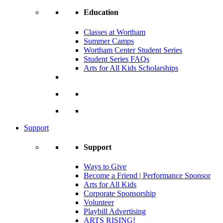
Education
Classes at Wortham
Summer Camps
Wortham Center Student Series
Student Series FAQs
Arts for All Kids Scholarships
Support
Support
Ways to Give
Become a Friend | Performance Sponsor
Arts for All Kids
Corporate Sponsorship
Volunteer
Playbill Advertising
ARTS RISING!