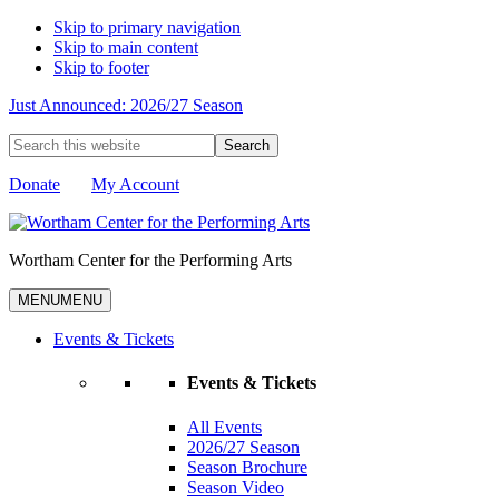
Skip to primary navigation
Skip to main content
Skip to footer
Just Announced: 2026/27 Season
Search
this
website
Donate
My Account
Wortham Center for the Performing Arts
MENU
MENU
Events & Tickets
Events & Tickets
All Events
2026/27 Season
Season Brochure
Season Video