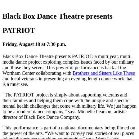
Black Box Dance Theatre presents
PATRIOT
Friday, August 18 at 7:30 p.m.
Black Box Dance Theatre presents PATRIOT: a multi-year, multi-
media dance project exploring complex issues faced by our military
and those they serve. This powerful performance is back at the
Wortham Center collaborating with
Brothers and Sisters Like These
and local veterans in presenting an evening length dance work that
is a must see.
“The PATRIOT project is simply about supporting veterans and
their families and helping them cope with the unique and specific
mental health challenges that come with military life. We just happen
to be a modern dance company,” says Michelle Pearson, artistic
director of Black Box Dance Company.
This performance is part of a national documentary being filmed on
the power of the arts. “We want to convey real stories of real places
where the arts are enriching communities” says Mara Isaacs,