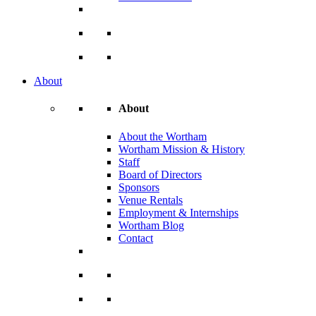
About
About
About the Wortham
Wortham Mission & History
Staff
Board of Directors
Sponsors
Venue Rentals
Employment & Internships
Wortham Blog
Contact