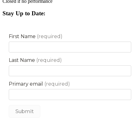
Closed if no performance
Stay Up to Date: