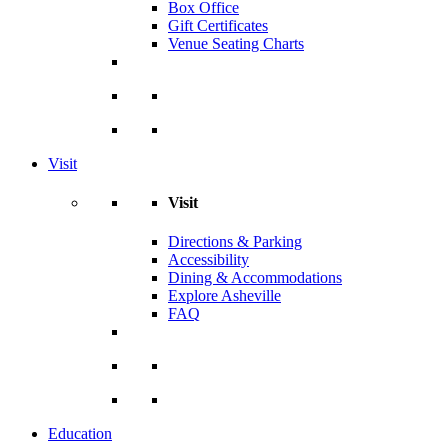
Box Office
Gift Certificates
Venue Seating Charts
Visit
Visit
Directions & Parking
Accessibility
Dining & Accommodations
Explore Asheville
FAQ
Education