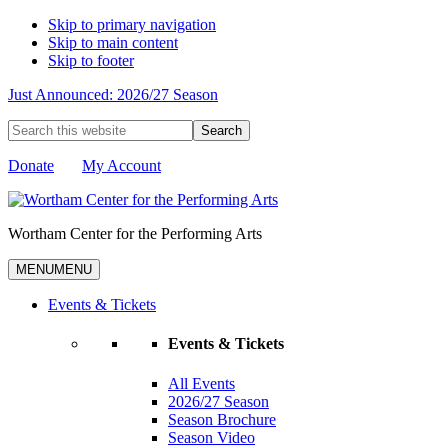
Skip to primary navigation
Skip to main content
Skip to footer
Just Announced: 2026/27 Season
Search
this
website
Donate
My Account
Wortham Center for the Performing Arts
MENU
MENU
Events & Tickets
Events & Tickets
All Events
2026/27 Season
Season Brochure
Season Video