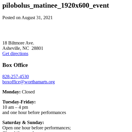
pilobolus_matinee_1920x600_event
Posted on
August 31, 2021
Footer
18 Biltmore Ave.
Asheville, NC 28801
Get directions
Box Office
828-257-4530
boxoffice@worthamarts.org
Monday:
Closed
Tuesday-Friday:
10 am – 4 pm
and one hour before performances
Saturday & Sunday:
Open one hour before performances;