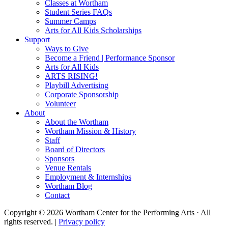
Classes at Wortham
Student Series FAQs
Summer Camps
Arts for All Kids Scholarships
Support
Ways to Give
Become a Friend | Performance Sponsor
Arts for All Kids
ARTS RISING!
Playbill Advertising
Corporate Sponsorship
Volunteer
About
About the Wortham
Wortham Mission & History
Staff
Board of Directors
Sponsors
Venue Rentals
Employment & Internships
Wortham Blog
Contact
Copyright © 2026 Wortham Center for the Performing Arts · All
rights reserved. |
Privacy policy