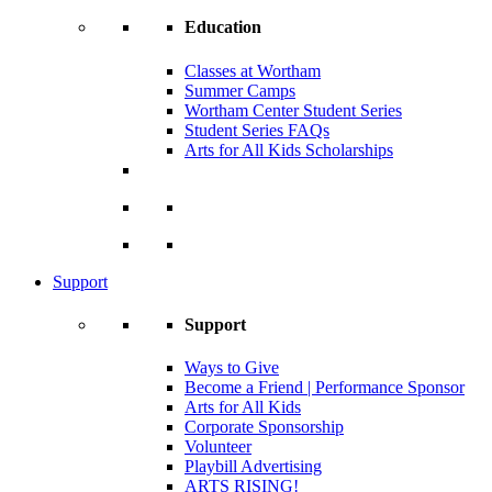
Education
Classes at Wortham
Summer Camps
Wortham Center Student Series
Student Series FAQs
Arts for All Kids Scholarships
Support
Support
Ways to Give
Become a Friend | Performance Sponsor
Arts for All Kids
Corporate Sponsorship
Volunteer
Playbill Advertising
ARTS RISING!