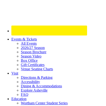
Site
Events & Tickets
All Events
Footer
2026/27 Season
Widget
Season Brochure
Season Video
Box Office
Gift Certificates
Venue Seating Charts
Visit
Directions & Parking
Accessibility
Dining & Accommodations
Explore Asheville
FAQ
Education
Wortham Center Student Series