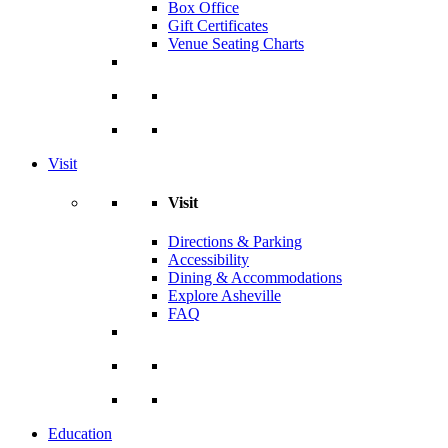
Box Office
Gift Certificates
Venue Seating Charts
Visit
Visit
Directions & Parking
Accessibility
Dining & Accommodations
Explore Asheville
FAQ
Education