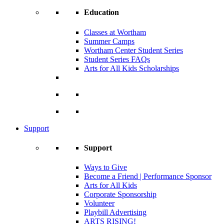
Education
Classes at Wortham
Summer Camps
Wortham Center Student Series
Student Series FAQs
Arts for All Kids Scholarships
Support
Support
Ways to Give
Become a Friend | Performance Sponsor
Arts for All Kids
Corporate Sponsorship
Volunteer
Playbill Advertising
ARTS RISING!