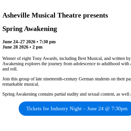
Asheville Musical Theatre presents
Spring Awakening
June 24–27 2026 • 7:30 pm
June 28 2026 • 2 pm
Winner of eight Tony Awards, including Best Musical, and written b
Awakening explores the journey from adolescence to adulthood with a p
and roll.
Join this group of late nineteenth-century German students on their pa
remarkable musical.
Spring Awakening contains partial nudity and sexual content, as well 
Tickets for Industry Night – June 24 @ 7:30pm