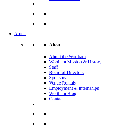
About
About
About the Wortham
Wortham Mission & History
Staff
Board of Directors
Sponsors
Venue Rentals
Employment & Internships
Wortham Blog
Contact