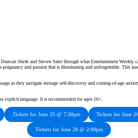
y Duncan Sheik and Steven Sater through what Entertainment Weekly ca
oignancy and passion that is illuminating and unforgettable. This landm
ssage as they navigate teenage self-discovery and coming-of-age anxiety 
as explicit language. It is recommended for ages 16+.
Tickets for June 25 @ 7:30pm
Tickets for June 
Tickets for June 28 @ 2:00pm