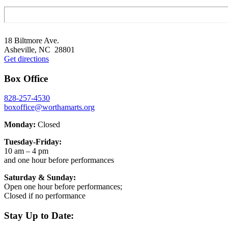
Footer
18 Biltmore Ave.
Asheville, NC 28801
Get directions
Box Office
828-257-4530
boxoffice@worthamarts.org
Monday:
Closed
Tuesday-Friday:
10 am – 4 pm
and one hour before performances
Saturday & Sunday:
Open one hour before performances;
Closed if no performance
Stay Up to Date: