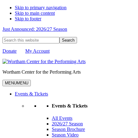
Skip to primary navigation
Skip to main content
Skip to footer
Just Announced: 2026/27 Season
Search
this
website
Donate
My Account
Wortham Center for the Performing Arts
MENU
MENU
Events & Tickets
Events & Tickets
All Events
2026/27 Season
Season Brochure
Season Video