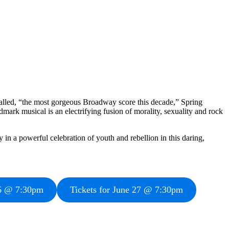
lled, “the most gorgeous Broadway score this decade,” Spring
ark musical is an electrifying fusion of morality, sexuality and rock
in a powerful celebration of youth and rebellion in this daring,
26 @ 7:30pm
Tickets for June 27 @ 7:30pm