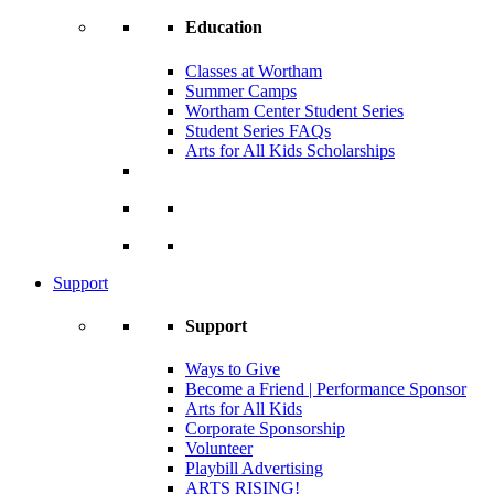
Education
Classes at Wortham
Summer Camps
Wortham Center Student Series
Student Series FAQs
Arts for All Kids Scholarships
Support
Support
Ways to Give
Become a Friend | Performance Sponsor
Arts for All Kids
Corporate Sponsorship
Volunteer
Playbill Advertising
ARTS RISING!