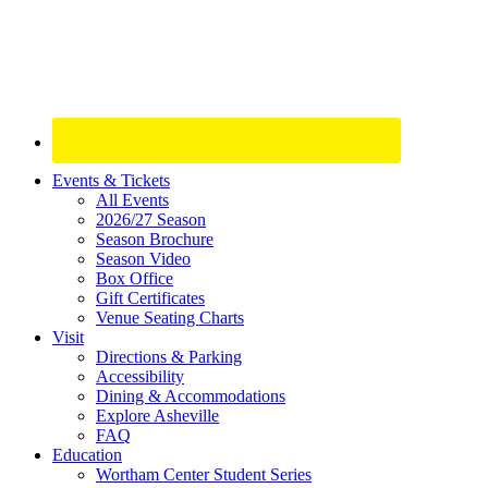
Site
Events & Tickets
All Events
Footer
2026/27 Season
Widget
Season Brochure
Season Video
Box Office
Gift Certificates
Venue Seating Charts
Visit
Directions & Parking
Accessibility
Dining & Accommodations
Explore Asheville
FAQ
Education
Wortham Center Student Series