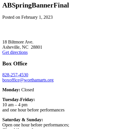
ABSpringBannerFinal
Posted on
February 1, 2023
Footer
18 Biltmore Ave.
Asheville, NC 28801
Get directions
Box Office
828-257-4530
boxoffice@worthamarts.org
Monday:
Closed
Tuesday-Friday:
10 am – 4 pm
and one hour before performances
Saturday & Sunday:
Open one hour before performances;