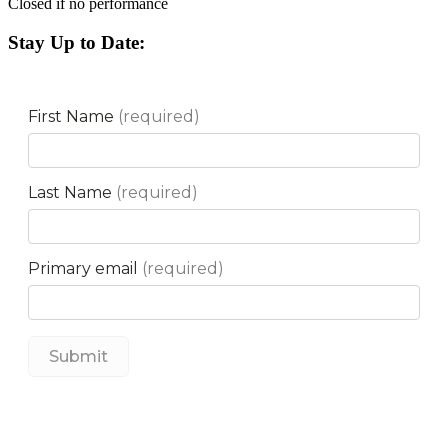
Closed if no performance
Stay Up to Date: