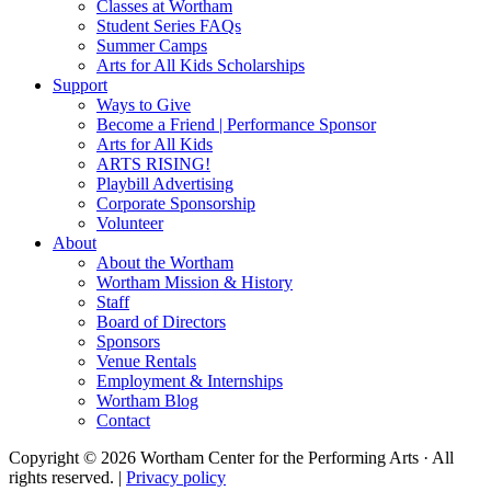
Classes at Wortham
Student Series FAQs
Summer Camps
Arts for All Kids Scholarships
Support
Ways to Give
Become a Friend | Performance Sponsor
Arts for All Kids
ARTS RISING!
Playbill Advertising
Corporate Sponsorship
Volunteer
About
About the Wortham
Wortham Mission & History
Staff
Board of Directors
Sponsors
Venue Rentals
Employment & Internships
Wortham Blog
Contact
Copyright © 2026 Wortham Center for the Performing Arts · All
rights reserved. |
Privacy policy