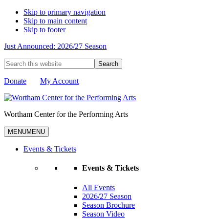
Skip to primary navigation
Skip to main content
Skip to footer
Just Announced: 2026/27 Season
Search
this
website
Donate
My Account
Wortham Center for the Performing Arts
MENU
MENU
Events & Tickets
Events & Tickets
All Events
2026/27 Season
Season Brochure
Season Video