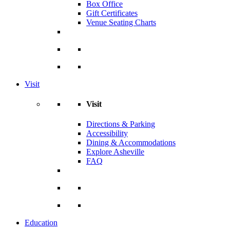
Box Office
Gift Certificates
Venue Seating Charts
Visit
Visit
Directions & Parking
Accessibility
Dining & Accommodations
Explore Asheville
FAQ
Education