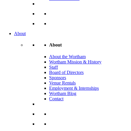
About
About
About the Wortham
Wortham Mission & History
Staff
Board of Directors
Sponsors
Venue Rentals
Employment & Internships
Wortham Blog
Contact