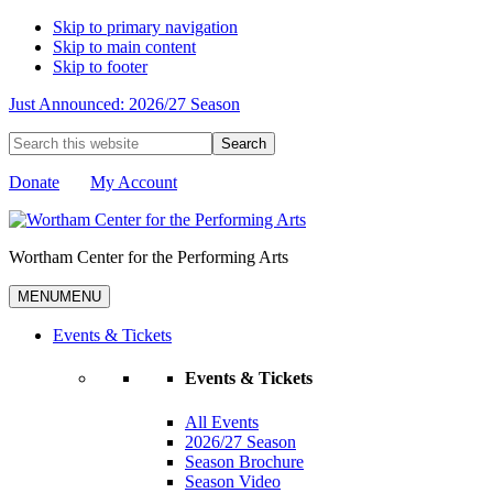
Skip to primary navigation
Skip to main content
Skip to footer
Just Announced: 2026/27 Season
Search
this
website
Donate
My Account
Wortham Center for the Performing Arts
MENU
MENU
Events & Tickets
Events & Tickets
All Events
2026/27 Season
Season Brochure
Season Video