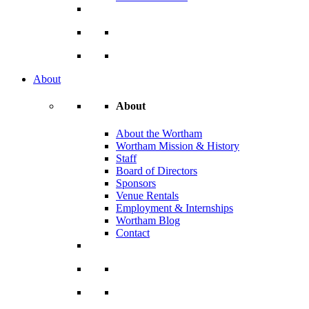
About
About
About the Wortham
Wortham Mission & History
Staff
Board of Directors
Sponsors
Venue Rentals
Employment & Internships
Wortham Blog
Contact