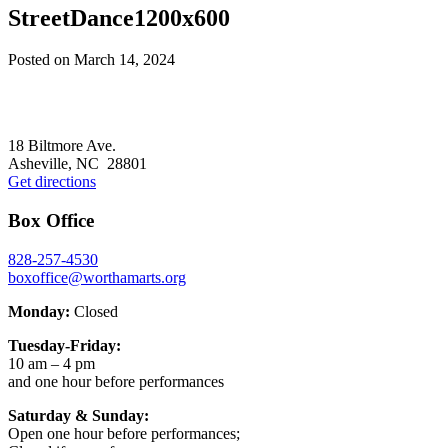
StreetDance1200x600
Posted on
March 14, 2024
Footer
18 Biltmore Ave.
Asheville, NC 28801
Get directions
Box Office
828-257-4530
boxoffice@worthamarts.org
Monday:
Closed
Tuesday-Friday:
10 am – 4 pm
and one hour before performances
Saturday & Sunday:
Open one hour before performances;