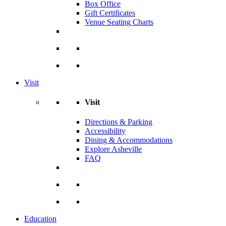
Box Office
Gift Certificates
Venue Seating Charts
Visit
Visit
Directions & Parking
Accessibility
Dining & Accommodations
Explore Asheville
FAQ
Education