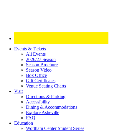
Site
Events & Tickets
All Events
Footer
2026/27 Season
Widget
Season Brochure
Season Video
Box Office
Gift Certificates
Venue Seating Charts
Visit
Directions & Parking
Accessibility
Dining & Accommodations
Explore Asheville
FAQ
Education
Wortham Center Student Series