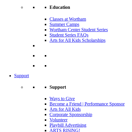
Education
Classes at Wortham
Summer Camps
Wortham Center Student Series
Student Series FAQs
Arts for All Kids Scholarships
Support
Support
Ways to Give
Become a Friend | Performance Sponsor
Arts for All Kids
Corporate Sponsorship
Volunteer
Playbill Advertising
ARTS RISING!