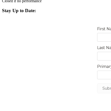
Closed if no performance
Stay Up to Date: