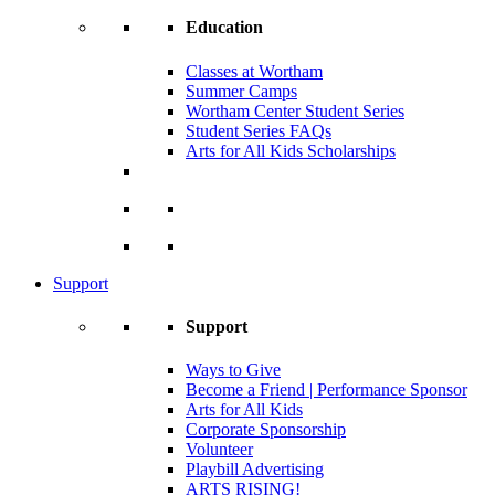
Education
Classes at Wortham
Summer Camps
Wortham Center Student Series
Student Series FAQs
Arts for All Kids Scholarships
Support
Support
Ways to Give
Become a Friend | Performance Sponsor
Arts for All Kids
Corporate Sponsorship
Volunteer
Playbill Advertising
ARTS RISING!