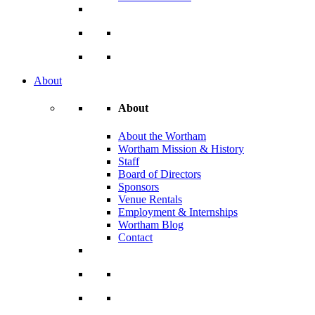
About
About
About the Wortham
Wortham Mission & History
Staff
Board of Directors
Sponsors
Venue Rentals
Employment & Internships
Wortham Blog
Contact