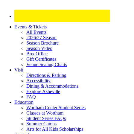
Site
Events & Tickets
All Events
Footer
2026/27 Season
Widget
Season Brochure
Season Video
Box Office
Gift Certificates
Venue Seating Charts
Visit
Directions & Parking
Accessibility
Dining & Accommodations
Explore Asheville
FAQ
Education
Wortham Center Student Series
Classes at Wortham
Student Series FAQs
Summer Camps
Arts for All Kids Scholarships