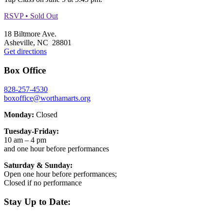
RSVP • Sold Out
Footer
18 Biltmore Ave.
Asheville, NC 28801
Get directions
Box Office
828-257-4530
boxoffice@worthamarts.org
Monday:
Closed
Tuesday-Friday:
10 am – 4 pm
and one hour before performances
Saturday & Sunday:
Open one hour before performances;
Closed if no performance
Stay Up to Date: