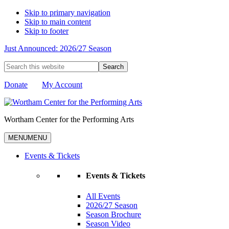
Skip to primary navigation
Skip to main content
Skip to footer
Just Announced: 2026/27 Season
Search
this
website
Donate
My Account
Wortham Center for the Performing Arts
MENU
MENU
Events & Tickets
Events & Tickets
All Events
2026/27 Season
Season Brochure
Season Video