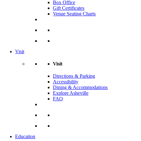
Box Office
Gift Certificates
Venue Seating Charts
Visit
Visit
Directions & Parking
Accessibility
Dining & Accommodations
Explore Asheville
FAQ
Education