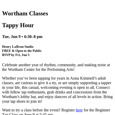
Wortham Classes
Tappy Hour
Tue, Jun 9 • 6:30–8 pm
Henry LaBrun Studio
FREE & Open to the Public
RSVP by Fri, Jun 5
Celebrate another year of rhythm, community, and making noise at
the Wortham Center for the Performing Arts!
Whether you’ve been tapping for years in Anna Kimmell’s adult
classes, are curious to give it a try, or are simply supporting a tapper
in your life, this casual, welcoming evening is open to all. Connect
with fellow tap enthusiasts, grab drinks and concessions from the
Wortham’s lobby bar, and enjoy dancers of all levels in action. Bring
your tap shoes to join in!
Want to try a class before the event? Register
here
for the Beginner
Tap Class on June 9 at 5:45 pm.