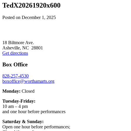
TedX20261920x600
Posted on
December 1, 2025
Footer
18 Biltmore Ave.
Asheville, NC 28801
Get directions
Box Office
828-257-4530
boxoffice@worthamarts.org
Monday:
Closed
Tuesday-Friday:
10 am – 4 pm
and one hour before performances
Saturday & Sunday:
Open one hour before performances;