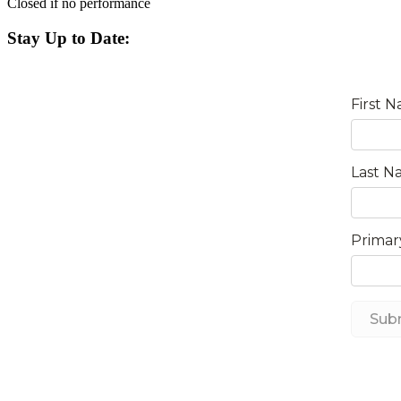
Closed if no performance
Stay Up to Date: