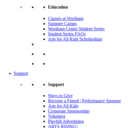
Education
Classes at Wortham
Summer Camps
Wortham Center Student Series
Student Series FAQs
Arts for All Kids Scholarships
Support
Support
Ways to Give
Become a Friend | Performance Sponsor
Arts for All Kids
Corporate Sponsorship
Volunteer
Playbill Advertising
ARTS RISING!