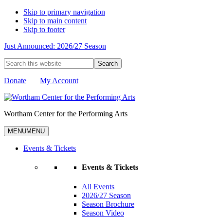
Skip to primary navigation
Skip to main content
Skip to footer
Just Announced: 2026/27 Season
Search
this
website
Donate
My Account
Wortham Center for the Performing Arts
MENU
MENU
Events & Tickets
Events & Tickets
All Events
2026/27 Season
Season Brochure
Season Video