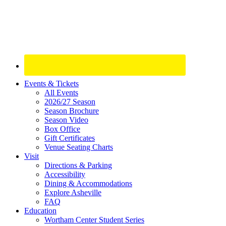
Site
Events & Tickets
All Events
Footer
2026/27 Season
Widget
Season Brochure
Season Video
Box Office
Gift Certificates
Venue Seating Charts
Visit
Directions & Parking
Accessibility
Dining & Accommodations
Explore Asheville
FAQ
Education
Wortham Center Student Series