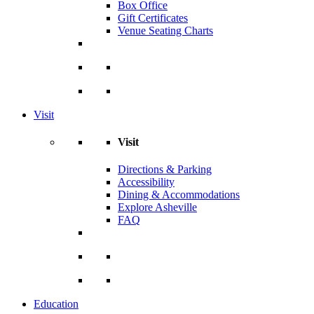
Box Office
Gift Certificates
Venue Seating Charts
Visit
Visit
Directions & Parking
Accessibility
Dining & Accommodations
Explore Asheville
FAQ
Education