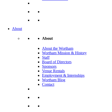
About
About
About the Wortham
Wortham Mission & History
Staff
Board of Directors
Sponsors
Venue Rentals
Employment & Internships
Wortham Blog
Contact