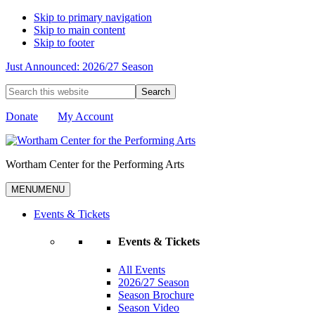
Skip to primary navigation
Skip to main content
Skip to footer
Just Announced: 2026/27 Season
Search
this
website
Donate
My Account
Wortham Center for the Performing Arts
MENU
MENU
Events & Tickets
Events & Tickets
All Events
2026/27 Season
Season Brochure
Season Video