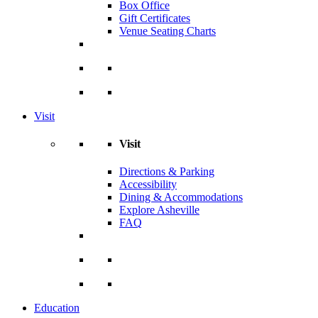
Box Office
Gift Certificates
Venue Seating Charts
Visit
Visit
Directions & Parking
Accessibility
Dining & Accommodations
Explore Asheville
FAQ
Education