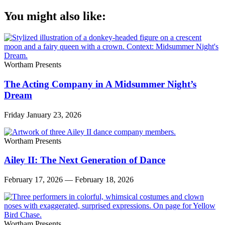
You might also like:
Wortham Presents
The Acting Company in A Midsummer Night’s
Dream
Friday January 23, 2026
Wortham Presents
Ailey II: The Next Generation of Dance
February 17, 2026 — February 18, 2026
Wortham Presents