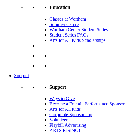
Education
Classes at Wortham
Summer Camps
Wortham Center Student Series
Student Series FAQs
Arts for All Kids Scholarships
Support
Support
Ways to Give
Become a Friend | Performance Sponsor
Arts for All Kids
Corporate Sponsorship
Volunteer
Playbill Advertising
ARTS RISING!