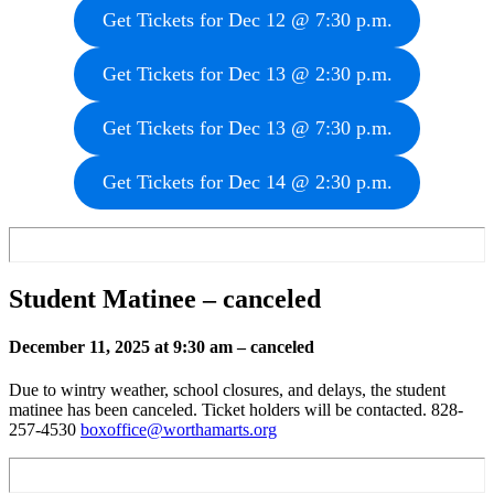
Get Tickets for Dec 12 @ 7:30 p.m.
Get Tickets for Dec 13 @ 2:30 p.m.
Get Tickets for Dec 13 @ 7:30 p.m.
Get Tickets for Dec 14 @ 2:30 p.m.
Student Matinee
– canceled
December 11, 2025 at 9:30 am
– canceled
Due to wintry weather, school closures, and delays, the student
matinee has been canceled. Ticket holders will be contacted. 828-
257-4530
boxoffice@worthamarts.org