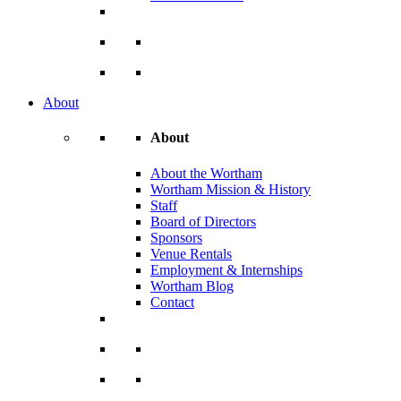
About
About
About the Wortham
Wortham Mission & History
Staff
Board of Directors
Sponsors
Venue Rentals
Employment & Internships
Wortham Blog
Contact