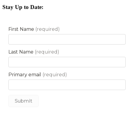
Stay Up to Date: