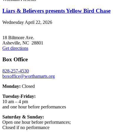
Liars & Believers presents Yellow Bird Chase
Wednesday April 22, 2026
Footer
18 Biltmore Ave.
Asheville, NC 28801
Get directions
Box Office
828-257-4530
boxoffice@worthamarts.org
Monday:
Closed
Tuesday-Friday:
10 am – 4 pm
and one hour before performances
Saturday & Sunday:
Open one hour before performances;
Closed if no performance