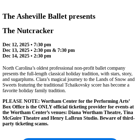
The Asheville Ballet presents
The Nutcracker
Dec 12, 2025 • 7:30 pm
Dec 13, 2025 • 2:30 pm & 7:30 pm
Dec 14, 2025 • 2:30 pm
North Carolina’s oldest professional non-profit ballet company
presents the full-length classical holiday tradition, with stars, story,
and sugarplums. Clara’s magical journey to the Lands of Snow and
Sweets featuring the traditional Tchaikovsky score has become a
favorite holiday family tradition.
PLEASE NOTE: Wortham Center for the Performing Arts’
Box Office is the ONLY official ticketing provider for events at
the Wortham Center’s venues: Diana Wortham Theatre, Tina
McGuire Theatre and Henry LaBrun Studio. Beware of third-
party ticketing scams.