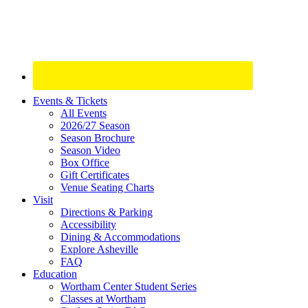
Site
Events & Tickets
All Events
Footer
2026/27 Season
Widget
Season Brochure
Season Video
Box Office
Gift Certificates
Venue Seating Charts
Visit
Directions & Parking
Accessibility
Dining & Accommodations
Explore Asheville
FAQ
Education
Wortham Center Student Series
Classes at Wortham